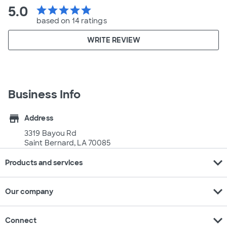
5.0
star
star
star
star
star
based on 14 ratings
WRITE REVIEW
Business Info
store
Address
3319 Bayou Rd
Saint Bernard, LA 70085
expand_more
Products and services
expand_more
Our company
expand_more
Connect