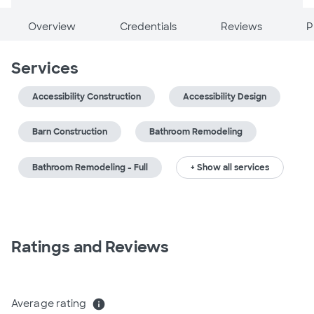
Overview
Credentials
Reviews
P
Services
Accessibility Construction
Accessibility Design
Barn Construction
Bathroom Remodeling
Bathroom Remodeling - Full
+ Show all services
Ratings and Reviews
Average rating
info