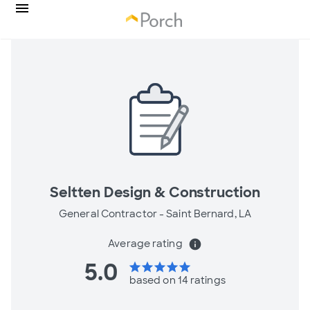
Seltten Design & Construction
General Contractor -
Saint Bernard, LA
Average rating
info
5.0
star
star
star
star
star
based on 14 ratings