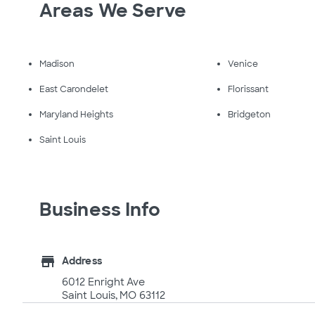
Areas We Serve
Madison
Venice
East Carondelet
Florissant
Maryland Heights
Bridgeton
Saint Louis
Business Info
store
Address
6012 Enright Ave
Saint Louis, MO 63112