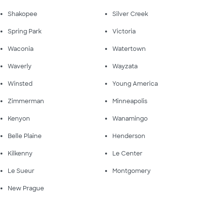
Shakopee
Silver Creek
Spring Park
Victoria
Waconia
Watertown
Waverly
Wayzata
Winsted
Young America
Zimmerman
Minneapolis
Kenyon
Wanamingo
Belle Plaine
Henderson
Kilkenny
Le Center
Le Sueur
Montgomery
New Prague