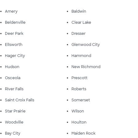
Amery
Baldwin
Beldenville
Clear Lake
Deer Park
Dresser
Ellsworth
Glenwood City
Hager City
Hammond
Hudson
New Richmond
Osceola
Prescott
River Falls
Roberts
Saint Croix Falls
Somerset
Star Prairie
Wilson
Woodville
Houlton
Bay City
Maiden Rock