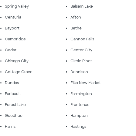
Spring Valley
Balsam Lake
Centuria
Afton
Bayport
Bethel
Cambridge
Cannon Falls
Cedar
Center City
Chisago City
Circle Pines
Cottage Grove
Dennison
Dundas
Elko New Market
Faribault
Farmington
Forest Lake
Frontenac
Goodhue
Hampton
Harris
Hastings