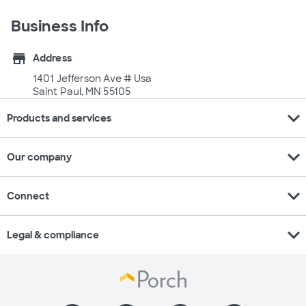
Business Info
store
Address
1401 Jefferson Ave # Usa
Saint Paul, MN 55105
expand_more
Products and services
expand_more
Our company
expand_more
Connect
expand_more
Legal & compliance