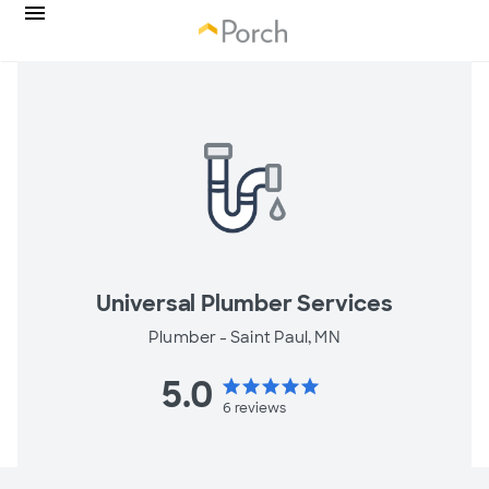
Universal Plumber Services
Plumber -
Saint Paul, MN
5.0
star
star
star
star
star
6
reviews