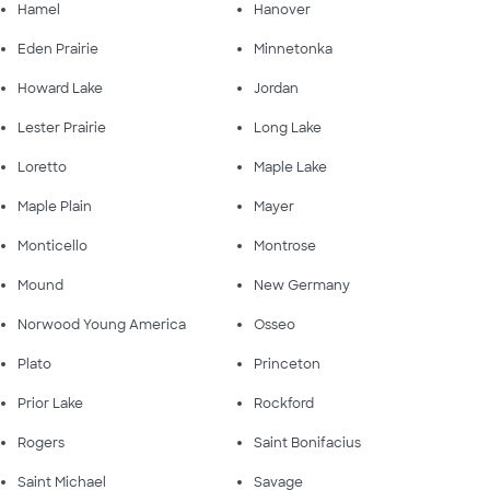
Hamel
Hanover
Eden Prairie
Minnetonka
Howard Lake
Jordan
Lester Prairie
Long Lake
Loretto
Maple Lake
Maple Plain
Mayer
Monticello
Montrose
Mound
New Germany
Norwood Young America
Osseo
Plato
Princeton
Prior Lake
Rockford
Rogers
Saint Bonifacius
Saint Michael
Savage