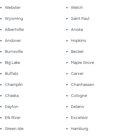
Webster
Welch
Wyoming
Saint Paul
Albertville
Anoka
Andover
Hopkins
Burnsville
Becker
Big Lake
Maple Grove
Buffalo
Carver
Champlin
Chanhassen
Chaska
Cologne
Dayton
Delano
Elk River
Excelsior
Green Isle
Hamburg