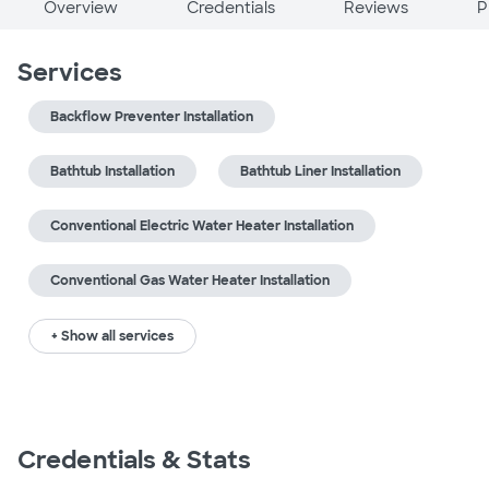
Overview
Credentials
Reviews
P
Services
Backflow Preventer Installation
Bathtub Installation
Bathtub Liner Installation
Conventional Electric Water Heater Installation
Conventional Gas Water Heater Installation
+ Show all services
Credentials & Stats