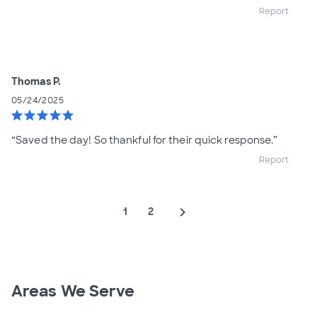
Report
Thomas P.
05/24/2025
star
star
star
star
star
“Saved the day! So thankful for their quick response.”
Report
navigate_next
1
2
Areas We Serve