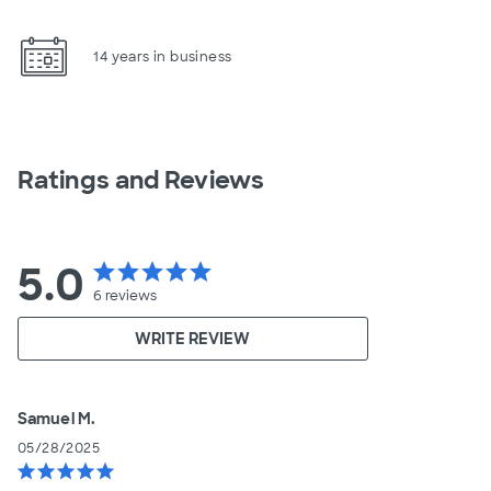
14 years in business
Ratings and Reviews
5.0
star
star
star
star
star
6
reviews
WRITE REVIEW
Samuel M.
05/28/2025
star
star
star
star
star