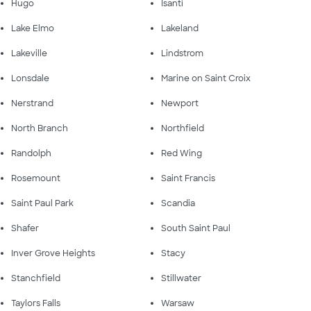
Hugo
Isanti
Lake Elmo
Lakeland
Lakeville
Lindstrom
Lonsdale
Marine on Saint Croix
Nerstrand
Newport
North Branch
Northfield
Randolph
Red Wing
Rosemount
Saint Francis
Saint Paul Park
Scandia
Shafer
South Saint Paul
Inver Grove Heights
Stacy
Stanchfield
Stillwater
Taylors Falls
Warsaw