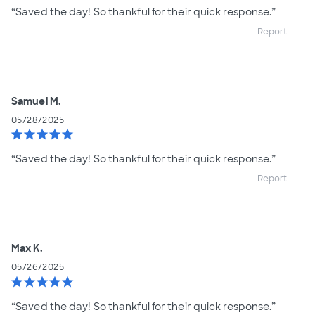
“Saved the day! So thankful for their quick response.”
Report
Samuel M.
05/28/2025
star
star
star
star
star
“Saved the day! So thankful for their quick response.”
Report
Max K.
05/26/2025
star
star
star
star
star
“Saved the day! So thankful for their quick response.”