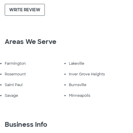
WRITE REVIEW
Areas We Serve
Farmington
Lakeville
Rosemount
Inver Grove Heights
Saint Paul
Burnsville
Savage
Minneapolis
Business Info