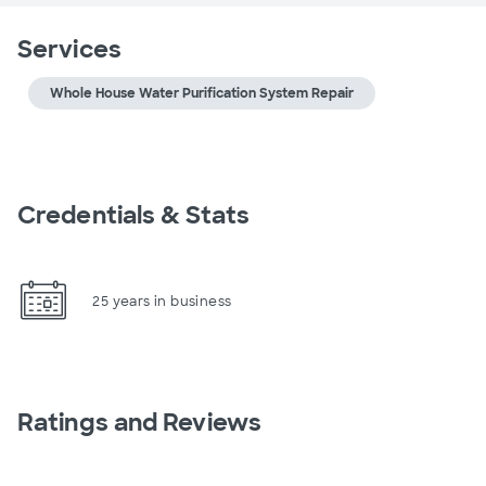
Services
Whole House Water Purification System Repair
Credentials & Stats
25 years in business
Ratings and Reviews