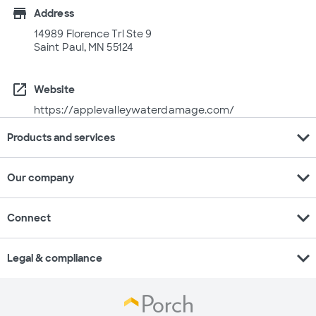
store
Address
14989 Florence Trl Ste 9
Saint Paul, MN 55124
open_in_new
Website
https://applevalleywaterdamage.com/
expand_more
Products and services
expand_more
Our company
expand_more
Connect
expand_more
Legal & compliance