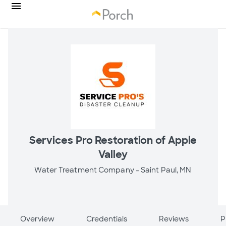
Services Pro Restoration of Apple
Valley
Water Treatment Company -
Saint Paul, MN
Overview
Credentials
Reviews
P