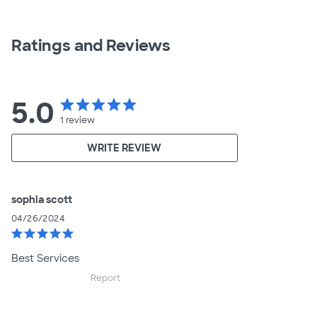
Ratings and Reviews
5.0
star
star
star
star
star
1
review
WRITE REVIEW
sophia scott
04/26/2024
star
star
star
star
star
Best Services
Report