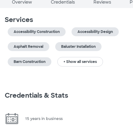
Overview
Credentials
Reviews
P
Services
Accessibility Construction
Accessibility Design
Asphalt Removal
Baluster Installation
Barn Construction
+ Show all services
Credentials & Stats
15 years in business