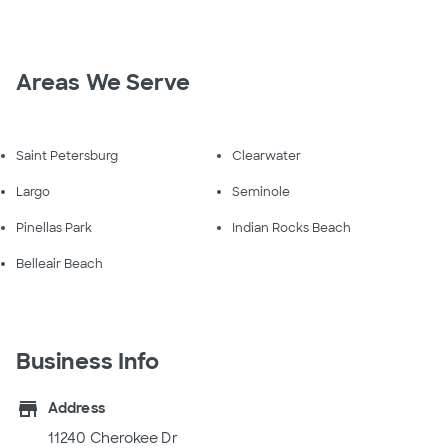
Areas We Serve
Saint Petersburg
Clearwater
Largo
Seminole
Pinellas Park
Indian Rocks Beach
Belleair Beach
Business Info
store
Address
11240 Cherokee Dr