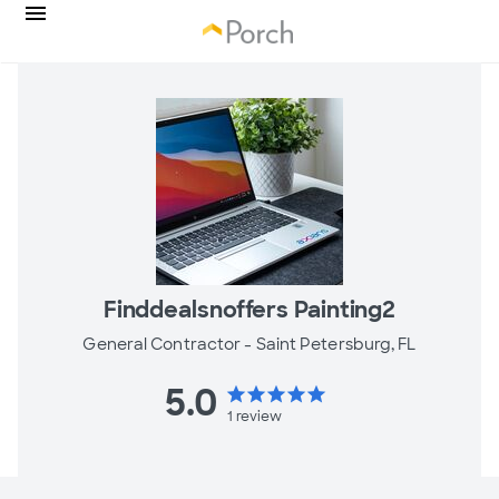
Finddealsnoffers Painting2
General Contractor -
Saint Petersburg, FL
5.0
star
star
star
star
star
1
review