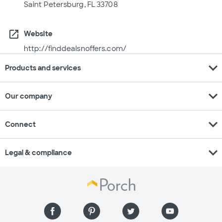
Saint Petersburg, FL 33708
open_in_new
Website
http://finddealsnoffers.com/
expand_more
Products and services
expand_more
Our company
expand_more
Connect
expand_more
Legal & compliance