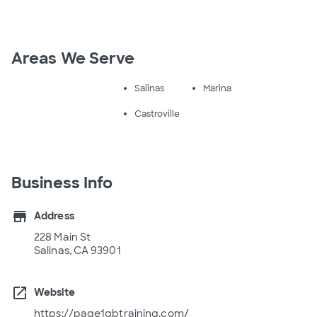
Areas We Serve
Salinas
Marina
Castroville
Business Info
store
Address
228 Main St
Salinas, CA 93901
open_in_new
Website
https://page1qbtraining.com/