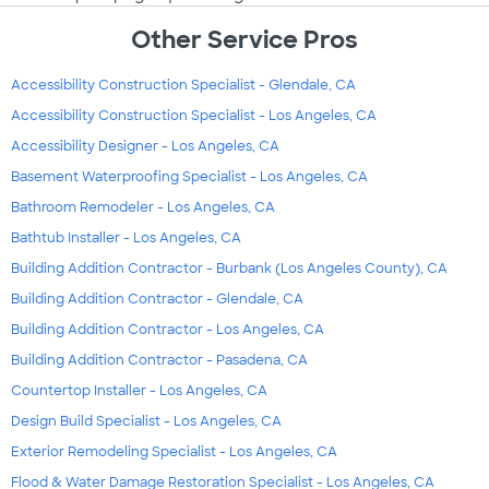
Other Service Pros
Accessibility Construction Specialist - Glendale, CA
Accessibility Construction Specialist - Los Angeles, CA
Accessibility Designer - Los Angeles, CA
Basement Waterproofing Specialist - Los Angeles, CA
Bathroom Remodeler - Los Angeles, CA
Bathtub Installer - Los Angeles, CA
Building Addition Contractor - Burbank (Los Angeles County), CA
Building Addition Contractor - Glendale, CA
Building Addition Contractor - Los Angeles, CA
Building Addition Contractor - Pasadena, CA
Countertop Installer - Los Angeles, CA
Design Build Specialist - Los Angeles, CA
Exterior Remodeling Specialist - Los Angeles, CA
Flood & Water Damage Restoration Specialist - Los Angeles, CA