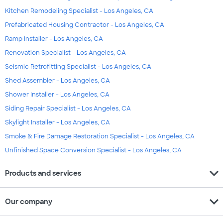
Kitchen Remodeling Specialist - Los Angeles, CA
Prefabricated Housing Contractor - Los Angeles, CA
Ramp Installer - Los Angeles, CA
Renovation Specialist - Los Angeles, CA
Seismic Retrofitting Specialist - Los Angeles, CA
Shed Assembler - Los Angeles, CA
Shower Installer - Los Angeles, CA
Siding Repair Specialist - Los Angeles, CA
Skylight Installer - Los Angeles, CA
Smoke & Fire Damage Restoration Specialist - Los Angeles, CA
Unfinished Space Conversion Specialist - Los Angeles, CA
expand_more
Products and services
expand_more
Our company