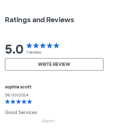
Ratings and Reviews
5.0
star
star
star
star
star
1
review
WRITE REVIEW
sophia scott
08/30/2024
star
star
star
star
star
Good Services
Report