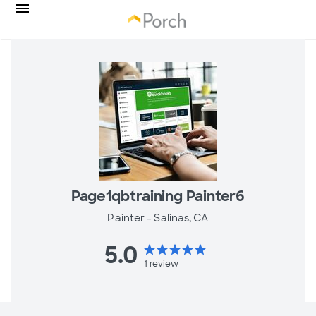
Page1qbtraining Painter6
Painter -
Salinas, CA
5.0
star
star
star
star
star
1
review