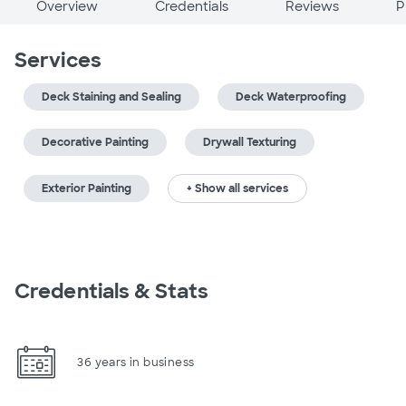
Overview
Credentials
Reviews
P
Services
Deck Staining and Sealing
Deck Waterproofing
Decorative Painting
Drywall Texturing
Exterior Painting
+ Show all services
Credentials & Stats
36 years in business