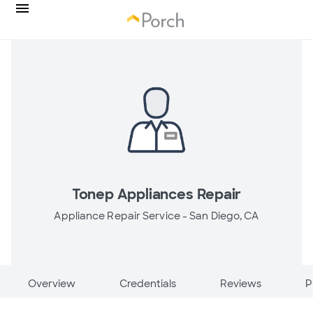
Tonep Appliances Repair
Appliance Repair Service -
San Diego, CA
Overview
Credentials
Reviews
P