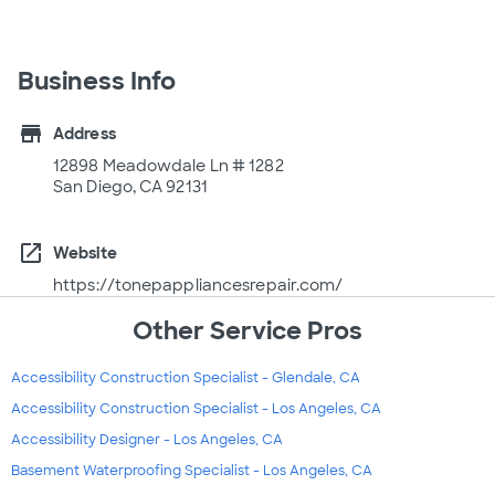
Business Info
store
Address
12898 Meadowdale Ln # 1282
San Diego, CA 92131
open_in_new
Website
https://tonepappliancesrepair.com/
Other Service Pros
Accessibility Construction Specialist - Glendale, CA
Accessibility Construction Specialist - Los Angeles, CA
Accessibility Designer - Los Angeles, CA
Basement Waterproofing Specialist - Los Angeles, CA