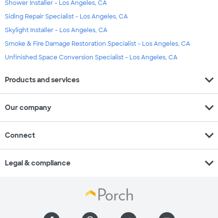
Shower Installer - Los Angeles, CA
Siding Repair Specialist - Los Angeles, CA
Skylight Installer - Los Angeles, CA
Smoke & Fire Damage Restoration Specialist - Los Angeles, CA
Unfinished Space Conversion Specialist - Los Angeles, CA
expand_more
Products and services
expand_more
Our company
expand_more
Connect
expand_more
Legal & compliance