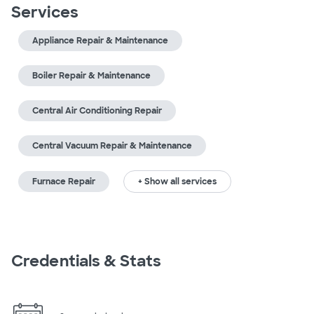
Services
Appliance Repair & Maintenance
Boiler Repair & Maintenance
Central Air Conditioning Repair
Central Vacuum Repair & Maintenance
Furnace Repair
+ Show all services
Credentials & Stats