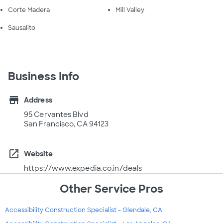
Corte Madera
Mill Valley
Sausalito
Business Info
store
Address
95 Cervantes Blvd
San Francisco, CA 94123
open_in_new
Website
https://www.expedia.co.in/deals
Other Service Pros
Accessibility Construction Specialist - Glendale, CA