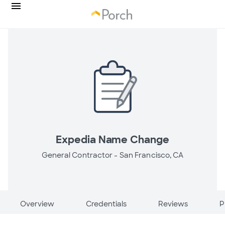
Expedia Name Change
General Contractor -
San Francisco, CA
Overview
Credentials
Reviews
P