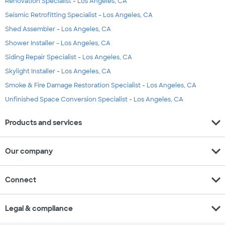
Renovation Specialist - Los Angeles, CA
Seismic Retrofitting Specialist - Los Angeles, CA
Shed Assembler - Los Angeles, CA
Shower Installer - Los Angeles, CA
Siding Repair Specialist - Los Angeles, CA
Skylight Installer - Los Angeles, CA
Smoke & Fire Damage Restoration Specialist - Los Angeles, CA
Unfinished Space Conversion Specialist - Los Angeles, CA
expand_more
Products and services
expand_more
Our company
expand_more
Connect
expand_more
Legal & compliance