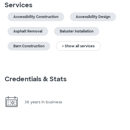
Services
Accessibility Construction
Accessibility Design
Asphalt Removal
Baluster Installation
Barn Construction
+ Show all services
Credentials & Stats
36 years in business