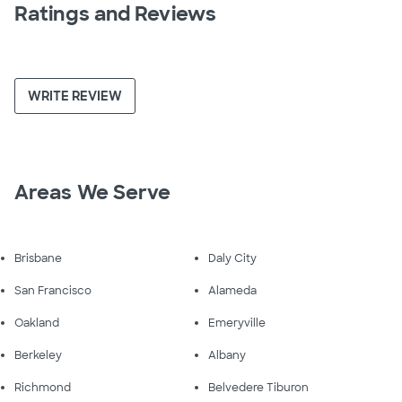
Ratings and Reviews
WRITE REVIEW
Areas We Serve
Brisbane
Daly City
San Francisco
Alameda
Oakland
Emeryville
Berkeley
Albany
Richmond
Belvedere Tiburon