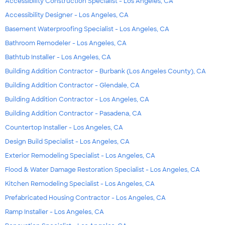
Accessibility Construction Specialist - Los Angeles, CA
Accessibility Designer - Los Angeles, CA
Basement Waterproofing Specialist - Los Angeles, CA
Bathroom Remodeler - Los Angeles, CA
Bathtub Installer - Los Angeles, CA
Building Addition Contractor - Burbank (Los Angeles County), CA
Building Addition Contractor - Glendale, CA
Building Addition Contractor - Los Angeles, CA
Building Addition Contractor - Pasadena, CA
Countertop Installer - Los Angeles, CA
Design Build Specialist - Los Angeles, CA
Exterior Remodeling Specialist - Los Angeles, CA
Flood & Water Damage Restoration Specialist - Los Angeles, CA
Kitchen Remodeling Specialist - Los Angeles, CA
Prefabricated Housing Contractor - Los Angeles, CA
Ramp Installer - Los Angeles, CA