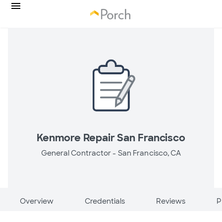
Kenmore Repair San Francisco
General Contractor -
San Francisco, CA
Overview
Credentials
Reviews
P