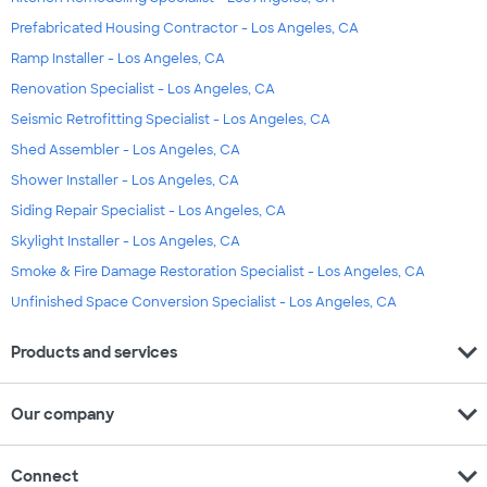
Prefabricated Housing Contractor - Los Angeles, CA
Ramp Installer - Los Angeles, CA
Renovation Specialist - Los Angeles, CA
Seismic Retrofitting Specialist - Los Angeles, CA
Shed Assembler - Los Angeles, CA
Shower Installer - Los Angeles, CA
Siding Repair Specialist - Los Angeles, CA
Skylight Installer - Los Angeles, CA
Smoke & Fire Damage Restoration Specialist - Los Angeles, CA
Unfinished Space Conversion Specialist - Los Angeles, CA
expand_more
Products and services
expand_more
Our company
expand_more
Connect