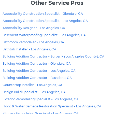
Other Service Pros
Accessibility Construction Specialist - Glendale, CA
Accessibility Construction Specialist - Los Angeles, CA
Accessibility Designer - Los Angeles, CA
Basement Waterproofing Specialist - Los Angeles, CA
Bathroom Remodeler - Los Angeles, CA
Bathtub Installer - Los Angeles, CA
Building Addition Contractor - Burbank (Los Angeles County), CA
Building Addition Contractor - Glendale, CA
Building Addition Contractor - Los Angeles, CA
Building Addition Contractor - Pasadena, CA
Countertop Installer - Los Angeles, CA
Design Build Specialist - Los Angeles, CA
Exterior Remodeling Specialist - Los Angeles, CA
Flood & Water Damage Restoration Specialist - Los Angeles, CA
Kitchen Remodeling Specialist - Los Angeles, CA