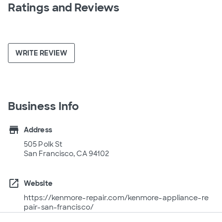
Ratings and Reviews
WRITE REVIEW
Business Info
store
Address
505 Polk St
San Francisco, CA 94102
open_in_new
Website
https://kenmore-repair.com/kenmore-appliance-re
pair-san-francisco/