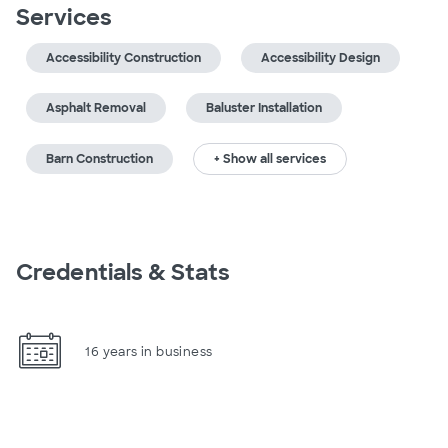
Services
Accessibility Construction
Accessibility Design
Asphalt Removal
Baluster Installation
Barn Construction
+ Show all services
Credentials & Stats
16 years in business