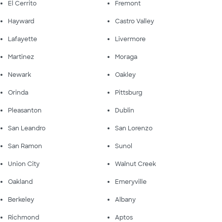
El Cerrito
Fremont
Hayward
Castro Valley
Lafayette
Livermore
Martinez
Moraga
Newark
Oakley
Orinda
Pittsburg
Pleasanton
Dublin
San Leandro
San Lorenzo
San Ramon
Sunol
Union City
Walnut Creek
Oakland
Emeryville
Berkeley
Albany
Richmond
Aptos