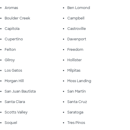
Aromas
Ben Lomond
Boulder Creek
Campbell
Capitola
Castroville
Cupertino
Davenport
Felton
Freedom
Gilroy
Hollister
Los Gatos
Milpitas
Morgan Hill
Moss Landing
San Juan Bautista
San Martin
Santa Clara
Santa Cruz
Scotts Valley
Saratoga
Soquel
Tres Pinos