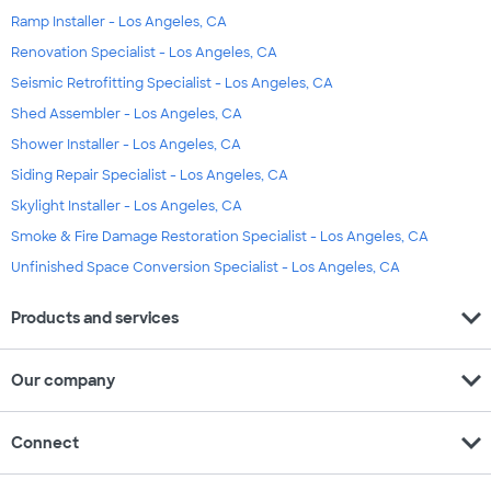
Ramp Installer - Los Angeles, CA
Renovation Specialist - Los Angeles, CA
Seismic Retrofitting Specialist - Los Angeles, CA
Shed Assembler - Los Angeles, CA
Shower Installer - Los Angeles, CA
Siding Repair Specialist - Los Angeles, CA
Skylight Installer - Los Angeles, CA
Smoke & Fire Damage Restoration Specialist - Los Angeles, CA
Unfinished Space Conversion Specialist - Los Angeles, CA
expand_more
Products and services
expand_more
Our company
expand_more
Connect