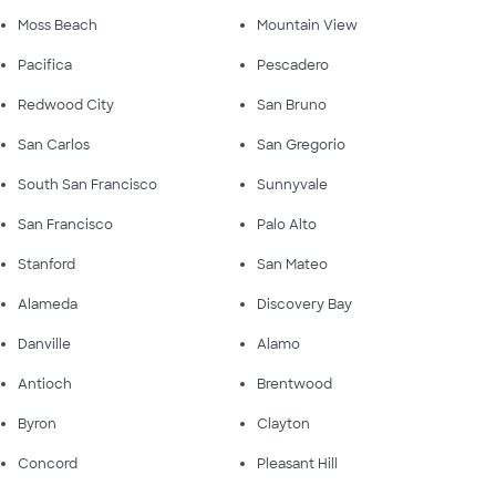
Moss Beach
Mountain View
Pacifica
Pescadero
Redwood City
San Bruno
San Carlos
San Gregorio
South San Francisco
Sunnyvale
San Francisco
Palo Alto
Stanford
San Mateo
Alameda
Discovery Bay
Danville
Alamo
Antioch
Brentwood
Byron
Clayton
Concord
Pleasant Hill