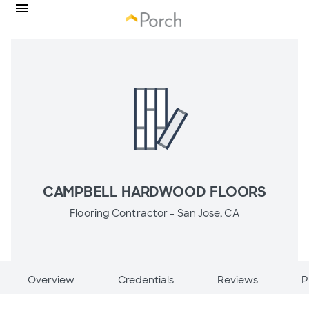
CAMPBELL HARDWOOD FLOORS
Flooring Contractor -
San Jose, CA
Overview
Credentials
Reviews
P