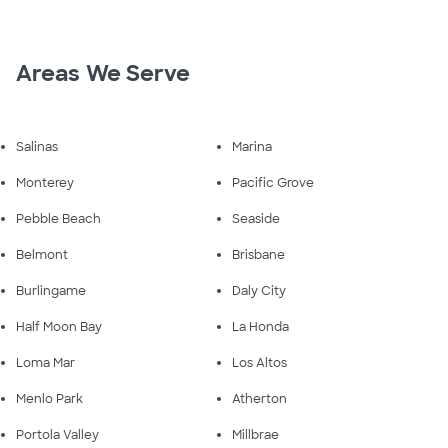
Areas We Serve
Salinas
Marina
Monterey
Pacific Grove
Pebble Beach
Seaside
Belmont
Brisbane
Burlingame
Daly City
Half Moon Bay
La Honda
Loma Mar
Los Altos
Menlo Park
Atherton
Portola Valley
Millbrae