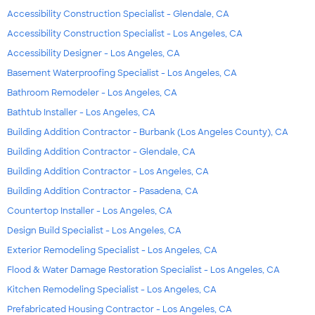
Accessibility Construction Specialist - Glendale, CA
Accessibility Construction Specialist - Los Angeles, CA
Accessibility Designer - Los Angeles, CA
Basement Waterproofing Specialist - Los Angeles, CA
Bathroom Remodeler - Los Angeles, CA
Bathtub Installer - Los Angeles, CA
Building Addition Contractor - Burbank (Los Angeles County), CA
Building Addition Contractor - Glendale, CA
Building Addition Contractor - Los Angeles, CA
Building Addition Contractor - Pasadena, CA
Countertop Installer - Los Angeles, CA
Design Build Specialist - Los Angeles, CA
Exterior Remodeling Specialist - Los Angeles, CA
Flood & Water Damage Restoration Specialist - Los Angeles, CA
Kitchen Remodeling Specialist - Los Angeles, CA
Prefabricated Housing Contractor - Los Angeles, CA