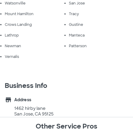
Watsonville
San Jose
Mount Hamilton
Tracy
Crows Landing
Gustine
Lathrop
Manteca
Newman
Patterson
Vernalis
Business Info
store
Address
1462 hirby lane
San Jose, CA 95125
Other Service Pros