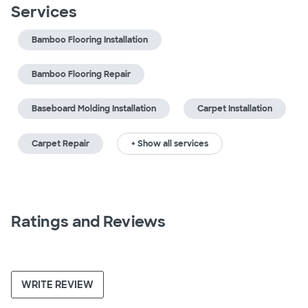
Services
Bamboo Flooring Installation
Bamboo Flooring Repair
Baseboard Molding Installation
Carpet Installation
Carpet Repair
+ Show all services
Ratings and Reviews
WRITE REVIEW