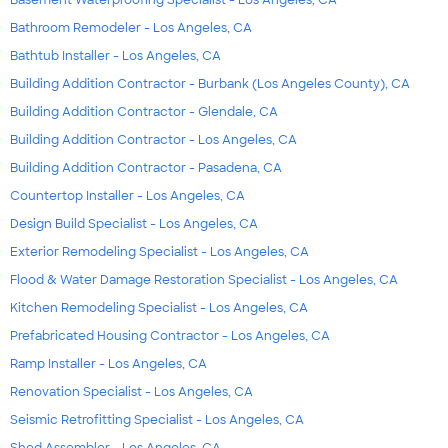
Bathroom Remodeler - Los Angeles, CA
Bathtub Installer - Los Angeles, CA
Building Addition Contractor - Burbank (Los Angeles County), CA
Building Addition Contractor - Glendale, CA
Building Addition Contractor - Los Angeles, CA
Building Addition Contractor - Pasadena, CA
Countertop Installer - Los Angeles, CA
Design Build Specialist - Los Angeles, CA
Exterior Remodeling Specialist - Los Angeles, CA
Flood & Water Damage Restoration Specialist - Los Angeles, CA
Kitchen Remodeling Specialist - Los Angeles, CA
Prefabricated Housing Contractor - Los Angeles, CA
Ramp Installer - Los Angeles, CA
Renovation Specialist - Los Angeles, CA
Seismic Retrofitting Specialist - Los Angeles, CA
Shed Assembler - Los Angeles, CA