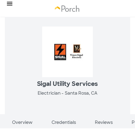
Sigal Utility Services
Electrician -
Santa Rosa, CA
Overview
Credentials
Reviews
P