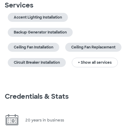
Services
Accent Lighting Installation
Backup Generator Installation
Ceiling Fan Installation
Ceiling Fan Replacement
Circuit Breaker Installation
+ Show all services
Credentials & Stats
20 years in business