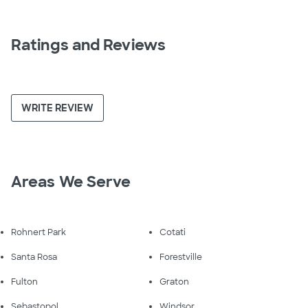
Ratings and Reviews
WRITE REVIEW
Areas We Serve
Rohnert Park
Cotati
Santa Rosa
Forestville
Fulton
Graton
Sebastopol
Windsor