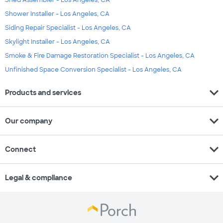
Shower Installer - Los Angeles, CA
Siding Repair Specialist - Los Angeles, CA
Skylight Installer - Los Angeles, CA
Smoke & Fire Damage Restoration Specialist - Los Angeles, CA
Unfinished Space Conversion Specialist - Los Angeles, CA
expand_more
Products and services
expand_more
Our company
expand_more
Connect
expand_more
Legal & compliance