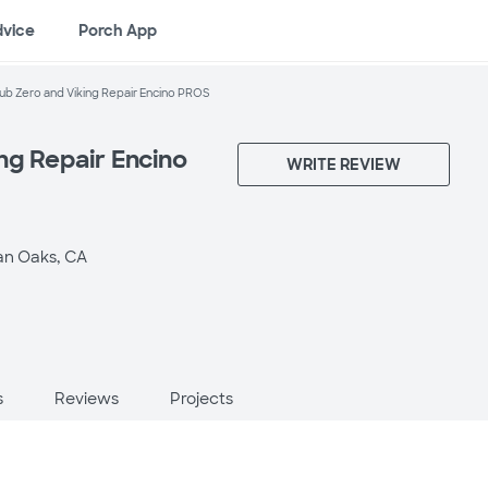
dvice
Porch App
ub Zero and Viking Repair Encino PROS
ng Repair Encino
WRITE REVIEW
n Oaks, CA
s
Reviews
Projects