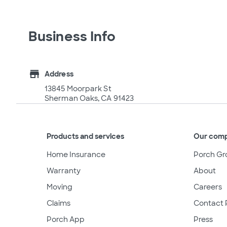
Business Info
store
Address
13845 Moorpark St
Sherman Oaks, CA 91423
Products and services
Our com
Home Insurance
Porch Gr
Warranty
About
Moving
Careers
Claims
Contact 
Porch App
Press