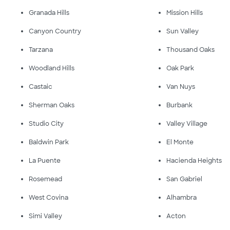
Granada Hills
Mission Hills
Canyon Country
Sun Valley
Tarzana
Thousand Oaks
Woodland Hills
Oak Park
Castaic
Van Nuys
Sherman Oaks
Burbank
Studio City
Valley Village
Baldwin Park
El Monte
La Puente
Hacienda Heights
Rosemead
San Gabriel
West Covina
Alhambra
Simi Valley
Acton