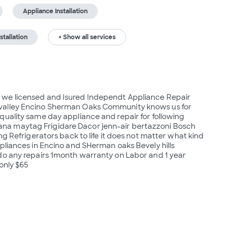
Appliance Installation
stallation
+ Show all services
 we licensed and Isured Independt Appliance Repair 
valley Encino Sherman Oaks Community knows us for 
uality same day appliance and repair for following 
a maytag Frigidare Dacor jenn-air bertazzoni Bosch 
ng Refrigerators back to life it does not matter what kind 
pliances in Encino and SHerman oaks Bevely hills 
do any repairs 1month warranty on Labor and 1 year 
 only $65