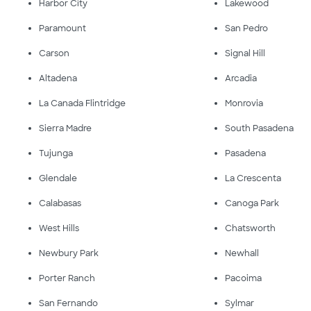
Harbor City
Lakewood
Paramount
San Pedro
Carson
Signal Hill
Altadena
Arcadia
La Canada Flintridge
Monrovia
Sierra Madre
South Pasadena
Tujunga
Pasadena
Glendale
La Crescenta
Calabasas
Canoga Park
West Hills
Chatsworth
Newbury Park
Newhall
Porter Ranch
Pacoima
San Fernando
Sylmar