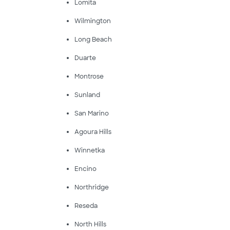
Lomita
Wilmington
Long Beach
Duarte
Montrose
Sunland
San Marino
Agoura Hills
Winnetka
Encino
Northridge
Reseda
North Hills