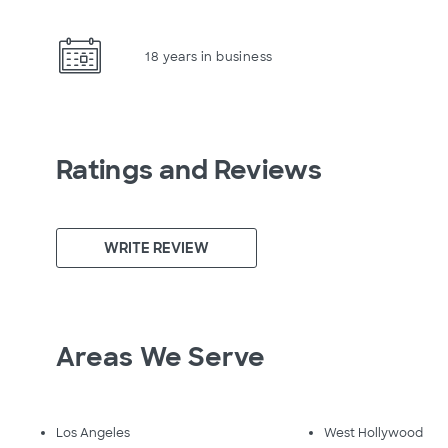
18 years in business
Ratings and Reviews
WRITE REVIEW
Areas We Serve
Los Angeles
West Hollywood