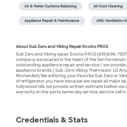
Air & Water Systems Balancing
Air Duct Cleaning
Appliance Repair & Maintenance
Attic Ventilation In
About Sub Zero and Viking Repair Encino PROS
Sub Zero and Viking repair Encino PROS (818)696-7997
company we located in the heart of the San Fernando 
outstanding appliance repair and service / we provide q
appliance brands ( Sub-Zero Viking Thermador LG Aman
KitchenAid) We will bring your Favorite Sub Zero or Viki
of refrigerator you have because we repair all major ap
hollywood hills we provide written estimate before we 
warranty on the parts, same day service, service call is
Credentials & Stats