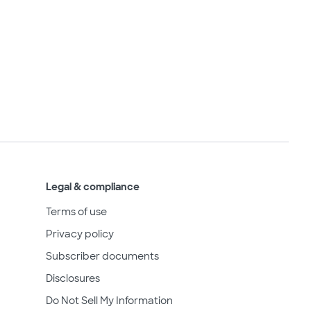
Legal & compliance
Terms of use
Privacy policy
Subscriber documents
Disclosures
Do Not Sell My Information