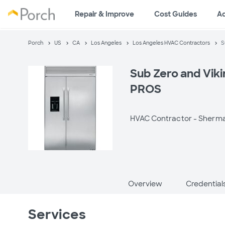
Repair & Improve
Cost Guides
A
Porch
US
CA
Los Angeles
Los Angeles HVAC Contractors
S
Sub Zero and Viki
PROS
HVAC Contractor -
Sherma
Overview
Credential
Services