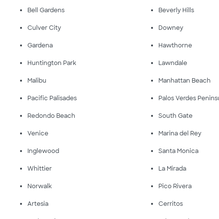
Bell Gardens
Beverly Hills
Culver City
Downey
Gardena
Hawthorne
Huntington Park
Lawndale
Malibu
Manhattan Beach
Pacific Palisades
Palos Verdes Penins
Redondo Beach
South Gate
Venice
Marina del Rey
Inglewood
Santa Monica
Whittier
La Mirada
Norwalk
Pico Rivera
Artesia
Cerritos