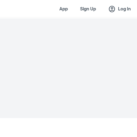
account_circle
App
Sign Up
Log In