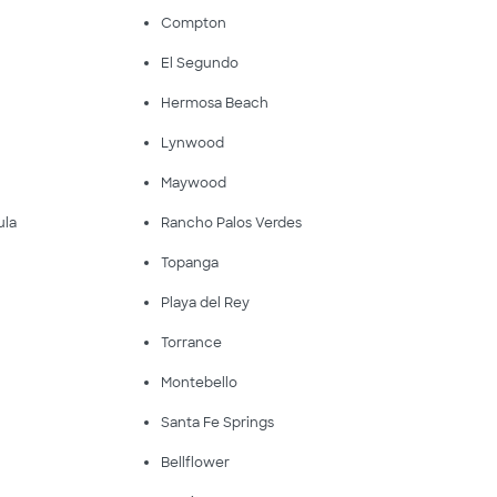
Compton
El Segundo
Hermosa Beach
Lynwood
Maywood
ula
Rancho Palos Verdes
Topanga
Playa del Rey
Torrance
Montebello
Santa Fe Springs
Bellflower