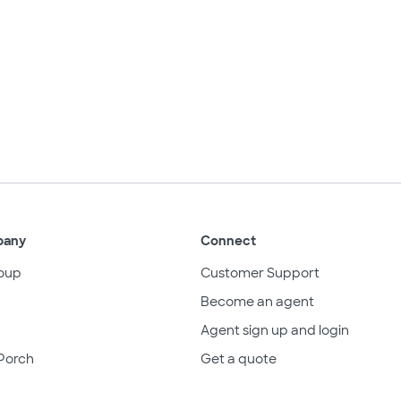
pany
Connect
oup
Customer Support
Become an agent
Agent sign up and login
Porch
Get a quote