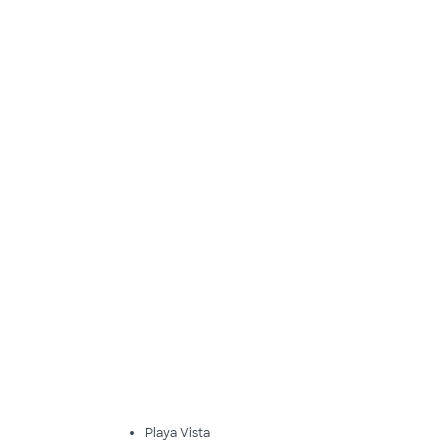
Playa Vista