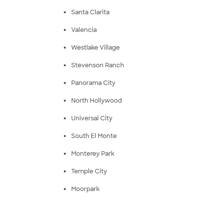
Santa Clarita
Valencia
Westlake Village
Stevenson Ranch
Panorama City
North Hollywood
Universal City
South El Monte
Monterey Park
Temple City
Moorpark