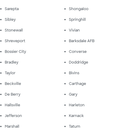
Sarepta
Shongaloo
Sibley
Springhill
Stonewall
Vivian
Shreveport
Barksdale AFB
Bossier City
Converse
Bradley
Doddridge
Taylor
Bivins
Beckville
Carthage
De Berry
Gary
Hallsville
Harleton
Jefferson
Karnack
Marshall
Tatum