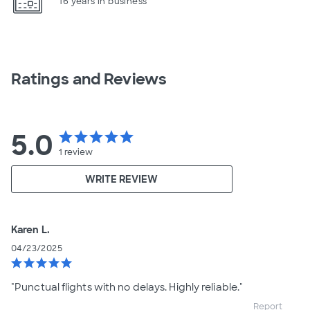
16 years in business
Ratings and Reviews
5.0
star
star
star
star
star
1
review
WRITE REVIEW
Karen L.
04/23/2025
star
star
star
star
star
"Punctual flights with no delays. Highly reliable."
Report