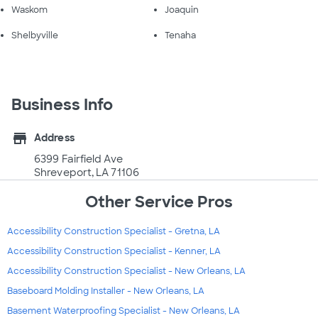
Waskom
Joaquin
Shelbyville
Tenaha
Business Info
store
Address
6399 Fairfield Ave
Shreveport, LA 71106
Other Service Pros
Accessibility Construction Specialist - Gretna, LA
Accessibility Construction Specialist - Kenner, LA
Accessibility Construction Specialist - New Orleans, LA
Baseboard Molding Installer - New Orleans, LA
Basement Waterproofing Specialist - New Orleans, LA