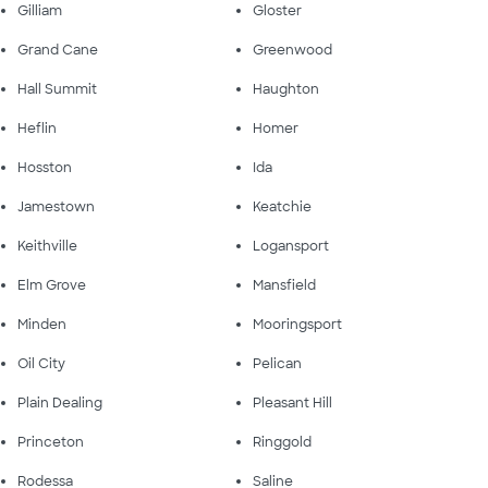
Gilliam
Gloster
Grand Cane
Greenwood
Hall Summit
Haughton
Heflin
Homer
Hosston
Ida
Jamestown
Keatchie
Keithville
Logansport
Elm Grove
Mansfield
Minden
Mooringsport
Oil City
Pelican
Plain Dealing
Pleasant Hill
Princeton
Ringgold
Rodessa
Saline