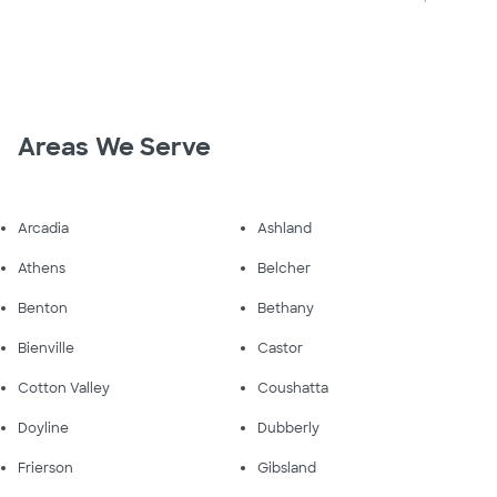
Areas We Serve
Arcadia
Ashland
Athens
Belcher
Benton
Bethany
Bienville
Castor
Cotton Valley
Coushatta
Doyline
Dubberly
Frierson
Gibsland