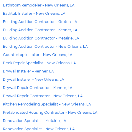
Bathroom Remodeler - New Orleans, LA
Bathtub Installer - New Orleans, LA
Building Addition Contractor - Gretna, LA
Building Addition Contractor - Kenner, LA
Building Addition Contractor - Metairie, LA
Building Addition Contractor - New Orleans, LA
Countertop Installer - New Orleans, LA
Deck Repair Specialist - New Orleans, LA
Drywall Installer - Kenner, LA
Drywall Installer - New Orleans, LA
Drywall Repair Contractor - Kenner, LA
Drywall Repair Contractor - New Orleans, LA
Kitchen Remodeling Specialist - New Orleans, LA
Prefabricated Housing Contractor - New Orleans, LA
Renovation Specialist - Metairie, LA
Renovation Specialist - New Orleans, LA