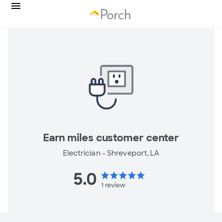
Earn miles customer center
Electrician -
Shreveport, LA
5.0
star
star
star
star
star
1
review