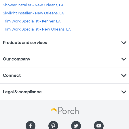
Shower Installer - New Orleans, LA
Skylight Installer - New Orleans, LA
Trim Work Specialist - Kenner, LA
Trim Work Specialist - New Orleans, LA
expand_more
Products and services
expand_more
Our company
expand_more
Connect
expand_more
Legal & compliance