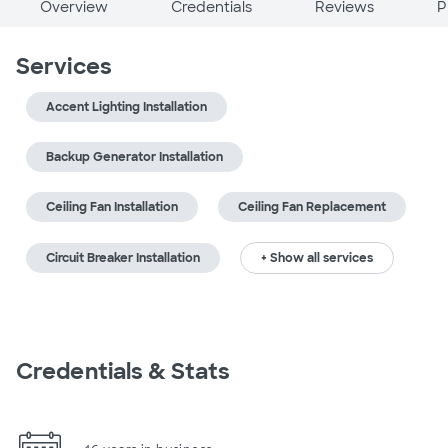
Overview
Credentials
Reviews
P
Services
Accent Lighting Installation
Backup Generator Installation
Ceiling Fan Installation
Ceiling Fan Replacement
Circuit Breaker Installation
+ Show all services
Credentials & Stats