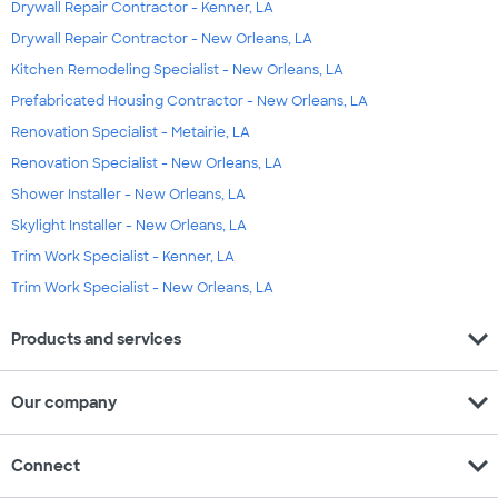
Drywall Repair Contractor - Kenner, LA
Drywall Repair Contractor - New Orleans, LA
Kitchen Remodeling Specialist - New Orleans, LA
Prefabricated Housing Contractor - New Orleans, LA
Renovation Specialist - Metairie, LA
Renovation Specialist - New Orleans, LA
Shower Installer - New Orleans, LA
Skylight Installer - New Orleans, LA
Trim Work Specialist - Kenner, LA
Trim Work Specialist - New Orleans, LA
expand_more
Products and services
expand_more
Our company
expand_more
Connect