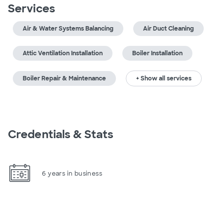
Services
Air & Water Systems Balancing
Air Duct Cleaning
Attic Ventilation Installation
Boiler Installation
Boiler Repair & Maintenance
+ Show all services
Credentials & Stats
6 years in business