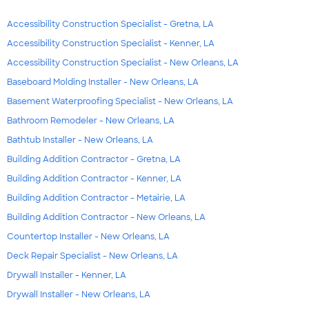
Accessibility Construction Specialist - Gretna, LA
Accessibility Construction Specialist - Kenner, LA
Accessibility Construction Specialist - New Orleans, LA
Baseboard Molding Installer - New Orleans, LA
Basement Waterproofing Specialist - New Orleans, LA
Bathroom Remodeler - New Orleans, LA
Bathtub Installer - New Orleans, LA
Building Addition Contractor - Gretna, LA
Building Addition Contractor - Kenner, LA
Building Addition Contractor - Metairie, LA
Building Addition Contractor - New Orleans, LA
Countertop Installer - New Orleans, LA
Deck Repair Specialist - New Orleans, LA
Drywall Installer - Kenner, LA
Drywall Installer - New Orleans, LA