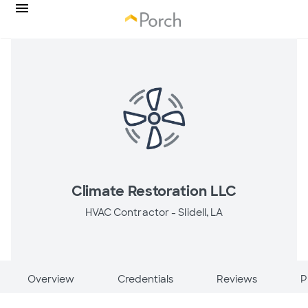
Climate Restoration LLC
HVAC Contractor -
Slidell, LA
Overview
Credentials
Reviews
P