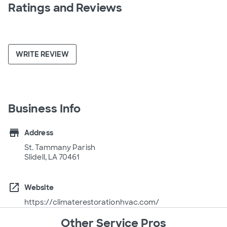
Ratings and Reviews
WRITE REVIEW
Business Info
store
Address
St. Tammany Parish
Slidell, LA 70461
open_in_new
Website
https://climaterestorationhvac.com/
Other Service Pros