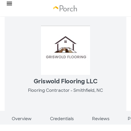
Griswold Flooring LLC
Flooring Contractor -
Smithfield, NC
Overview
Credentials
Reviews
P