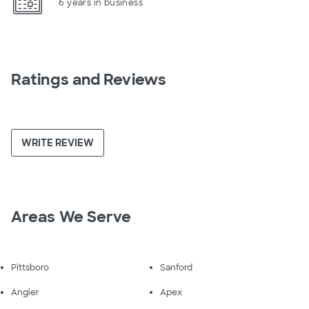
6 years in business
Ratings and Reviews
WRITE REVIEW
Areas We Serve
Pittsboro
Sanford
Angier
Apex