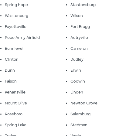
Spring Hope
Stantonsburg
Walstonburg
Wilson
Fayetteville
Fort Bragg
Pope Army Airfield
Autryville
Bunnlevel
Cameron
Clinton
Dudley
Dunn
Erwin
Faison
Godwin
Kenansville
Linden
Mount Olive
Newton Grove
Roseboro
Salemburg
Spring Lake
Stedman