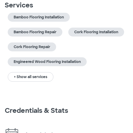
Services
Bamboo Flooring Installation
Bamboo Flooring Repair
Cork Flooring Installation
Cork Flooring Repair
Engineered Wood Flooring Installation
+ Show all services
Credentials & Stats