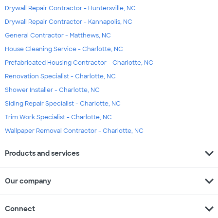
Drywall Repair Contractor - Huntersville, NC
Drywall Repair Contractor - Kannapolis, NC
General Contractor - Matthews, NC
House Cleaning Service - Charlotte, NC
Prefabricated Housing Contractor - Charlotte, NC
Renovation Specialist - Charlotte, NC
Shower Installer - Charlotte, NC
Siding Repair Specialist - Charlotte, NC
Trim Work Specialist - Charlotte, NC
Wallpaper Removal Contractor - Charlotte, NC
expand_more
Products and services
expand_more
Our company
expand_more
Connect