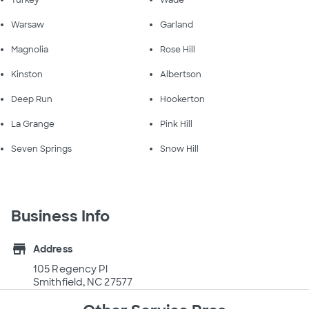
Turkey
Wade
Warsaw
Garland
Magnolia
Rose Hill
Kinston
Albertson
Deep Run
Hookerton
La Grange
Pink Hill
Seven Springs
Snow Hill
Business Info
store
Address
105 Regency Pl
Smithfield, NC 27577