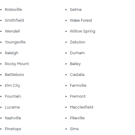
Rolesville
Selma
Smithfield
Wake Forest
Wendell
Willow Spring
Youngsville
Zebulon
Raleigh
Durham
Rocky Mount
Bailey
Battleboro
Castalia
Elm City
Farmville
Fountain
Fremont
Lucama
Macclesfield
Nashville
Pikeville
Pinetops
Sims