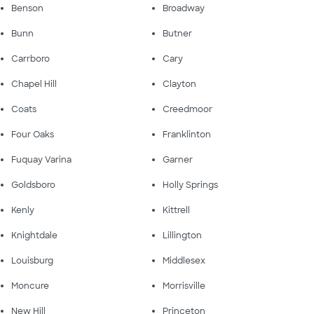
Benson
Broadway
Bunn
Butner
Carrboro
Cary
Chapel Hill
Clayton
Coats
Creedmoor
Four Oaks
Franklinton
Fuquay Varina
Garner
Goldsboro
Holly Springs
Kenly
Kittrell
Knightdale
Lillington
Louisburg
Middlesex
Moncure
Morrisville
New Hill
Princeton