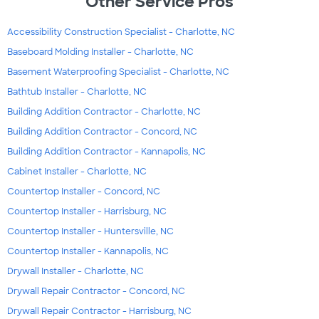
Other Service Pros
Accessibility Construction Specialist - Charlotte, NC
Baseboard Molding Installer - Charlotte, NC
Basement Waterproofing Specialist - Charlotte, NC
Bathtub Installer - Charlotte, NC
Building Addition Contractor - Charlotte, NC
Building Addition Contractor - Concord, NC
Building Addition Contractor - Kannapolis, NC
Cabinet Installer - Charlotte, NC
Countertop Installer - Concord, NC
Countertop Installer - Harrisburg, NC
Countertop Installer - Huntersville, NC
Countertop Installer - Kannapolis, NC
Drywall Installer - Charlotte, NC
Drywall Repair Contractor - Concord, NC
Drywall Repair Contractor - Harrisburg, NC