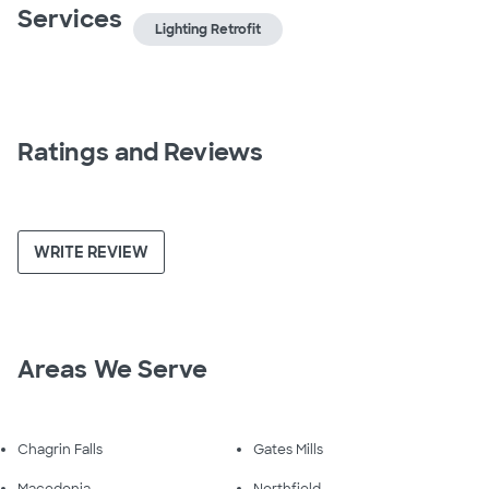
Services
Lighting Retrofit
Ratings and Reviews
WRITE REVIEW
Areas We Serve
Chagrin Falls
Gates Mills