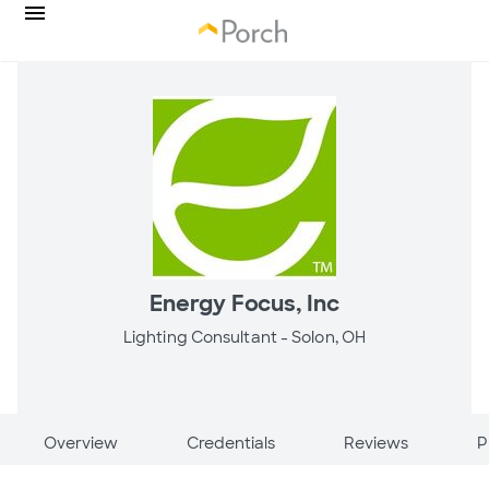
Energy Focus, Inc
Lighting Consultant -
Solon, OH
Overview
Credentials
Reviews
P