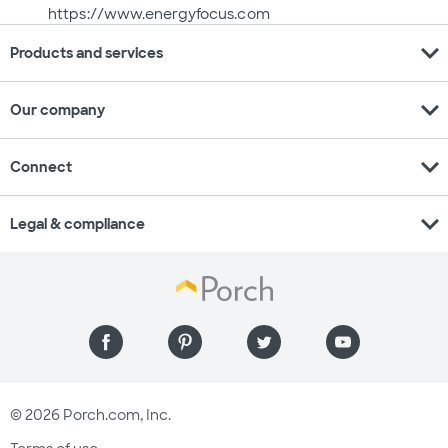
https://www.energyfocus.com
expand_more
Products and services
expand_more
Our company
expand_more
Connect
expand_more
Legal & compliance
© 2026 Porch.com, Inc.