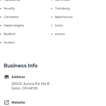
Macedonia
Northfield
Novelty
Twinsburg
Cleveland
Beachwood
Maple Heights
Solon
Bedford
Aurora
Hudson
Business Info
store
Address
32000 Aurora Rd Ste B
Solon, OH 44139
open_in_new
Website