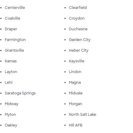
Centerville
Clearfield
Coalville
Croydon
Draper
Duchesne
Farmington
Garden City
Grantsville
Heber City
Kamas
Kaysville
Layton
Lindon
Lehi
Magna
Saratoga Springs
Midvale
Midway
Morgan
Myton
North Salt Lake
Oakley
Hill AFB