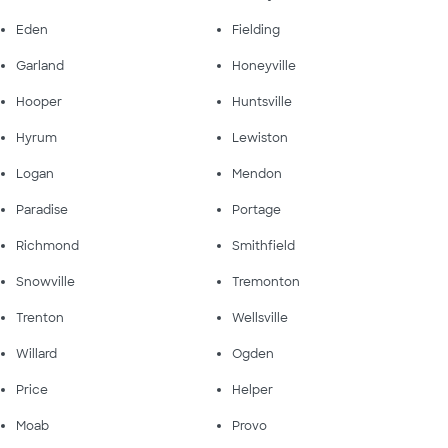
Eden
Fielding
Garland
Honeyville
Hooper
Huntsville
Hyrum
Lewiston
Logan
Mendon
Paradise
Portage
Richmond
Smithfield
Snowville
Tremonton
Trenton
Wellsville
Willard
Ogden
Price
Helper
Moab
Provo