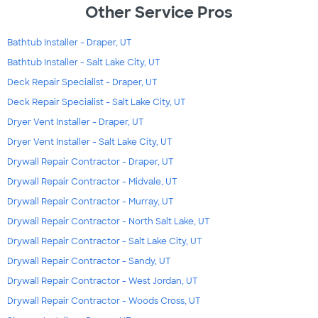
Other Service Pros
Bathtub Installer - Draper, UT
Bathtub Installer - Salt Lake City, UT
Deck Repair Specialist - Draper, UT
Deck Repair Specialist - Salt Lake City, UT
Dryer Vent Installer - Draper, UT
Dryer Vent Installer - Salt Lake City, UT
Drywall Repair Contractor - Draper, UT
Drywall Repair Contractor - Midvale, UT
Drywall Repair Contractor - Murray, UT
Drywall Repair Contractor - North Salt Lake, UT
Drywall Repair Contractor - Salt Lake City, UT
Drywall Repair Contractor - Sandy, UT
Drywall Repair Contractor - West Jordan, UT
Drywall Repair Contractor - Woods Cross, UT