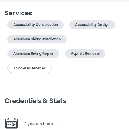
Services
Accessibility Construction
Accessibility Design
Aluminum Siding Installation
Aluminum Siding Repair
Asphalt Removal
+ Show all services
Credentials & Stats
2 years in business