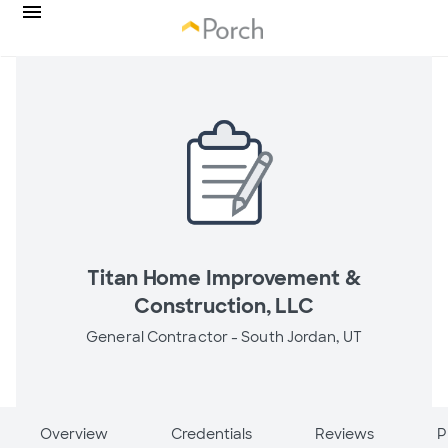
Titan Home Improvement &
Construction, LLC
General Contractor -
South Jordan, UT
Overview
Credentials
Reviews
P