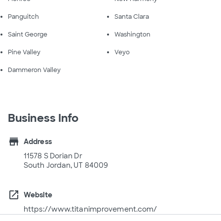
Panguitch
Santa Clara
Saint George
Washington
Pine Valley
Veyo
Dammeron Valley
Business Info
store
Address
11578 S Dorian Dr
South Jordan, UT 84009
open_in_new
Website
https://www.titanimprovement.com/