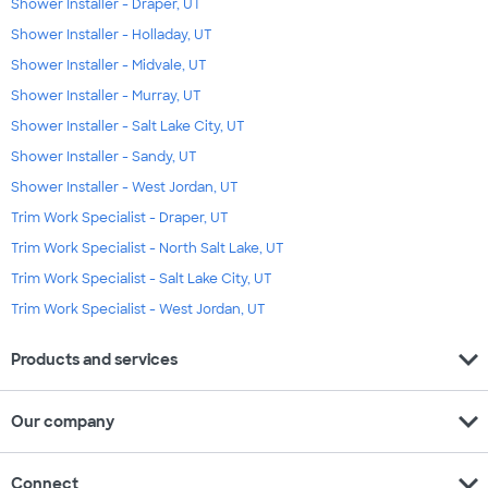
Shower Installer - Draper, UT
Shower Installer - Holladay, UT
Shower Installer - Midvale, UT
Shower Installer - Murray, UT
Shower Installer - Salt Lake City, UT
Shower Installer - Sandy, UT
Shower Installer - West Jordan, UT
Trim Work Specialist - Draper, UT
Trim Work Specialist - North Salt Lake, UT
Trim Work Specialist - Salt Lake City, UT
Trim Work Specialist - West Jordan, UT
expand_more
Products and services
expand_more
Our company
expand_more
Connect