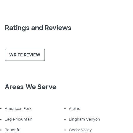
Ratings and Reviews
WRITE REVIEW
Areas We Serve
American Fork
Alpine
Eagle Mountain
Bingham Canyon
Bountiful
Cedar Valley