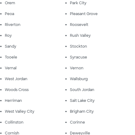
Orem
Park City
Peoa
Pleasant Grove
Riverton
Roosevelt
Roy
Rush Valley
Sandy
Stockton
Tooele
Syracuse
Vernal
Vernon
West Jordan
Wallsburg
Woods Cross
South Jordan
Herriman
Salt Lake City
West Valley City
Brigham City
Collinston
Corinne
Cornish
Deweyville