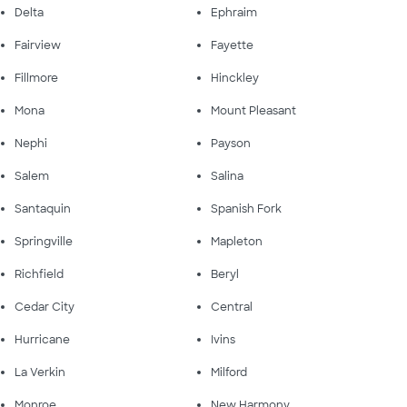
Delta
Ephraim
Fairview
Fayette
Fillmore
Hinckley
Mona
Mount Pleasant
Nephi
Payson
Salem
Salina
Santaquin
Spanish Fork
Springville
Mapleton
Richfield
Beryl
Cedar City
Central
Hurricane
Ivins
La Verkin
Milford
Monroe
New Harmony