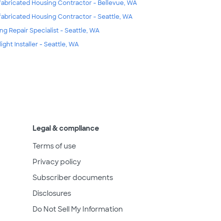
fabricated Housing Contractor - Bellevue, WA
fabricated Housing Contractor - Seattle, WA
ing Repair Specialist - Seattle, WA
light Installer - Seattle, WA
Legal & compliance
Terms of use
Privacy policy
Subscriber documents
Disclosures
Do Not Sell My Information