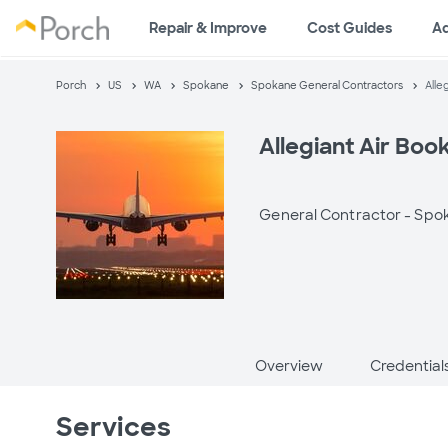
Repair & Improve
Cost Guides
A
Porch
US
WA
Spokane
Spokane General Contractors
Alle
Allegiant Air Book
General Contractor -
Spo
Overview
Credential
Services