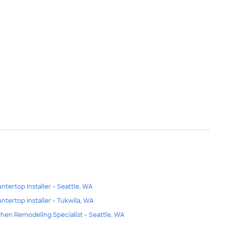
ntertop Installer - Seattle, WA
ntertop Installer - Tukwila, WA
chen Remodeling Specialist - Seattle, WA