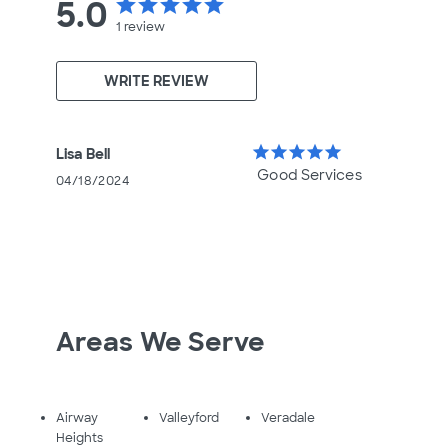
5.0
star
star
star
star
star
1
review
WRITE REVIEW
star
star
star
star
star
Lisa Bell
Good Services
04/18/2024
Areas We Serve
Airway
Valleyford
Veradale
Heights