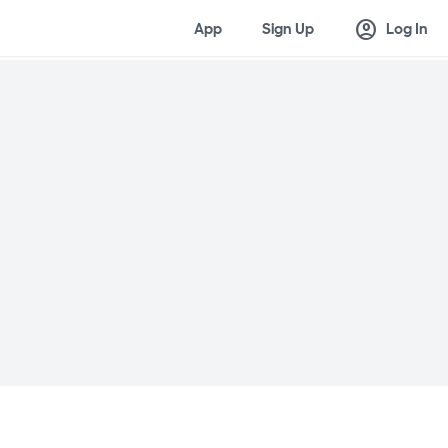
account_circle
App
Sign Up
Log In