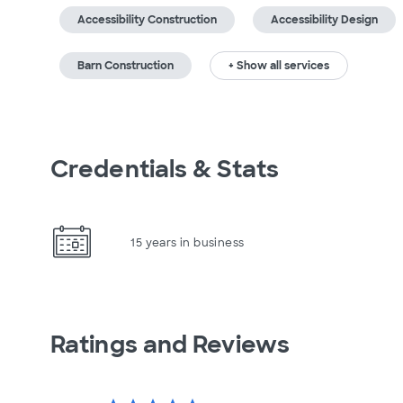
Accessibility Construction
Accessibility Design
Barn Construction
+ Show all services
Credentials & Stats
15 years in business
Ratings and Reviews