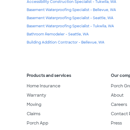
Accessibility Construction Specialist - Tukwila, WA
Basement Waterproofing Specialist - Bellevue, WA
Basement Waterproofing Specialist - Seattle, WA
Basement Waterproofing Specialist - Tukwila, WA
Bathroom Remodeler - Seattle, WA
Building Addition Contractor - Bellevue, WA
Products and services
Our com
Home Insurance
Porch Gr
Warranty
About
Moving
Careers
Claims
Contact 
Porch App
Press