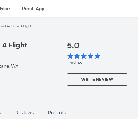
dvice
Porch App
giant Air Book A Flight
5.0
 A Flight
star
star
star
star
star
1
review
kane, WA
WRITE REVIEW
s
Reviews
Projects