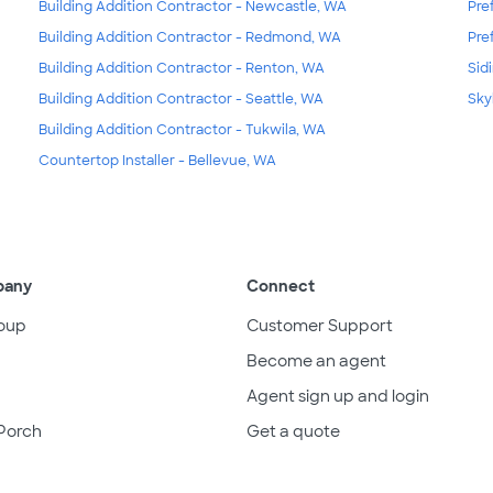
Building Addition Contractor - Newcastle, WA
Pre
Building Addition Contractor - Redmond, WA
Pre
Building Addition Contractor - Renton, WA
Sid
Building Addition Contractor - Seattle, WA
Sky
Building Addition Contractor - Tukwila, WA
Countertop Installer - Bellevue, WA
pany
Connect
oup
Customer Support
Become an agent
Agent sign up and login
Porch
Get a quote