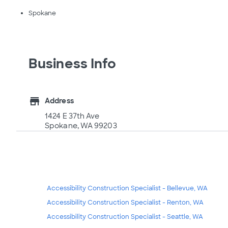
Spokane
Business Info
store
Address
1424 E 37th Ave
Spokane, WA 99203
Accessibility Construction Specialist - Bellevue, WA
Accessibility Construction Specialist - Renton, WA
Accessibility Construction Specialist - Seattle, WA