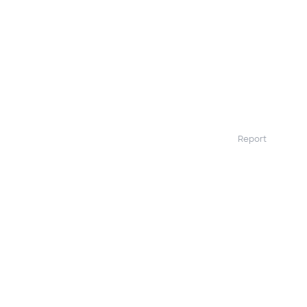
Report