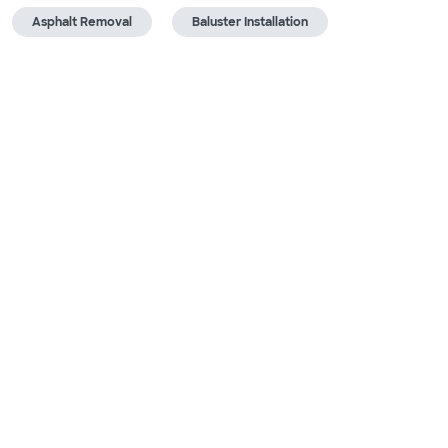
Asphalt Removal
Baluster Installation