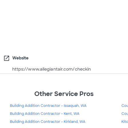
open_in_new
Website
https://www.allegiantair.com/checkin
Other Service Pros
Building Addition Contractor - Issaquah, WA
Cou
Building Addition Contractor - Kent, WA
Cou
Building Addition Contractor - Kirkland, WA
Kit