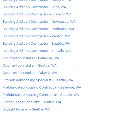
Building Addition Contractor - Kent, WA
Building Addition Contractor - Kirkland, WA
Building Addition Contractor - Newcastle, WA
Building Addition Contractor - Redmond, WA
Building Addition Contractor - Renton, WA
Building Addition Contractor - Seattle, WA
Building Addition Contractor - Tukwila, WA
Countertop Installer - Bellevue, WA
Countertop Installer - Seattle, WA
Countertop Installer - Tukwila, WA
Kitchen Remodeling Specialist - Seattle, WA
Prefabricated Housing Contractor - Bellevue, WA
Prefabricated Housing Contractor - Seattle, WA
Siding Repair Specialist - Seattle, WA
Skylight Installer - Seattle, WA