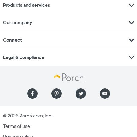
expand_more
Products and services
expand_more
Our company
expand_more
Connect
expand_more
Legal & compliance
© 2026 Porch.com, Inc.
Terms of use
Privacy policy