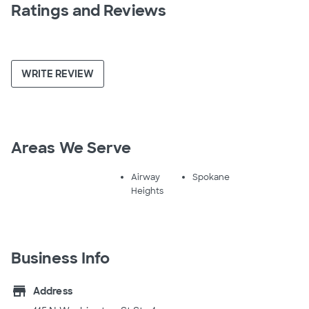
Ratings and Reviews
WRITE REVIEW
Areas We Serve
Airway
Spokane
Heights
Business Info
store
Address