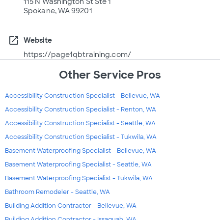
115 N Washington St Ste 1
Spokane, WA 99201
open_in_new
Website
https://page1qbtraining.com/
Other Service Pros
Accessibility Construction Specialist - Bellevue, WA
Accessibility Construction Specialist - Renton, WA
Accessibility Construction Specialist - Seattle, WA
Accessibility Construction Specialist - Tukwila, WA
Basement Waterproofing Specialist - Bellevue, WA
Basement Waterproofing Specialist - Seattle, WA
Basement Waterproofing Specialist - Tukwila, WA
Bathroom Remodeler - Seattle, WA
Building Addition Contractor - Bellevue, WA
Building Addition Contractor - Issaquah, WA