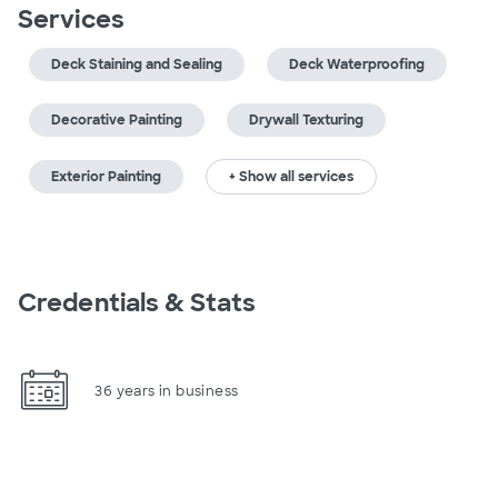
Services
Deck Staining and Sealing
Deck Waterproofing
Decorative Painting
Drywall Texturing
Exterior Painting
+ Show all services
Credentials & Stats
36 years in business