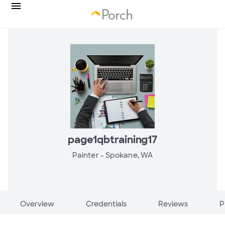
page1qbtraining17
Painter -
Spokane, WA
Overview
Credentials
Reviews
P