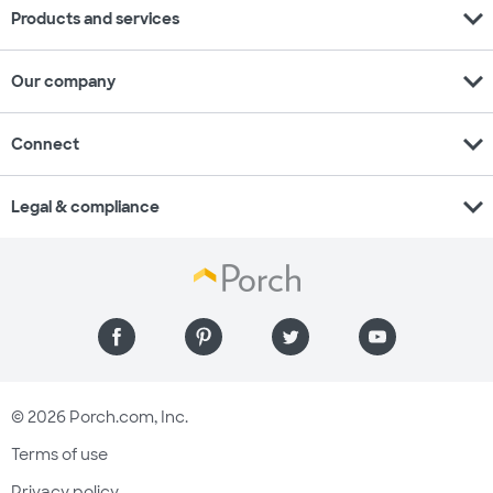
expand_more
Products and services
expand_more
Our company
expand_more
Connect
expand_more
Legal & compliance
© 2026 Porch.com, Inc.
Terms of use
Privacy policy