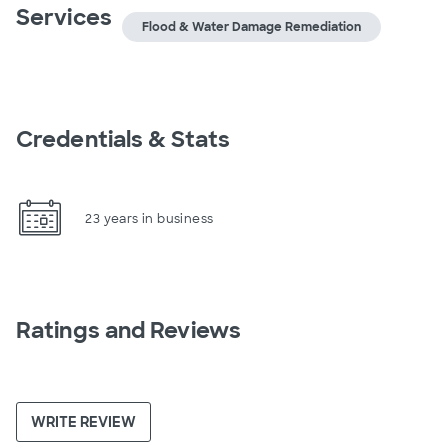
Services
Flood & Water Damage Remediation
Credentials & Stats
23 years in business
Ratings and Reviews
WRITE REVIEW