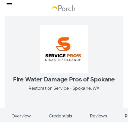
Fire Water Damage Pros of Spokane
Restoration Service -
Spokane, WA
Overview
Credentials
Reviews
P