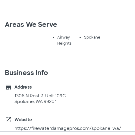
Areas We Serve
Airway
Spokane
Heights
Business Info
store
Address
1306 N Post Pl Unit 109C
Spokane, WA 99201
open_in_new
Website
https://firewaterdamagepros.com/spokane-wa/