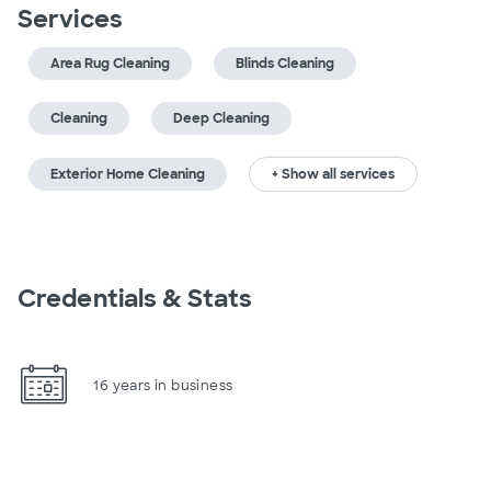
Services
Area Rug Cleaning
Blinds Cleaning
Cleaning
Deep Cleaning
Exterior Home Cleaning
+ Show all services
Credentials & Stats
16 years in business