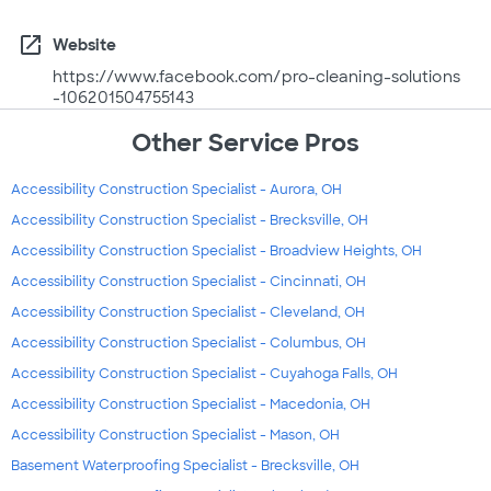
open_in_new
Website
https://www.facebook.com/pro-cleaning-solutions
-106201504755143
Other Service Pros
Accessibility Construction Specialist - Aurora, OH
Accessibility Construction Specialist - Brecksville, OH
Accessibility Construction Specialist - Broadview Heights, OH
Accessibility Construction Specialist - Cincinnati, OH
Accessibility Construction Specialist - Cleveland, OH
Accessibility Construction Specialist - Columbus, OH
Accessibility Construction Specialist - Cuyahoga Falls, OH
Accessibility Construction Specialist - Macedonia, OH
Accessibility Construction Specialist - Mason, OH
Basement Waterproofing Specialist - Brecksville, OH