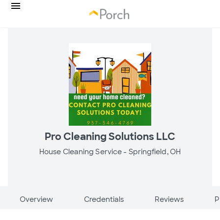
Pro Cleaning Solutions LLC
House Cleaning Service -
Springfield, OH
Overview
Credentials
Reviews
P