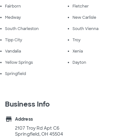
Fairborn
Fletcher
Medway
New Carlisle
South Charleston
South Vienna
Tipp City
Troy
Vandalia
Xenia
Yellow Springs
Dayton
Springfield
Business Info
store
Address
2107 Troy Rd Apt C6
Springfield, OH 45504