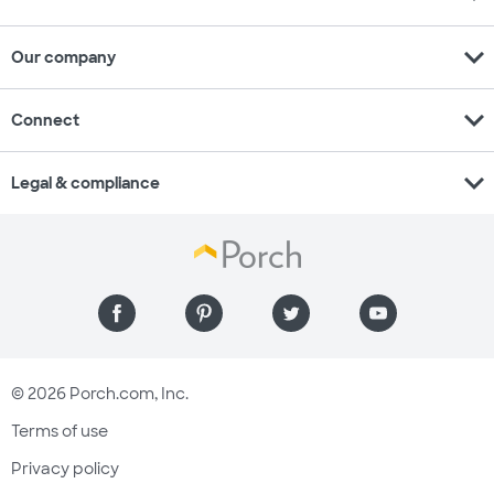
expand_more
Our company
expand_more
Connect
expand_more
Legal & compliance
© 2026 Porch.com, Inc.
Terms of use
Privacy policy