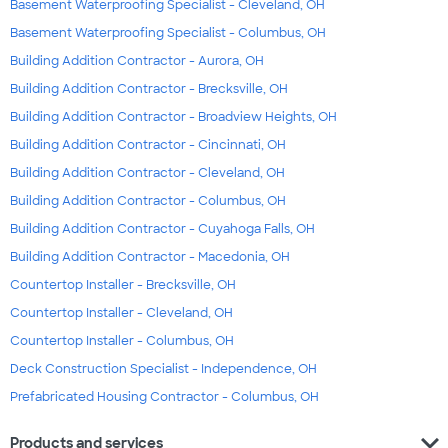
Basement Waterproofing Specialist - Cleveland, OH
Basement Waterproofing Specialist - Columbus, OH
Building Addition Contractor - Aurora, OH
Building Addition Contractor - Brecksville, OH
Building Addition Contractor - Broadview Heights, OH
Building Addition Contractor - Cincinnati, OH
Building Addition Contractor - Cleveland, OH
Building Addition Contractor - Columbus, OH
Building Addition Contractor - Cuyahoga Falls, OH
Building Addition Contractor - Macedonia, OH
Countertop Installer - Brecksville, OH
Countertop Installer - Cleveland, OH
Countertop Installer - Columbus, OH
Deck Construction Specialist - Independence, OH
Prefabricated Housing Contractor - Columbus, OH
expand_more
Products and services