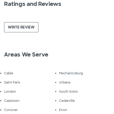
Ratings and Reviews
WRITE REVIEW
Areas We Serve
Cable
Mechanicsburg
Saint Paris
Urbana
London
South Solon
Casstown
Cedarville
Conover
Enon