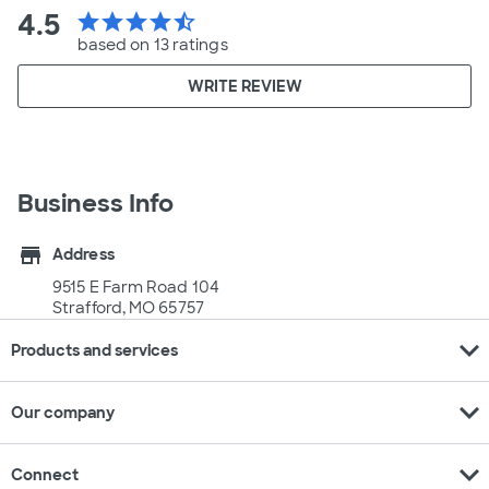
4.5
star
star
star
star
star_half
based on 13 ratings
WRITE REVIEW
Business Info
store
Address
9515 E Farm Road 104
Strafford, MO 65757
expand_more
Products and services
expand_more
Our company
expand_more
Connect