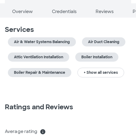
Overview
Credentials
Reviews
P
Services
Air & Water Systems Balancing
Air Duct Cleaning
Attic Ventilation Installation
Boiler Installation
Boiler Repair & Maintenance
+ Show all services
Ratings and Reviews
Average rating
info