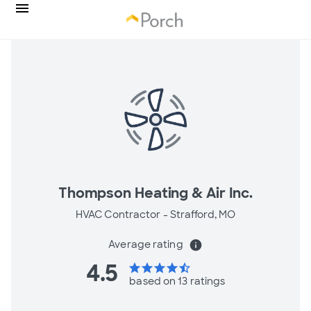
Thompson Heating & Air Inc.
HVAC Contractor -
Strafford, MO
Average rating
info
4.5
star
star
star
star
star_half
based on 13 ratings