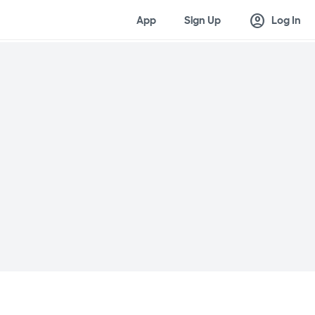
account_circle
App
Sign Up
Log In