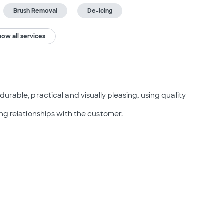
Brush Removal
De-icing
how all services
urable, practical and visually pleasing, using quality 
ing relationships with the customer.