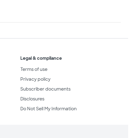
Legal & compliance
Terms of use
Privacy policy
Subscriber documents
Disclosures
Do Not Sell My Information