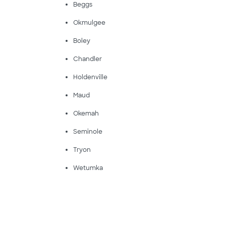
Beggs
Okmulgee
Boley
Chandler
Holdenville
Maud
Okemah
Seminole
Tryon
Wetumka