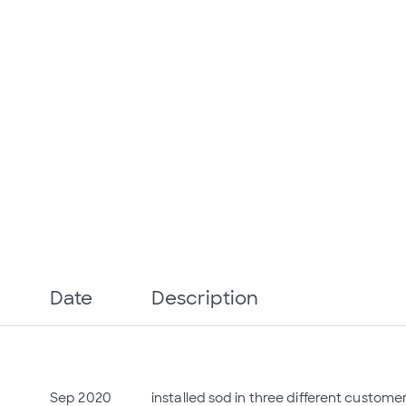
Date
Description
Sep 2020
installed sod in three different custome