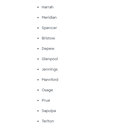
Harrah
Meridian
Spencer
Bristow
Depew
Glenpool
Jennings
Mannford
Osage
Prue
Sapulpa
Terlton