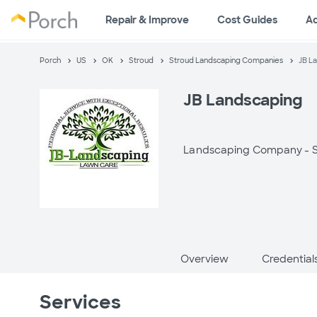
Repair & Improve
Cost Guides
A
Porch
US
OK
Stroud
Stroud Landscaping Companies
JB L
JB Landscaping
Landscaping Company -
Overview
Credential
Services