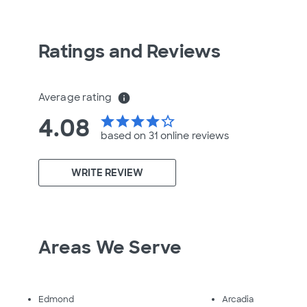
Ratings and Reviews
Average rating
info
4.08
star
star
star
star
star_border
based on 31 online
reviews
WRITE REVIEW
Areas We Serve
Edmond
Arcadia