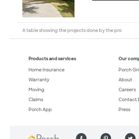
A table showing the projects done by the pro
Products and services
Our com
Home Insurance
Porch Gr
Warranty
About
Moving
Careers
Claims
Contact 
Porch App
Press