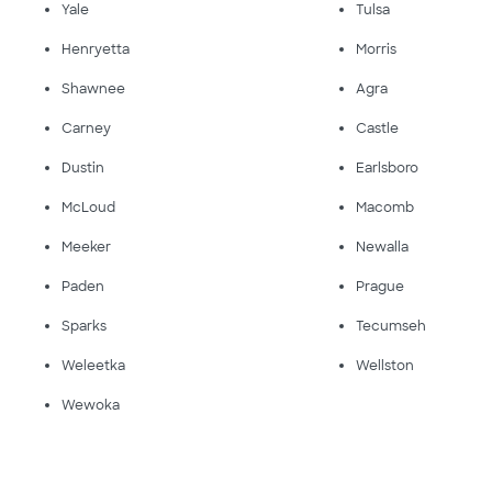
Yale
Tulsa
Henryetta
Morris
Shawnee
Agra
Carney
Castle
Dustin
Earlsboro
McLoud
Macomb
Meeker
Newalla
Paden
Prague
Sparks
Tecumseh
Weleetka
Wellston
Wewoka