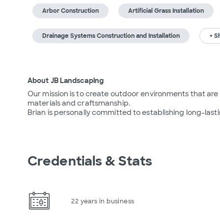
Arbor Construction
Artificial Grass Installation
Drainage Systems Construction and Installation
+ S
About JB Landscaping
Our mission is to create outdoor environments that are d
materials and craftsmanship.

Brian is personally committed to establishing long-last
Credentials & Stats
22 years in business