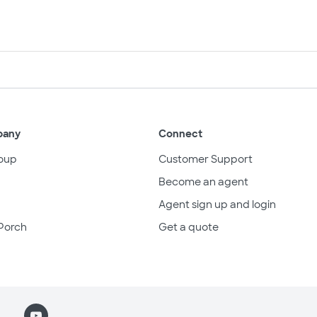
pany
Connect
oup
Customer Support
Become an agent
Agent sign up and login
Porch
Get a quote