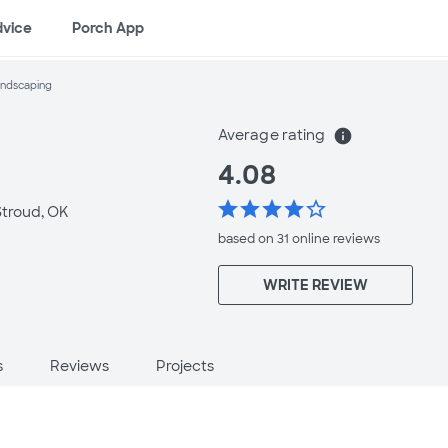
dvice
Porch App
andscaping
Average rating
info
4.08
star
star
star
star
star_border
Stroud, OK
based on 31 online
reviews
WRITE REVIEW
s
Reviews
Projects