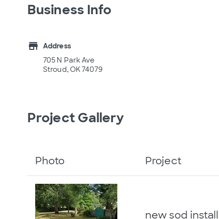
Business Info
store
Address
705 N Park Ave
Stroud, OK 74079
Project Gallery
Photo
Project
new sod install