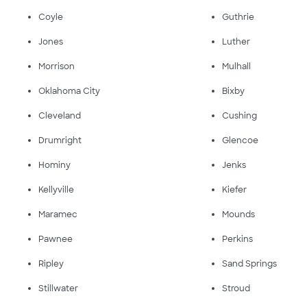
Coyle
Guthrie
Jones
Luther
Morrison
Mulhall
Oklahoma City
Bixby
Cleveland
Cushing
Drumright
Glencoe
Hominy
Jenks
Kellyville
Kiefer
Maramec
Mounds
Pawnee
Perkins
Ripley
Sand Springs
Stillwater
Stroud