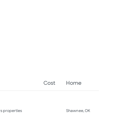
Cost
Home
rs properties
Shawnee, OK