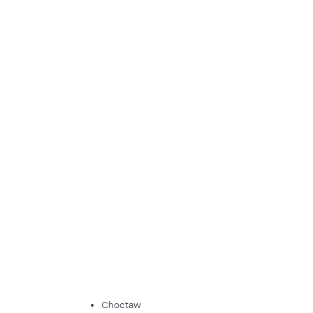
Choctaw