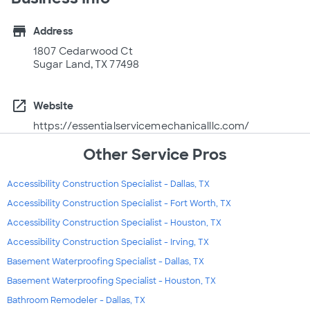
store
Address
1807 Cedarwood Ct
Sugar Land, TX 77498
open_in_new
Website
https://essentialservicemechanicalllc.com/
Other Service Pros
Accessibility Construction Specialist - Dallas, TX
Accessibility Construction Specialist - Fort Worth, TX
Accessibility Construction Specialist - Houston, TX
Accessibility Construction Specialist - Irving, TX
Basement Waterproofing Specialist - Dallas, TX
Basement Waterproofing Specialist - Houston, TX
Bathroom Remodeler - Dallas, TX