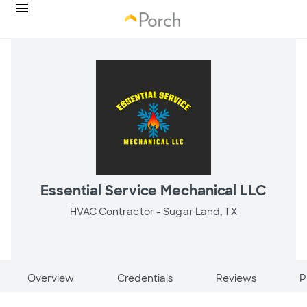
Essential Service Mechanical LLC
HVAC Contractor -
Sugar Land, TX
Overview
Credentials
Reviews
P