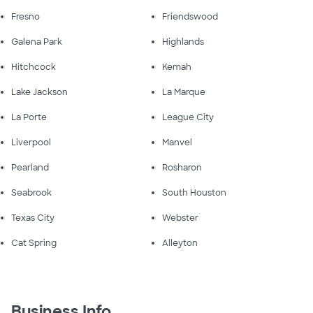
Fresno
Friendswood
Galena Park
Highlands
Hitchcock
Kemah
Lake Jackson
La Marque
La Porte
League City
Liverpool
Manvel
Pearland
Rosharon
Seabrook
South Houston
Texas City
Webster
Cat Spring
Alleyton
Business Info