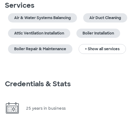
Services
Air & Water Systems Balancing
Air Duct Cleaning
Attic Ventilation Installation
Boiler Installation
Boiler Repair & Maintenance
+ Show all services
Credentials & Stats
25 years in business