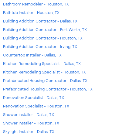
Bathroom Remodeler - Houston, TX
Bathtub Installer - Houston, TX
Building Addition Contractor - Dallas, TX
Building Addition Contractor - Fort Worth, TX
Building Addition Contractor - Houston, TX
Building Addition Contractor - Irving, TX
Countertop Installer - Dallas, TX
Kitchen Remodeling Specialist - Dallas, TX
Kitchen Remodeling Specialist - Houston, TX
Prefabricated Housing Contractor - Dallas, TX
Prefabricated Housing Contractor - Houston, TX
Renovation Specialist - Dallas, TX
Renovation Specialist - Houston, TX
Shower Installer - Dallas, TX
Shower Installer - Houston, TX
Skylight Installer - Dallas, TX