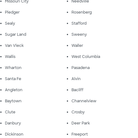
Missouri City
Needville
Pledger
Rosenberg
Sealy
Stafford
Sugar Land
Sweeny
Van Vleck
Waller
Wallis
West Columbia
Wharton
Pasadena
Santa Fe
Alvin
Angleton
Bacliff
Baytown
Channelview
Clute
Crosby
Danbury
Deer Park
Dickinson
Freeport