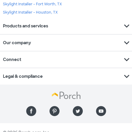
Skylight Installer - Fort Worth, TX
Skylight Installer - Houston, TX
expand_more
Products and services
expand_more
Our company
expand_more
Connect
expand_more
Legal & compliance