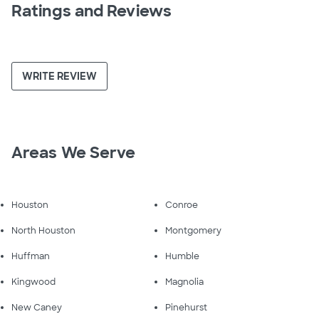
Ratings and Reviews
WRITE REVIEW
Areas We Serve
Houston
Conroe
North Houston
Montgomery
Huffman
Humble
Kingwood
Magnolia
New Caney
Pinehurst