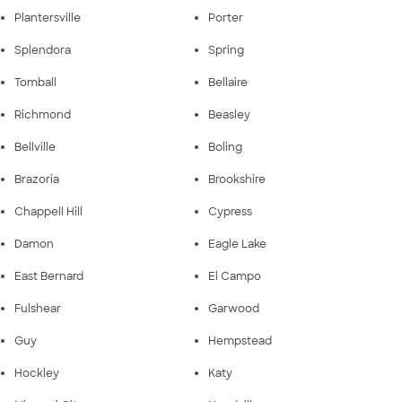
Plantersville
Porter
Splendora
Spring
Tomball
Bellaire
Richmond
Beasley
Bellville
Boling
Brazoria
Brookshire
Chappell Hill
Cypress
Damon
Eagle Lake
East Bernard
El Campo
Fulshear
Garwood
Guy
Hempstead
Hockley
Katy