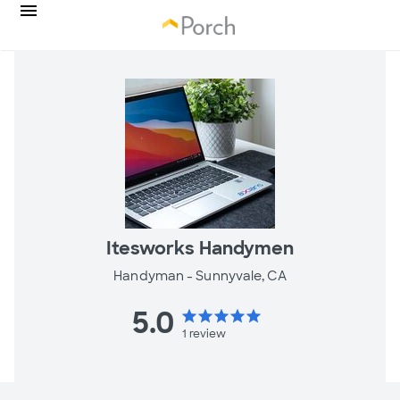
Itesworks Handymen
Handyman -
Sunnyvale, CA
5.0
star
star
star
star
star
1
review