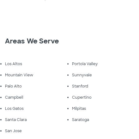
Areas We Serve
Los Altos
Portola Valley
Mountain View
Sunnyvale
Palo Alto
Stanford
Campbell
Cupertino
Los Gatos
Milpitas
Santa Clara
Saratoga
San Jose