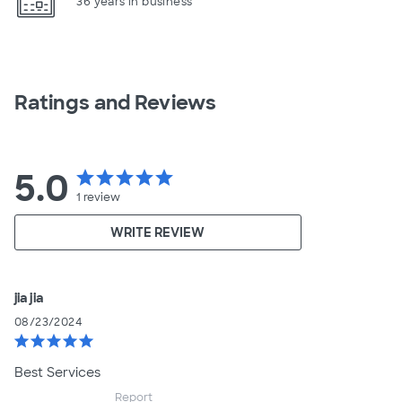
36 years in business
Ratings and Reviews
5.0
star
star
star
star
star
1
review
WRITE REVIEW
jia jia
08/23/2024
star
star
star
star
star
Best Services
Report