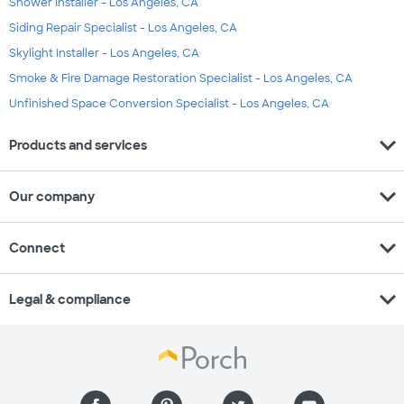
Shower Installer - Los Angeles, CA
Siding Repair Specialist - Los Angeles, CA
Skylight Installer - Los Angeles, CA
Smoke & Fire Damage Restoration Specialist - Los Angeles, CA
Unfinished Space Conversion Specialist - Los Angeles, CA
expand_more
Products and services
expand_more
Our company
expand_more
Connect
expand_more
Legal & compliance