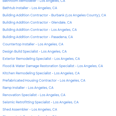
Bathroom Remodeler - Los Angeles, CA
Bathtub Installer - Los Angeles, CA
Building Addition Contractor - Burbank (Los Angeles County), CA
Building Addition Contractor - Glendale, CA
Building Addition Contractor - Los Angeles, CA
Building Addition Contractor - Pasadena, CA
Countertop Installer - Los Angeles, CA
Design Build Specialist - Los Angeles, CA
Exterior Remodeling Specialist - Los Angeles, CA
Flood & Water Damage Restoration Specialist - Los Angeles, CA
Kitchen Remodeling Specialist - Los Angeles, CA
Prefabricated Housing Contractor - Los Angeles, CA
Ramp Installer - Los Angeles, CA
Renovation Specialist - Los Angeles, CA
Seismic Retrofitting Specialist - Los Angeles, CA
Shed Assembler - Los Angeles, CA