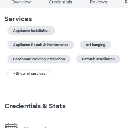
Overview
Credentials
Reviews
P
Services
Appliance Installation
Appliance Repair & Maintenance
Art hanging
Baseboard Molding Installation
Bathtub Installation
+ Show all services
Credentials & Stats