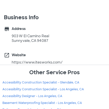
Business Info
store
Address
903 W El Camino Real
Sunnyvale, CA 94087
open_in_new
Website
https://www.itesworks.com/
Other Service Pros
Accessibility Construction Specialist - Glendale, CA
Accessibility Construction Specialist - Los Angeles, CA
Accessibility Designer - Los Angeles, CA
Basement Waterproofing Specialist - Los Angeles, CA