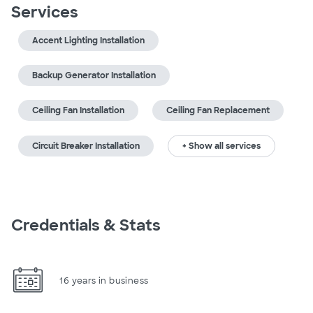
Services
Accent Lighting Installation
Backup Generator Installation
Ceiling Fan Installation
Ceiling Fan Replacement
Circuit Breaker Installation
+ Show all services
Credentials & Stats
16 years in business