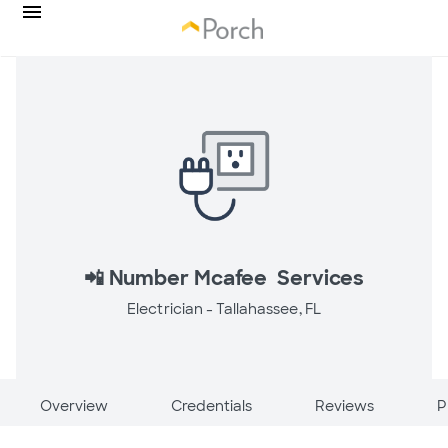
📲 Number Mcafee Services
Electrician -
Tallahassee, FL
Overview
Credentials
Reviews
P