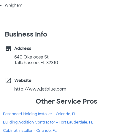
Whigham
Business Info
store
Address
640 Okaloosa St
Tallahassee, FL 32310
open_in_new
Website
http://www.jetblue.com
Other Service Pros
Baseboard Molding Installer - Orlando, FL
Building Addition Contractor - Fort Lauderdale, FL
Cabinet Installer - Orlando, FL