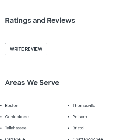
Ratings and Reviews
WRITE REVIEW
Areas We Serve
Boston
Thomasville
Ochlocknee
Pelham
Tallahassee
Bristol
Carrabelle
Chattahoochee