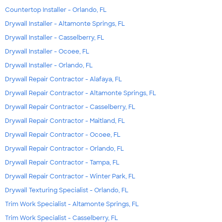
Countertop Installer - Orlando, FL
Drywall Installer - Altamonte Springs, FL
Drywall Installer - Casselberry, FL
Drywall Installer - Ocoee, FL
Drywall Installer - Orlando, FL
Drywall Repair Contractor - Alafaya, FL
Drywall Repair Contractor - Altamonte Springs, FL
Drywall Repair Contractor - Casselberry, FL
Drywall Repair Contractor - Maitland, FL
Drywall Repair Contractor - Ocoee, FL
Drywall Repair Contractor - Orlando, FL
Drywall Repair Contractor - Tampa, FL
Drywall Repair Contractor - Winter Park, FL
Drywall Texturing Specialist - Orlando, FL
Trim Work Specialist - Altamonte Springs, FL
Trim Work Specialist - Casselberry, FL