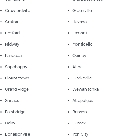
Crawfordville
Greenville
Gretna
Havana
Hosford
Lamont
Midway
Monticello
Panacea
Quincy
Sopchoppy
Altha
Blountstown
Clarksville
Grand Ridge
Wewahitchka
Sneads
Attapulgus
Bainbridge
Brinson
Cairo
Climax
Donalsonville
Iron City