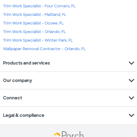
Trim Work Specialist - Four Corners, FL
Trim Work Specialist - Maitland, FL
Trim Work Specialist - Ocoee, FL
Trim Work Specialist - Orlando, FL
Trim Work Specialist - Winter Park, FL
Wallpaper Removal Contractor - Orlando, FL
expand_more
Products and services
expand_more
Our company
expand_more
Connect
expand_more
Legal & compliance