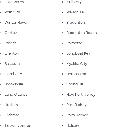
Lake Wales
Mulberry
Polk City
Wauchula
Winter Haven
Bradenton
Cortez
Bradenton Beach
Parrish
Palmetto
Ellenton
Longboat Key
Sarasota
Myakka City
Floral City
Homosassa
Brooksville
Spring Hill
Land O Lakes
New Port Richey
Hudson
Port Richey
Oldsmar
Palm Harbor
Tarpon Springs
Holiday