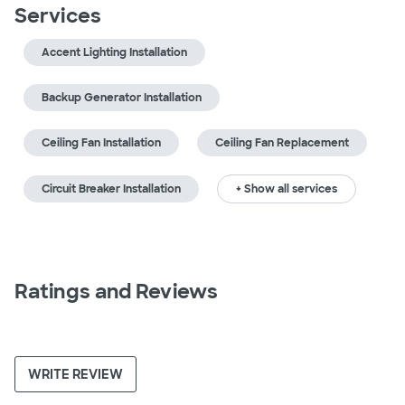
Services
Accent Lighting Installation
Backup Generator Installation
Ceiling Fan Installation
Ceiling Fan Replacement
Circuit Breaker Installation
+ Show all services
Ratings and Reviews
WRITE REVIEW