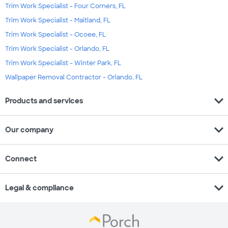
Trim Work Specialist - Four Corners, FL
Trim Work Specialist - Maitland, FL
Trim Work Specialist - Ocoee, FL
Trim Work Specialist - Orlando, FL
Trim Work Specialist - Winter Park, FL
Wallpaper Removal Contractor - Orlando, FL
expand_more
Products and services
expand_more
Our company
expand_more
Connect
expand_more
Legal & compliance