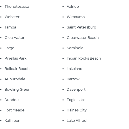
Thonotosassa
Valrico
Webster
Wimauma
Tampa
Saint Petersburg
Clearwater
Clearwater Beach
Largo
Seminole
Pinellas Park
Indian Rocks Beach
Belleair Beach
Lakeland
Auburndale
Bartow
Bowling Green
Davenport
Dundee
Eagle Lake
Fort Meade
Haines City
Kathleen
Lake Alfred