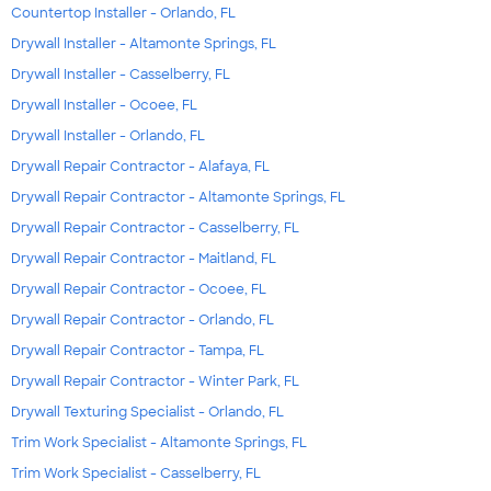
Countertop Installer - Orlando, FL
Drywall Installer - Altamonte Springs, FL
Drywall Installer - Casselberry, FL
Drywall Installer - Ocoee, FL
Drywall Installer - Orlando, FL
Drywall Repair Contractor - Alafaya, FL
Drywall Repair Contractor - Altamonte Springs, FL
Drywall Repair Contractor - Casselberry, FL
Drywall Repair Contractor - Maitland, FL
Drywall Repair Contractor - Ocoee, FL
Drywall Repair Contractor - Orlando, FL
Drywall Repair Contractor - Tampa, FL
Drywall Repair Contractor - Winter Park, FL
Drywall Texturing Specialist - Orlando, FL
Trim Work Specialist - Altamonte Springs, FL
Trim Work Specialist - Casselberry, FL