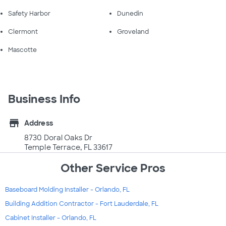
Safety Harbor
Dunedin
Clermont
Groveland
Mascotte
Business Info
store
Address
8730 Doral Oaks Dr
Temple Terrace, FL 33617
Other Service Pros
Baseboard Molding Installer - Orlando, FL
Building Addition Contractor - Fort Lauderdale, FL
Cabinet Installer - Orlando, FL