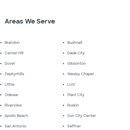
Areas We Serve
Brandon
Bushnell
Center Hill
Dade City
Dover
Gibsonton
Zephyrhills
Wesley Chapel
Lithia
Lutz
Odessa
Plant City
Riverview
Ruskin
Apollo Beach
Sun City Center
San Antonio
Seffner