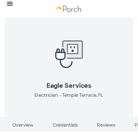
Eagle Services
Electrician -
Temple Terrace, FL
Overview
Credentials
Reviews
P