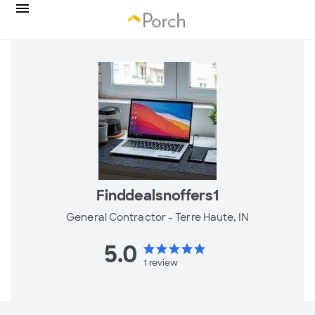
Finddealsnoffers1
General Contractor -
Terre Haute, IN
5.0
star
star
star
star
star
1
review