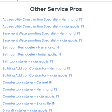
Other Service Pros
Accessibility Construction Specialist - Hammond, IN
Accessibility Construction Specialist - Indianapolis, IN
Basement Waterproofing Specialist - Hammond, IN
Basement Waterproofing Specialist - Indianapolis, IN
Bathroom Remodeler - Hammond, IN
Bathroom Remodeler - Indianapolis, IN
Bathtub Installer - Indianapolis, IN
Building Addition Contractor - Hammond, IN
Building Addition Contractor - Indianapolis, IN
Countertop Installer - Carmel, IN
Countertop Installer - Hammond, IN
Countertop Installer - Indianapolis, IN
Countertop Installer - Zionsville, IN
Drywall Installer - Indianapolis, IN