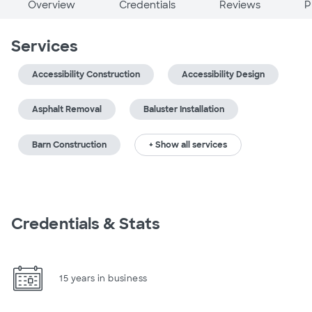
Overview
Credentials
Reviews
P
Services
Accessibility Construction
Accessibility Design
Asphalt Removal
Baluster Installation
Barn Construction
+ Show all services
Credentials & Stats
15 years in business