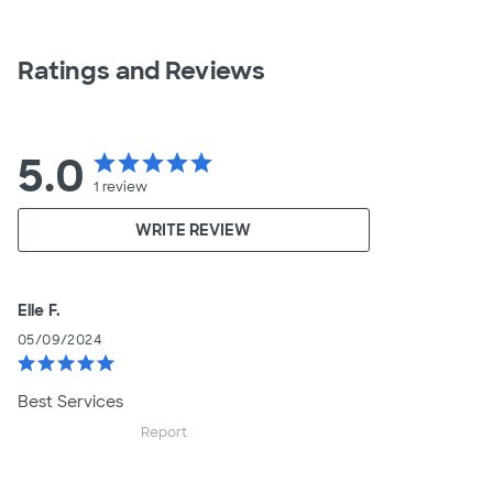
Ratings and Reviews
5.0
star
star
star
star
star
1
review
WRITE REVIEW
Elle F.
05/09/2024
star
star
star
star
star
Best Services
Report