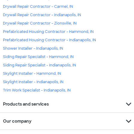
Drywall Repair Contractor - Carmel, IN
Drywall Repair Contractor - Indianapolis, IN
Drywall Repair Contractor - Zionsville, IN
Prefabricated Housing Contractor - Hammond, IN
Prefabricated Housing Contractor - Indianapolis, IN
Shower Installer - Indianapolis, IN
Siding Repair Specialist - Hammond, IN
Siding Repair Specialist - Indianapolis, IN
Skylight Installer - Hammond, IN
Skylight Installer - Indianapolis, IN
Trim Work Specialist - Indianapolis, IN
expand_more
Products and services
expand_more
Our company