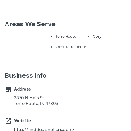
Areas We Serve
Terre Haute
Cory
West Terre Haute
Business Info
store
Address
2870 N Main St
Terre Haute, IN 47803
open_in_new
Website
http://finddealsnoffers.com/