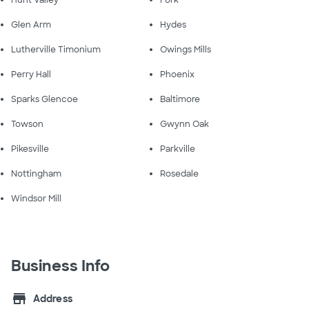
Hunt Valley
Fork
Glen Arm
Hydes
Lutherville Timonium
Owings Mills
Perry Hall
Phoenix
Sparks Glencoe
Baltimore
Towson
Gwynn Oak
Pikesville
Parkville
Nottingham
Rosedale
Windsor Mill
Business Info
store
Address