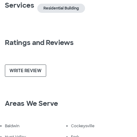
Services
Residential Building
Ratings and Reviews
WRITE REVIEW
Areas We Serve
Baldwin
Cockeysville