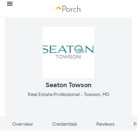
Seaton Towson
Real Estate Professional -
Towson, MD
Overview
Credentials
Reviews
P