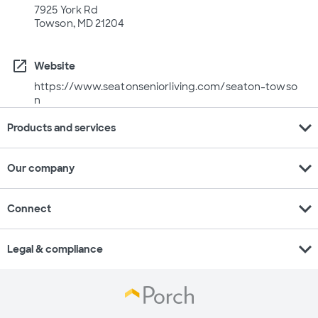
7925 York Rd
Towson, MD 21204
open_in_new
Website
https://www.seatonseniorliving.com/seaton-towso
n
expand_more
Products and services
expand_more
Our company
expand_more
Connect
expand_more
Legal & compliance