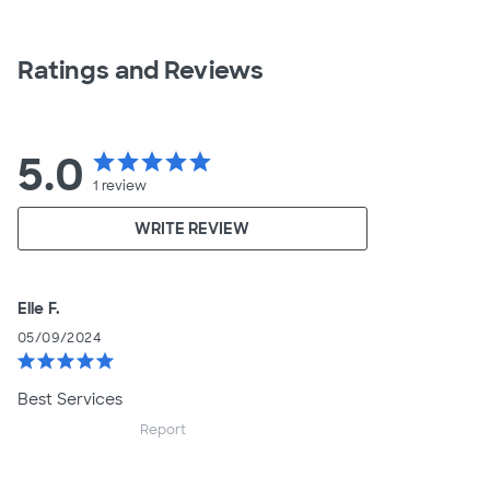
Ratings and Reviews
5.0
star
star
star
star
star
1
review
WRITE REVIEW
Elle F.
05/09/2024
star
star
star
star
star
Best Services
Report