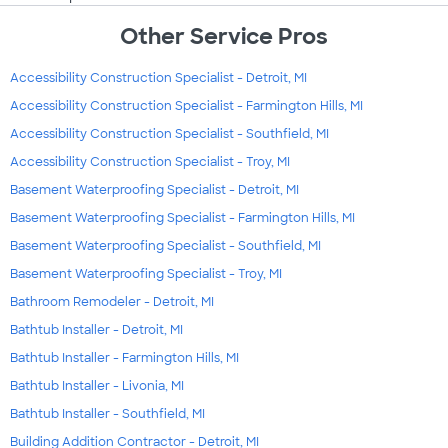
Other Service Pros
Accessibility Construction Specialist - Detroit, MI
Accessibility Construction Specialist - Farmington Hills, MI
Accessibility Construction Specialist - Southfield, MI
Accessibility Construction Specialist - Troy, MI
Basement Waterproofing Specialist - Detroit, MI
Basement Waterproofing Specialist - Farmington Hills, MI
Basement Waterproofing Specialist - Southfield, MI
Basement Waterproofing Specialist - Troy, MI
Bathroom Remodeler - Detroit, MI
Bathtub Installer - Detroit, MI
Bathtub Installer - Farmington Hills, MI
Bathtub Installer - Livonia, MI
Bathtub Installer - Southfield, MI
Building Addition Contractor - Detroit, MI