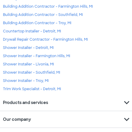
Building Addition Contractor - Farmington Hills, MI
Building Addition Contractor - Southfield, MI
Building Addition Contractor - Troy, MI
Countertop Installer - Detroit, MI
Drywall Repair Contractor - Farmington Hills, MI
Shower Installer - Detroit, MI
Shower Installer - Farmington Hills, MI
Shower Installer - Livonia, MI
Shower Installer - Southfield, MI
Shower Installer - Troy, MI
Trim Work Specialist - Detroit, MI
expand_more
Products and services
expand_more
Our company