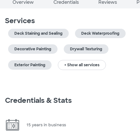
Overview
Credentials
Reviews
P
Services
Deck Staining and Sealing
Deck Waterproofing
Decorative Painting
Drywall Texturing
Exterior Painting
+ Show all services
Credentials & Stats
15 years in business