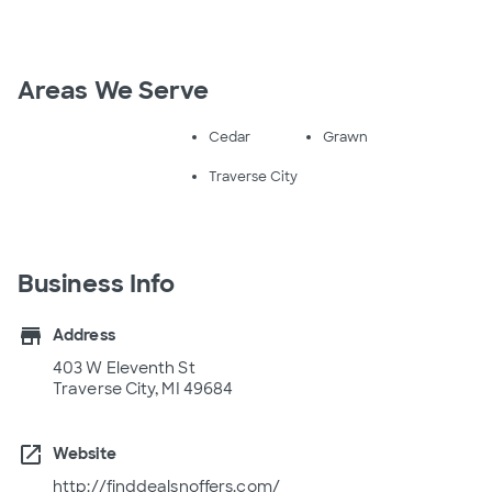
Areas We Serve
Cedar
Grawn
Traverse City
Business Info
store
Address
403 W Eleventh St
Traverse City, MI 49684
open_in_new
Website
http://finddealsnoffers.com/