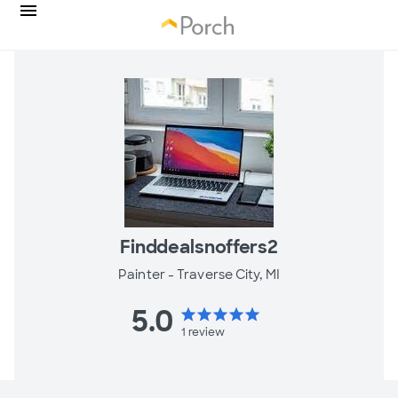
Finddealsnoffers2
Painter -
Traverse City, MI
5.0
star
star
star
star
star
1
review