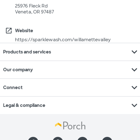
25976 Fleck Rd
Veneta, OR 97487
open_in_new
Website
https://sparklewash.com/willamettevalley
expand_more
Products and services
expand_more
Our company
expand_more
Connect
expand_more
Legal & compliance