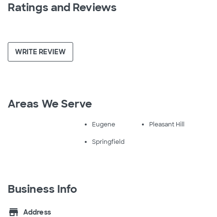
Ratings and Reviews
WRITE REVIEW
Areas We Serve
Eugene
Pleasant Hill
Springfield
Business Info
store
Address