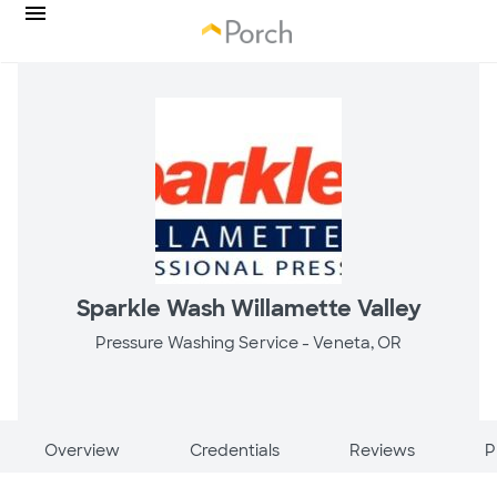
Sparkle Wash Willamette Valley
Pressure Washing Service -
Veneta, OR
Overview
Credentials
Reviews
P