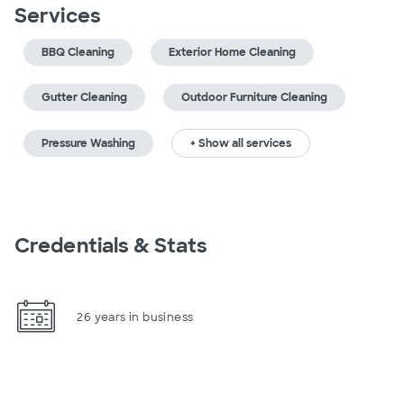
Services
BBQ Cleaning
Exterior Home Cleaning
Gutter Cleaning
Outdoor Furniture Cleaning
Pressure Washing
+ Show all services
Credentials & Stats
26 years in business