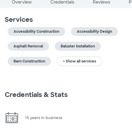
Overview
Credentials
Reviews
P
Services
Accessibility Construction
Accessibility Design
Asphalt Removal
Baluster Installation
Barn Construction
+ Show all services
Credentials & Stats
15 years in business