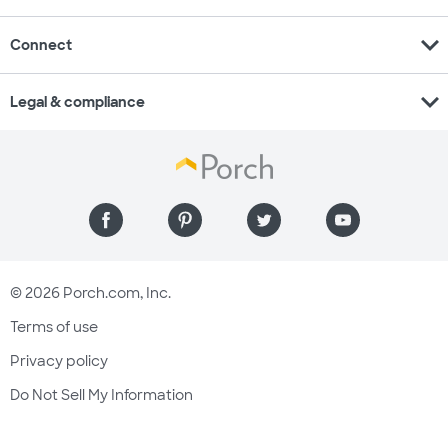
expand_more
Connect
expand_more
Legal & compliance
© 2026 Porch.com, Inc.
Terms of use
Privacy policy
Do Not Sell My Information