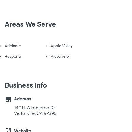
Areas We Serve
Adelanto
Apple Valley
Hesperia
Victorville
Business Info
store
Address
14011 Wimbleton Dr
Victorville, CA 92395
open_in_new
Website