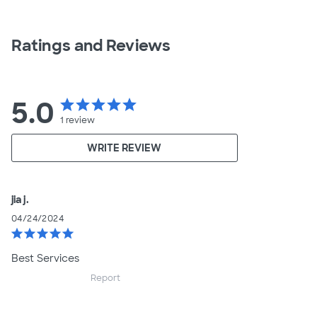
Ratings and Reviews
5.0
star
star
star
star
star
1
review
WRITE REVIEW
jia j.
04/24/2024
star
star
star
star
star
Best Services
Report