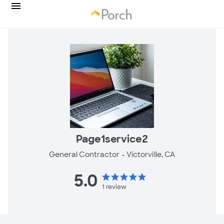
Page1service2
General Contractor -
Victorville, CA
5.0
star
star
star
star
star
1
review