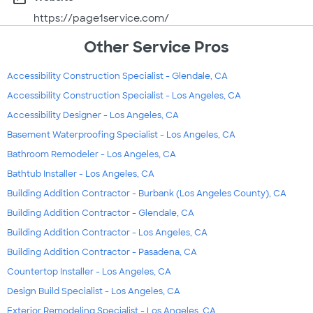
https://page1service.com/
Other Service Pros
Accessibility Construction Specialist - Glendale, CA
Accessibility Construction Specialist - Los Angeles, CA
Accessibility Designer - Los Angeles, CA
Basement Waterproofing Specialist - Los Angeles, CA
Bathroom Remodeler - Los Angeles, CA
Bathtub Installer - Los Angeles, CA
Building Addition Contractor - Burbank (Los Angeles County), CA
Building Addition Contractor - Glendale, CA
Building Addition Contractor - Los Angeles, CA
Building Addition Contractor - Pasadena, CA
Countertop Installer - Los Angeles, CA
Design Build Specialist - Los Angeles, CA
Exterior Remodeling Specialist - Los Angeles, CA