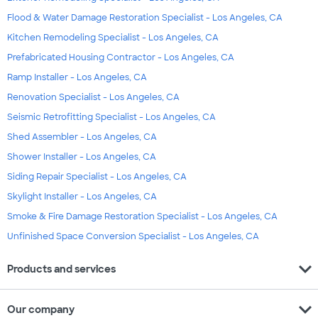
Flood & Water Damage Restoration Specialist - Los Angeles, CA
Kitchen Remodeling Specialist - Los Angeles, CA
Prefabricated Housing Contractor - Los Angeles, CA
Ramp Installer - Los Angeles, CA
Renovation Specialist - Los Angeles, CA
Seismic Retrofitting Specialist - Los Angeles, CA
Shed Assembler - Los Angeles, CA
Shower Installer - Los Angeles, CA
Siding Repair Specialist - Los Angeles, CA
Skylight Installer - Los Angeles, CA
Smoke & Fire Damage Restoration Specialist - Los Angeles, CA
Unfinished Space Conversion Specialist - Los Angeles, CA
expand_more
Products and services
expand_more
Our company