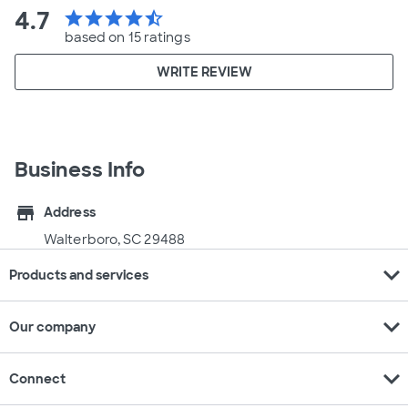
4.7
star
star
star
star
star_half
based on 15 ratings
WRITE REVIEW
Business Info
store
Address
Walterboro, SC 29488
expand_more
Products and services
expand_more
Our company
expand_more
Connect