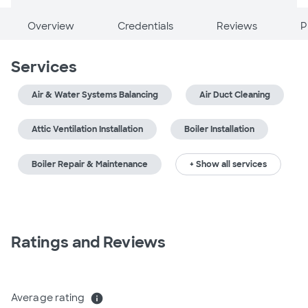
Overview
Credentials
Reviews
P
Services
Air & Water Systems Balancing
Air Duct Cleaning
Attic Ventilation Installation
Boiler Installation
Boiler Repair & Maintenance
+ Show all services
Ratings and Reviews
Average rating
info