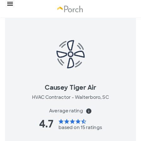
Causey Tiger Air
HVAC Contractor -
Walterboro, SC
Average rating
info
4.7
star
star
star
star
star_half
based on 15 ratings