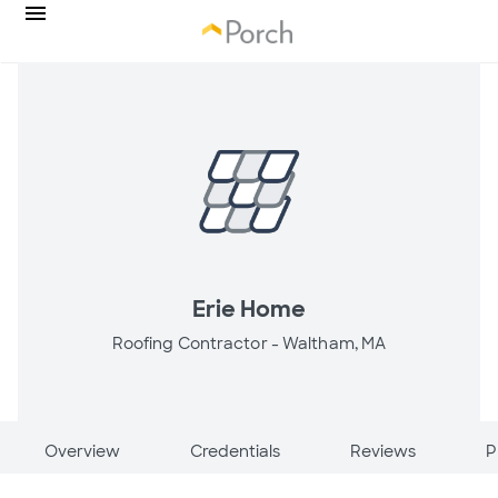
Erie Home
Roofing Contractor -
Waltham, MA
Overview
Credentials
Reviews
P