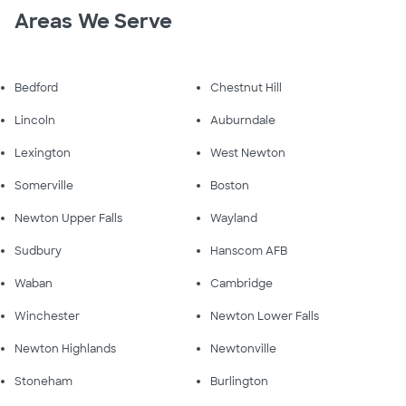
Areas We Serve
Bedford
Chestnut Hill
Lincoln
Auburndale
Lexington
West Newton
Somerville
Boston
Newton Upper Falls
Wayland
Sudbury
Hanscom AFB
Waban
Cambridge
Winchester
Newton Lower Falls
Newton Highlands
Newtonville
Stoneham
Burlington