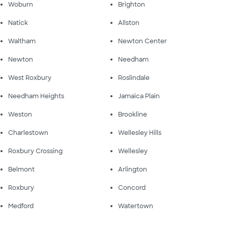
Woburn
Brighton
Natick
Allston
Waltham
Newton Center
Newton
Needham
West Roxbury
Roslindale
Needham Heights
Jamaica Plain
Weston
Brookline
Charlestown
Wellesley Hills
Roxbury Crossing
Wellesley
Belmont
Arlington
Roxbury
Concord
Medford
Watertown