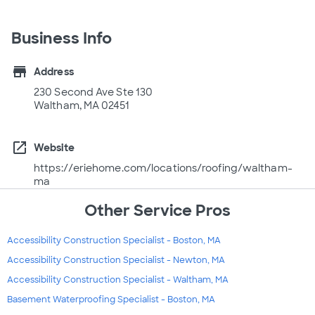
Business Info
store
Address
230 Second Ave Ste 130
Waltham, MA 02451
open_in_new
Website
https://eriehome.com/locations/roofing/waltham-
ma
Other Service Pros
Accessibility Construction Specialist - Boston, MA
Accessibility Construction Specialist - Newton, MA
Accessibility Construction Specialist - Waltham, MA
Basement Waterproofing Specialist - Boston, MA