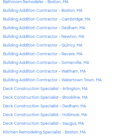
Bathroom Remodeler - Boston, MA
Building Addition Contractor - Boston, MA
Building Addition Contractor - Cambridge, MA
Building Addition Contractor - Dedham, MA
Building Addition Contractor - Newton, MA
Building Addition Contractor - Quincy, MA
Building Addition Contractor - Revere, MA
Building Addition Contractor - Somerville, MA
Building Addition Contractor - Waltham, MA
Building Addition Contractor - Watertown Town, MA
Deck Construction Specialist - Arlington, MA
Deck Construction Specialist - Brookline, MA
Deck Construction Specialist - Dedham, MA
Deck Construction Specialist - Holbrook, MA
Deck Construction Specialist - Saugus, MA
Kitchen Remodeling Specialist - Boston, MA