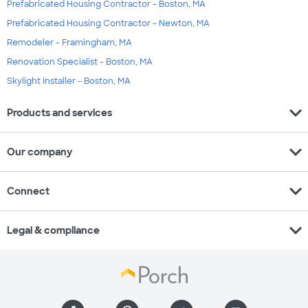
Prefabricated Housing Contractor - Boston, MA
Prefabricated Housing Contractor - Newton, MA
Remodeler - Framingham, MA
Renovation Specialist - Boston, MA
Skylight Installer - Boston, MA
expand_more
Products and services
expand_more
Our company
expand_more
Connect
expand_more
Legal & compliance