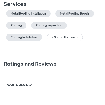
Services
Metal Roofing Installation
Metal Roofing Repair
Roofing
Roofing Inspection
Roofing Installation
+ Show all services
Ratings and Reviews
WRITE REVIEW