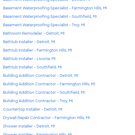
Basement Waterproofing Specialist - Farmington Hills, MI
Basement Waterproofing Specialist - Southfield, MI
Basement Waterproofing Specialist - Troy, MI
Bathroom Remodeler - Detroit, MI
Bathtub Installer - Detroit, MI
Bathtub Installer - Farmington Hills, MI
Bathtub Installer - Livonia, MI
Bathtub Installer - Southfield, MI
Building Addition Contractor - Detroit, MI
Building Addition Contractor - Farmington Hills, MI
Building Addition Contractor - Southfield, MI
Building Addition Contractor - Troy, MI
Countertop Installer - Detroit, MI
Drywall Repair Contractor - Farmington Hills, MI
Shower Installer - Detroit, MI
Shower Installer - Farmington Hills, MI