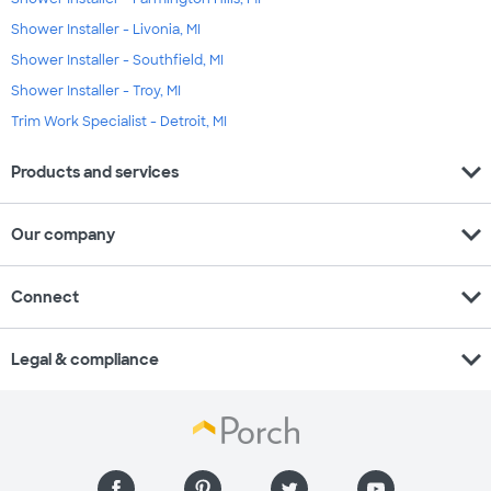
Shower Installer - Livonia, MI
Shower Installer - Southfield, MI
Shower Installer - Troy, MI
Trim Work Specialist - Detroit, MI
expand_more
Products and services
expand_more
Our company
expand_more
Connect
expand_more
Legal & compliance