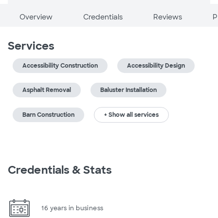
Overview
Credentials
Reviews
P
Services
Accessibility Construction
Accessibility Design
Asphalt Removal
Baluster Installation
Barn Construction
+ Show all services
Credentials & Stats
16 years in business