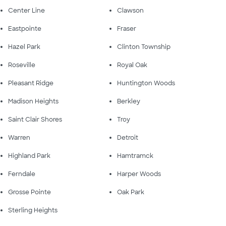
Center Line
Clawson
Eastpointe
Fraser
Hazel Park
Clinton Township
Roseville
Royal Oak
Pleasant Ridge
Huntington Woods
Madison Heights
Berkley
Saint Clair Shores
Troy
Warren
Detroit
Highland Park
Hamtramck
Ferndale
Harper Woods
Grosse Pointe
Oak Park
Sterling Heights