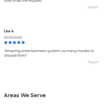
how small the request.
Report
Lisa A.
04/05/2025
star
star
star
star
star
"Amazing entertainment system—so many movies to
choose from!"
Report
Areas We Serve