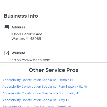
Business Info
store
Address
13658 Bernice Ave
Warren, MI 48089
open_in_new
Website
http://www.delta.com
Other Service Pros
Accessibility Construction Specialist - Detroit, MI
Accessibility Construction Specialist - Farmington Hills, MI
Accessibility Construction Specialist - Southfield, MI
Accessibility Construction Specialist - Troy, MI
Basement Waterproofing Specialist - Detroit, MI