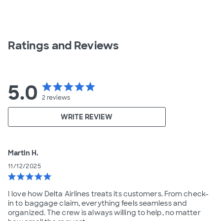
Ratings and Reviews
5.0
star
star
star
star
star
2
reviews
WRITE REVIEW
Martin H.
11/12/2025
star
star
star
star
star
I love how Delta Airlines treats its customers. From check-
in to baggage claim, everything feels seamless and
organized. The crew is always willing to help, no matter