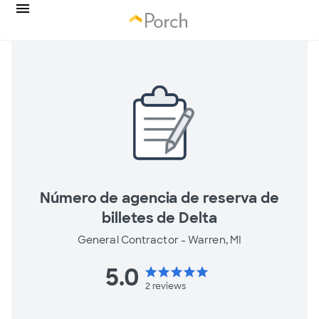
Número de agencia de reserva de
billetes de Delta
General Contractor -
Warren, MI
5.0
star
star
star
star
star
2
reviews