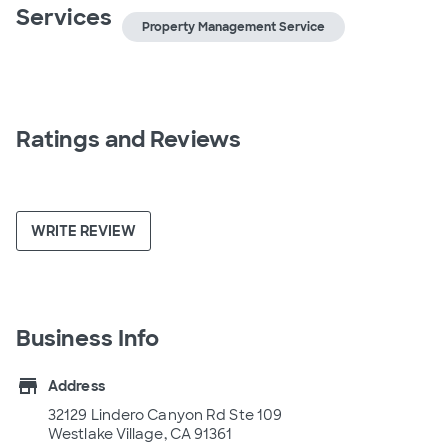
Services
Property Management Service
Ratings and Reviews
WRITE REVIEW
Business Info
store
Address
32129 Lindero Canyon Rd Ste 109
Westlake Village, CA 91361