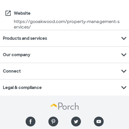
open_in_new
Website
https://gooakwood.com/property-management-s
ervices/
expand_more
Products and services
expand_more
Our company
expand_more
Connect
expand_more
Legal & compliance