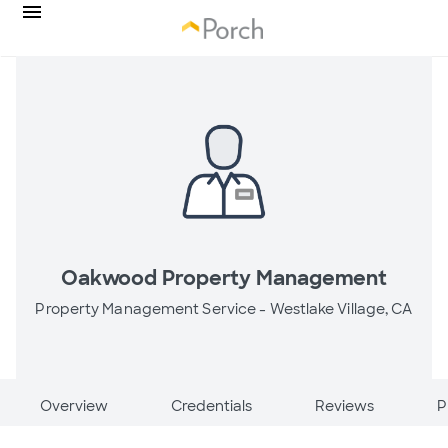
Oakwood Property Management
Property Management Service -
Westlake Village, CA
Overview
Credentials
Reviews
P