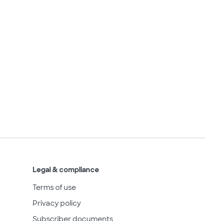
Legal & compliance
Terms of use
Privacy policy
Subscriber documents