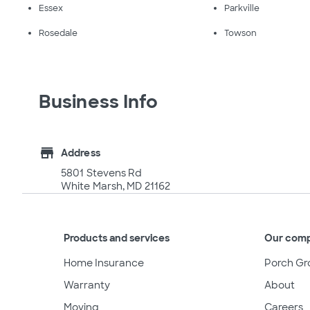
Essex
Parkville
Rosedale
Towson
Business Info
store
Address
5801 Stevens Rd
White Marsh, MD 21162
Products and services
Our com
Home Insurance
Porch Gr
Warranty
About
Moving
Careers