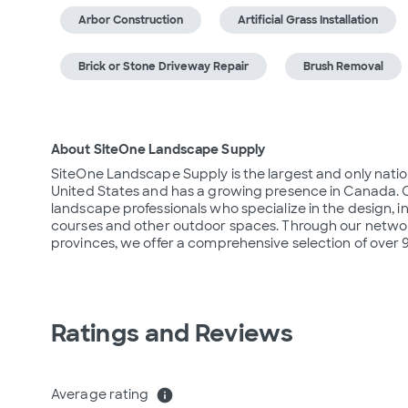
Arbor Construction
Artificial Grass Installation
Brick or Stone Driveway Repair
Brush Removal
About SiteOne Landscape Supply
SiteOne Landscape Supply is the largest and only nation
United States and has a growing presence in Canada. O
landscape professionals who specialize in the design, i
courses and other outdoor spaces. Through our network
provinces, we offer a comprehensive selection of over
Ratings and Reviews
Average rating
info