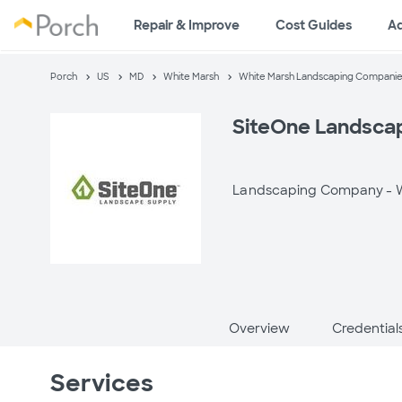
Repair & Improve
Cost Guides
A
Porch
US
MD
White Marsh
White Marsh Landscaping Compani
SiteOne Landsca
Landscaping Company -
Overview
Credential
Services