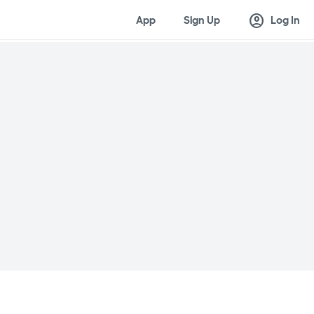
account_circle
App
Sign Up
Log In