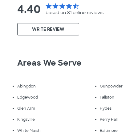
4.40
star
star
star
star
star_half
based on 81 online
reviews
WRITE REVIEW
Areas We Serve
Abingdon
Gunpowder
Edgewood
Fallston
Glen Arm
Hydes
Kingsville
Perry Hall
White Marsh
Baltimore