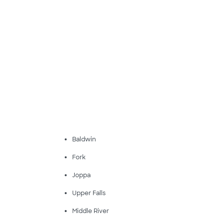
Baldwin
Fork
Joppa
Upper Falls
Middle River