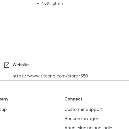
Nottingham
open_in_new
Website
https://www.siteone.com/store/650
pany
Connect
oup
Customer Support
Become an agent
Agent sign up and login