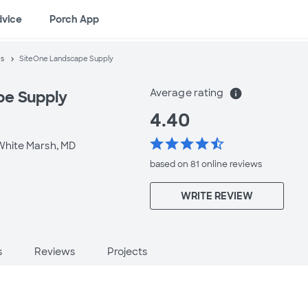
dvice
Porch App
es
SiteOne Landscape Supply
Average rating
info
pe Supply
4.40
star
star
star
star
star_half
White Marsh, MD
based on 81 online
reviews
WRITE REVIEW
s
Reviews
Projects