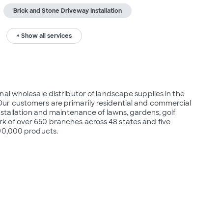
Brick and Stone Driveway Installation
+ Show all services
al wholesale distributor of landscape supplies in the 
ur customers are primarily residential and commercial 
nstallation and maintenance of lawns, gardens, golf 
 of over 650 branches across 48 states and five 
 90,000 products.