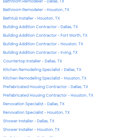
Bathroom Remodeler - Dallas, TX
Bathroom Remodeler - Houston, TX
Bathtub Installer - Houston, TX
Building Addition Contractor - Dallas, TX
Building Addition Contractor - Fort Worth, TX
Building Addition Contractor - Houston, TX
Building Addition Contractor - Irving, TX
Countertop Installer - Dallas, TX
Kitchen Remodeling Specialist - Dallas, TX
Kitchen Remodeling Specialist - Houston, TX
Prefabricated Housing Contractor - Dallas, TX
Prefabricated Housing Contractor - Houston, TX
Renovation Specialist - Dallas, TX
Renovation Specialist - Houston, TX
Shower Installer - Dallas, TX
Shower Installer - Houston, TX