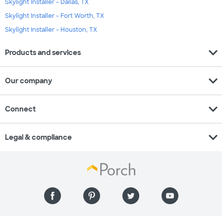
Skylight Installer - Dallas, TX
Skylight Installer - Fort Worth, TX
Skylight Installer - Houston, TX
expand_more
Products and services
expand_more
Our company
expand_more
Connect
expand_more
Legal & compliance