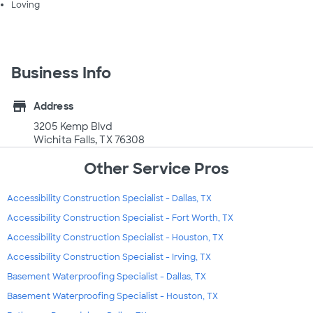
Loving
Business Info
store
Address
3205 Kemp Blvd
Wichita Falls, TX 76308
Other Service Pros
Accessibility Construction Specialist - Dallas, TX
Accessibility Construction Specialist - Fort Worth, TX
Accessibility Construction Specialist - Houston, TX
Accessibility Construction Specialist - Irving, TX
Basement Waterproofing Specialist - Dallas, TX
Basement Waterproofing Specialist - Houston, TX