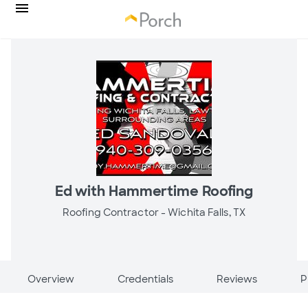
Ed with Hammertime Roofing
Roofing Contractor -
Wichita Falls, TX
Overview
Credentials
Reviews
P