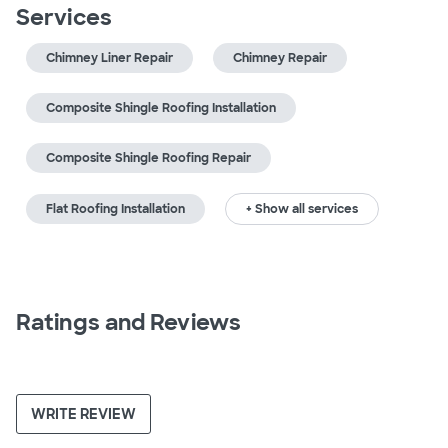
Services
Chimney Liner Repair
Chimney Repair
Composite Shingle Roofing Installation
Composite Shingle Roofing Repair
Flat Roofing Installation
+ Show all services
Ratings and Reviews
WRITE REVIEW