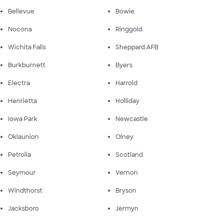
Bellevue
Bowie
Nocona
Ringgold
Wichita Falls
Sheppard AFB
Burkburnett
Byers
Electra
Harrold
Henrietta
Holliday
Iowa Park
Newcastle
Oklaunion
Olney
Petrolia
Scotland
Seymour
Vernon
Windthorst
Bryson
Jacksboro
Jermyn