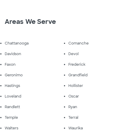
Areas We Serve
Chattanooga
Comanche
Davidson
Devol
Faxon
Frederick
Geronimo
Grandfield
Hastings
Hollister
Loveland
Oscar
Randlett
Ryan
Temple
Terral
Walters
Waurika