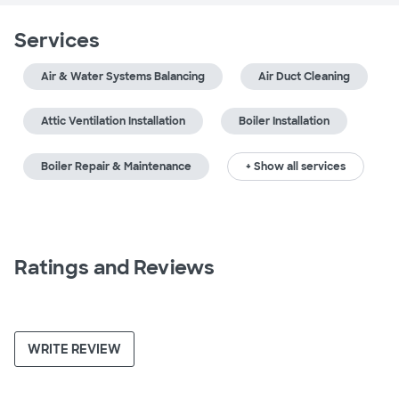
Services
Air & Water Systems Balancing
Air Duct Cleaning
Attic Ventilation Installation
Boiler Installation
Boiler Repair & Maintenance
+ Show all services
Ratings and Reviews
WRITE REVIEW