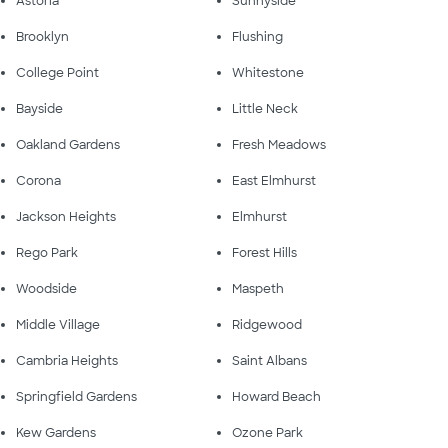
Astoria
Sunnyside
Brooklyn
Flushing
College Point
Whitestone
Bayside
Little Neck
Oakland Gardens
Fresh Meadows
Corona
East Elmhurst
Jackson Heights
Elmhurst
Rego Park
Forest Hills
Woodside
Maspeth
Middle Village
Ridgewood
Cambria Heights
Saint Albans
Springfield Gardens
Howard Beach
Kew Gardens
Ozone Park