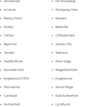
Woodmere
Far Rockaway
Arverne
Rockaway Park
Breezy Point
Newark
Nutley
Belleville
Clifton
Cliffside Park
Bayonne
Jersey City
Tenafly
Teaneck
Saddle Brook
River Edge
Rochelle Park
Ridgefield Park
Englewood Cliffs
Englewood
Moonachie
Wood Ridge
Carlstadt
East Rutherford
Rutherford
Lyndhurst