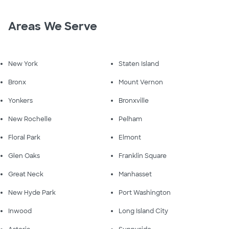
Areas We Serve
New York
Staten Island
Bronx
Mount Vernon
Yonkers
Bronxville
New Rochelle
Pelham
Floral Park
Elmont
Glen Oaks
Franklin Square
Great Neck
Manhasset
New Hyde Park
Port Washington
Inwood
Long Island City