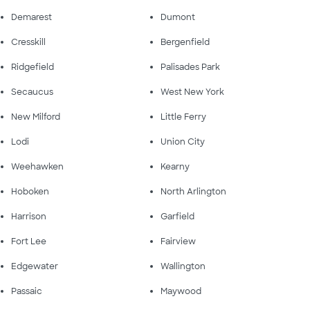
Demarest
Dumont
Cresskill
Bergenfield
Ridgefield
Palisades Park
Secaucus
West New York
New Milford
Little Ferry
Lodi
Union City
Weehawken
Kearny
Hoboken
North Arlington
Harrison
Garfield
Fort Lee
Fairview
Edgewater
Wallington
Passaic
Maywood