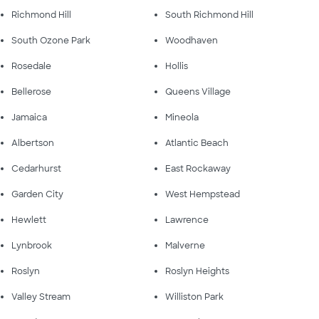
Richmond Hill
South Richmond Hill
South Ozone Park
Woodhaven
Rosedale
Hollis
Bellerose
Queens Village
Jamaica
Mineola
Albertson
Atlantic Beach
Cedarhurst
East Rockaway
Garden City
West Hempstead
Hewlett
Lawrence
Lynbrook
Malverne
Roslyn
Roslyn Heights
Valley Stream
Williston Park