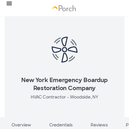
New York Emergency Boardup
Restoration Company
HVAC Contractor -
Woodside, NY
Overview
Credentials
Reviews
P