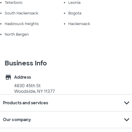
Teterboro
Leonia
South Hackensack
Bogota
Hasbrouck Heights
Hackensack
North Bergen
Business Info
store
Address
4830 45th St
Woodside, NY 11377
expand_more
Products and services
expand_more
Our company