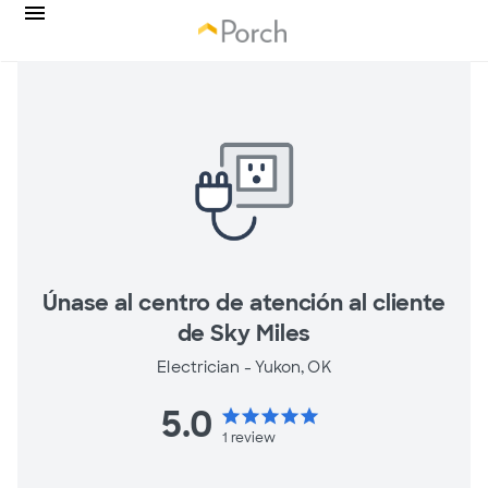
Únase al centro de atención al cliente
de Sky Miles
Electrician -
Yukon, OK
5.0
star
star
star
star
star
1
review