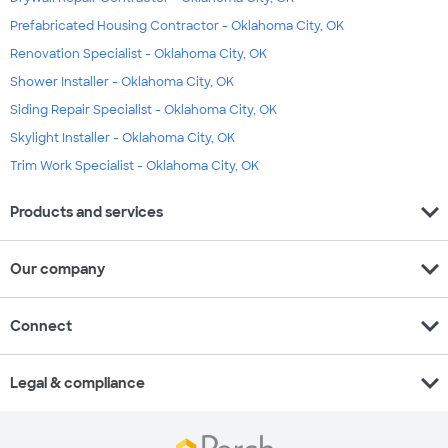
Prefabricated Housing Contractor - Oklahoma City, OK
Renovation Specialist - Oklahoma City, OK
Shower Installer - Oklahoma City, OK
Siding Repair Specialist - Oklahoma City, OK
Skylight Installer - Oklahoma City, OK
Trim Work Specialist - Oklahoma City, OK
expand_more
Products and services
expand_more
Our company
expand_more
Connect
expand_more
Legal & compliance