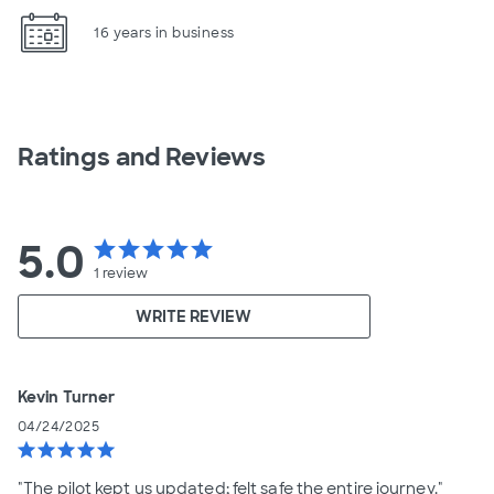
16 years in business
Ratings and Reviews
5.0
star
star
star
star
star
1
review
WRITE REVIEW
Kevin Turner
04/24/2025
star
star
star
star
star
"The pilot kept us updated; felt safe the entire journey."