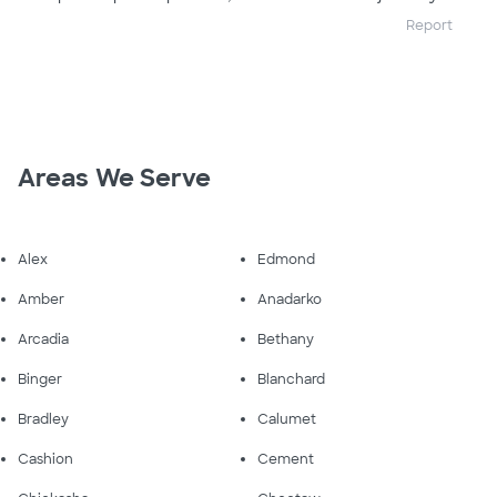
Report
Areas We Serve
Alex
Edmond
Amber
Anadarko
Arcadia
Bethany
Binger
Blanchard
Bradley
Calumet
Cashion
Cement