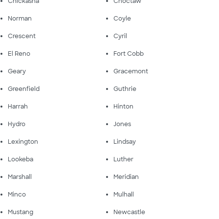
Chickasha
Choctaw
Norman
Coyle
Crescent
Cyril
El Reno
Fort Cobb
Geary
Gracemont
Greenfield
Guthrie
Harrah
Hinton
Hydro
Jones
Lexington
Lindsay
Lookeba
Luther
Marshall
Meridian
Minco
Mulhall
Mustang
Newcastle