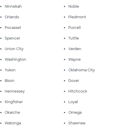
Ninnekah
Noble
Orlando
Piedmont
Pocasset
Purcell
Spencer
Tuttle
Union City
Verden
Washington
Wayne
Yukon
Oklahoma City
Bison
Dover
Hennessey
Hitchcock
Kingfisher
Loyal
Okarche
Omega
Watonga
Shawnee