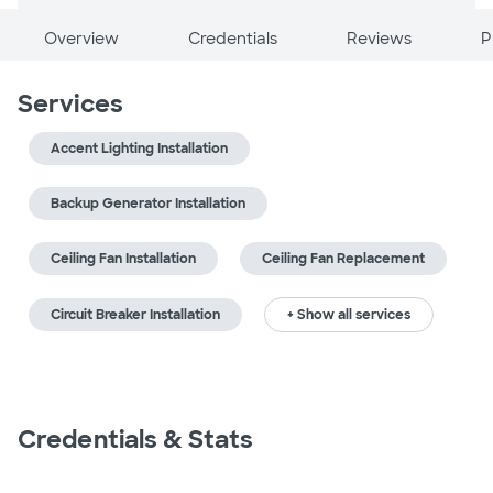
Overview
Credentials
Reviews
P
Services
Accent Lighting Installation
Backup Generator Installation
Ceiling Fan Installation
Ceiling Fan Replacement
Circuit Breaker Installation
+ Show all services
Credentials & Stats