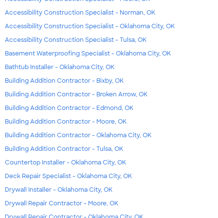
Accessibility Construction Specialist - Norman, OK
Accessibility Construction Specialist - Oklahoma City, OK
Accessibility Construction Specialist - Tulsa, OK
Basement Waterproofing Specialist - Oklahoma City, OK
Bathtub Installer - Oklahoma City, OK
Building Addition Contractor - Bixby, OK
Building Addition Contractor - Broken Arrow, OK
Building Addition Contractor - Edmond, OK
Building Addition Contractor - Moore, OK
Building Addition Contractor - Oklahoma City, OK
Building Addition Contractor - Tulsa, OK
Countertop Installer - Oklahoma City, OK
Deck Repair Specialist - Oklahoma City, OK
Drywall Installer - Oklahoma City, OK
Drywall Repair Contractor - Moore, OK
Drywall Repair Contractor - Oklahoma City, OK