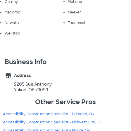
Carney
McLoud
Macomb
Meeker
Newalla
Tecumseh
Wellston
Business Info
store
Address
9205 Sue Anthony
Yukon, OK 73099
Other Service Pros
Accessibility Construction Specialist - Edmond, OK
Accessibility Construction Specialist - Midwest City, OK
Accessibility Construction Specialist - Moore, OK