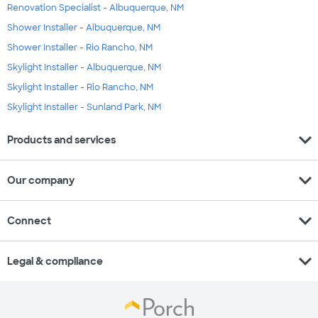
Renovation Specialist - Albuquerque, NM
Shower Installer - Albuquerque, NM
Shower Installer - Rio Rancho, NM
Skylight Installer - Albuquerque, NM
Skylight Installer - Rio Rancho, NM
Skylight Installer - Sunland Park, NM
expand_more
Products and services
expand_more
Our company
expand_more
Connect
expand_more
Legal & compliance