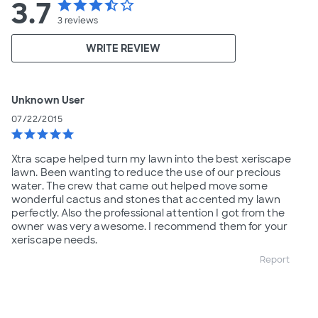
3.7
star
star
star
star_half
star_border
3
reviews
WRITE REVIEW
Unknown User
07/22/2015
star
star
star
star
star
Xtra scape helped turn my lawn into the best xeriscape
lawn. Been wanting to reduce the use of our precious
water. The crew that came out helped move some
wonderful cactus and stones that accented my lawn
perfectly. Also the professional attention I got from the
owner was very awesome. I recommend them for your
xeriscape needs.
Report