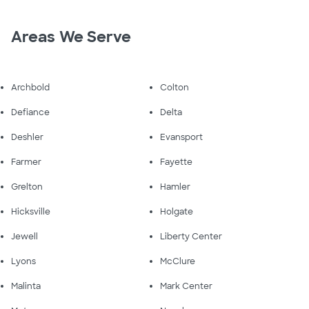
Areas We Serve
Archbold
Colton
Defiance
Delta
Deshler
Evansport
Farmer
Fayette
Grelton
Hamler
Hicksville
Holgate
Jewell
Liberty Center
Lyons
McClure
Malinta
Mark Center