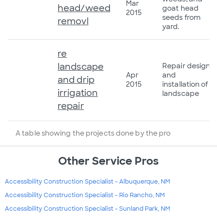
Mar
head/weed
goat head
2015
seeds from
removl
yard.
re
landscape
Repair design
Apr
and
and drip
2015
installation of
irrigation
landscape
repair
A table showing the projects done by the pro
Other Service Pros
Accessibility Construction Specialist - Albuquerque, NM
Accessibility Construction Specialist - Rio Rancho, NM
Accessibility Construction Specialist - Sunland Park, NM