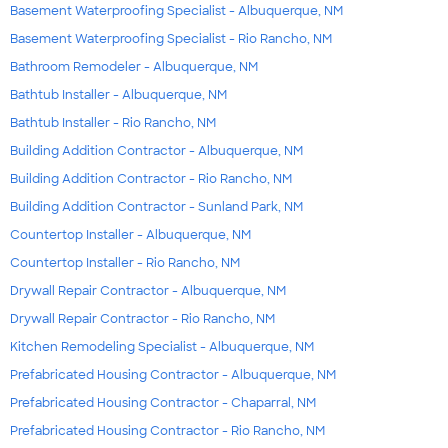
Basement Waterproofing Specialist - Albuquerque, NM
Basement Waterproofing Specialist - Rio Rancho, NM
Bathroom Remodeler - Albuquerque, NM
Bathtub Installer - Albuquerque, NM
Bathtub Installer - Rio Rancho, NM
Building Addition Contractor - Albuquerque, NM
Building Addition Contractor - Rio Rancho, NM
Building Addition Contractor - Sunland Park, NM
Countertop Installer - Albuquerque, NM
Countertop Installer - Rio Rancho, NM
Drywall Repair Contractor - Albuquerque, NM
Drywall Repair Contractor - Rio Rancho, NM
Kitchen Remodeling Specialist - Albuquerque, NM
Prefabricated Housing Contractor - Albuquerque, NM
Prefabricated Housing Contractor - Chaparral, NM
Prefabricated Housing Contractor - Rio Rancho, NM