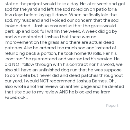
stated the project would take a day. He later went and got
sod for the yard and left the sod rolled on on patio for a
few days before laying it down. When he finally laid the
sod, my husband and I voiced our concern that the sod
looked dead... Joshua ensured us that the grass would
perk up and look full within the week. A week did go by
and we contacted Joshua that there was no
improvement on the grass and there are actual dead
patches. Also he ordered too much sod and instead of
refunding back a portion, he took home 10 rolls. Per his
'contract' he guaranteed and warranted his service. He
did NOT follow through with his contract nor his word, we
also still have an unfinished dog run that he was suppose
to complete but never did and dead patches throughout
our yard. I would NOT recommend Joshua Barnes. Oh, I
also wrote another review on anther page and he deleted
that site due to my review AND he blocked me from
Facebook...
Report