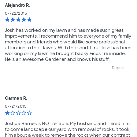
Alejandro R.
07/22/2015
star
star
star
star
star
Josh has worked on my lawn and has made such great
improvements. I recommend him to everyone of my family
members and friends who would like some professional
attention to their lawns. With the short time Josh has been
working on my lawn he brought backy Ficus Tree inside.
He is an awesome Gardener and knows his stuff.
Report
Carmen R.
07/21/2015
star
star_border
star_border
star_border
star_border
Joshua Barnes is NOT reliable. My husband and I hired him
to come landscape our yard with removal of rocks, it took
him about a week to remove the rocks when our contract