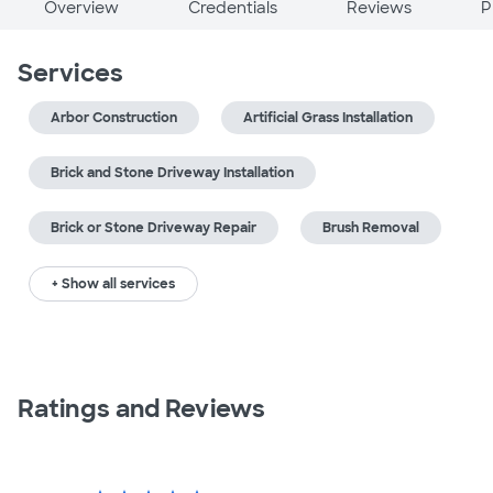
Overview
Credentials
Reviews
P
Services
Arbor Construction
Artificial Grass Installation
Brick and Stone Driveway Installation
Brick or Stone Driveway Repair
Brush Removal
+ Show all services
Ratings and Reviews