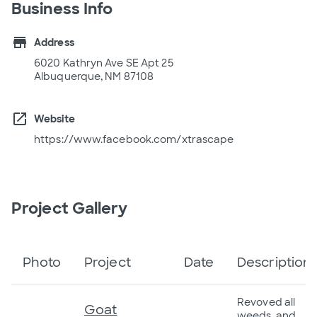
Business Info
store
Address
6020 Kathryn Ave SE Apt 25
Albuquerque, NM 87108
open_in_new
Website
https://www.facebook.com/xtrascape
Project Gallery
Photo
Project
Date
Description
Revoved all
Goat
weeds, and