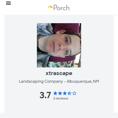
xtrascape
Landscaping Company -
Albuquerque, NM
3.7
star
star
star
star_half
star_border
3
reviews