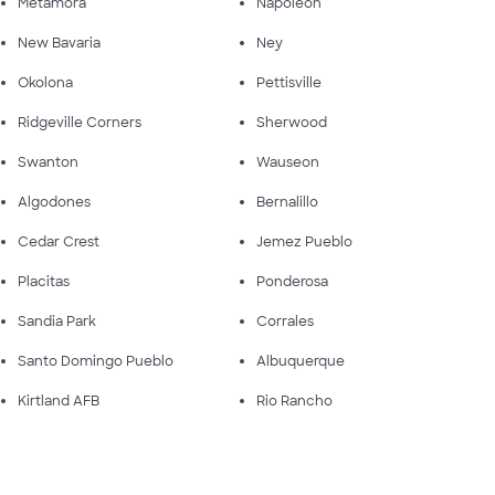
Metamora
Napoleon
New Bavaria
Ney
Okolona
Pettisville
Ridgeville Corners
Sherwood
Swanton
Wauseon
Algodones
Bernalillo
Cedar Crest
Jemez Pueblo
Placitas
Ponderosa
Sandia Park
Corrales
Santo Domingo Pueblo
Albuquerque
Kirtland AFB
Rio Rancho