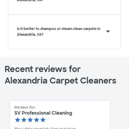
Is it better to shampoo or steam clean carpets in
Alexandria, VA?
Recent reviews for
Alexandria Carpet Cleaners
Review for:
SV Professional Cleaning