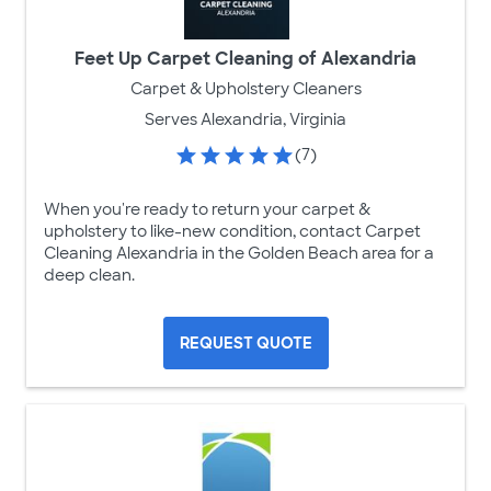
Feet Up Carpet Cleaning of Alexandria
Carpet & Upholstery Cleaners
Serves Alexandria, Virginia
(7)
When you're ready to return your carpet &
upholstery to like-new condition, contact Carpet
Cleaning Alexandria in the Golden Beach area for a
deep clean.
REQUEST QUOTE