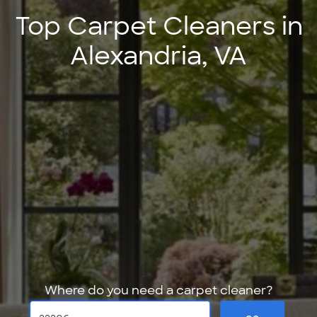
Top Carpet Cleaners in
Alexandria, VA
Where do you need a carpet cleaner?