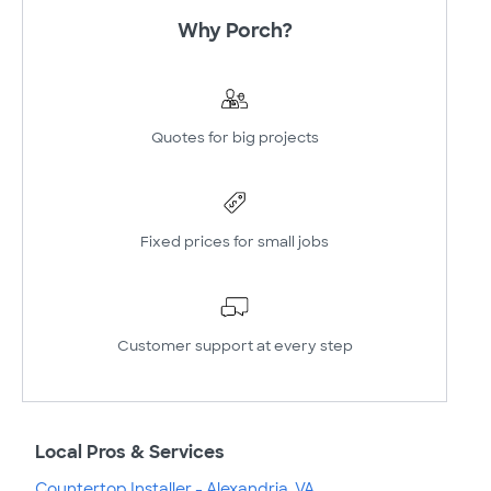
Why Porch?
Quotes for big projects
Fixed prices for small jobs
Customer support at every step
Local Pros & Services
Countertop Installer - Alexandria, VA