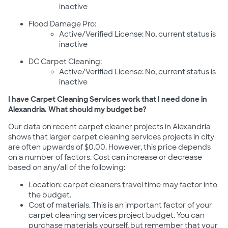
inactive
Flood Damage Pro:
Active/Verified License: No, current status is
inactive
DC Carpet Cleaning:
Active/Verified License: No, current status is
inactive
I have Carpet Cleaning Services work that I need done in
Alexandria. What should my budget be?
Our data on recent carpet cleaner projects in Alexandria
shows that larger carpet cleaning services projects in city
are often upwards of $0.00. However, this price depends
on a number of factors. Cost can increase or decrease
based on any/all of the following:
Location: carpet cleaners travel time may factor into
the budget.
Cost of materials. This is an important factor of your
carpet cleaning services project budget. You can
purchase materials yourself, but remember that your