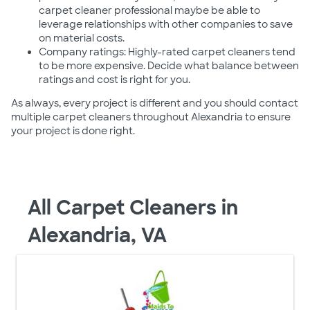
carpet cleaner professional maybe be able to
leverage relationships with other companies to save
on material costs.
Company ratings: Highly-rated carpet cleaners tend
to be more expensive. Decide what balance between
ratings and cost is right for you.
As always, every project is different and you should contact
multiple carpet cleaners throughout Alexandria to ensure
your project is done right.
All Carpet Cleaners in
Alexandria, VA