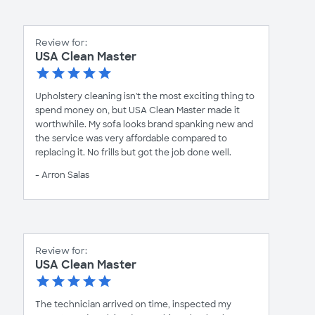
Review for:
USA Clean Master
Upholstery cleaning isn't the most exciting thing to
spend money on, but USA Clean Master made it
worthwhile. My sofa looks brand spanking new and
the service was very affordable compared to
replacing it. No frills but got the job done well.
- Arron Salas
Review for:
USA Clean Master
The technician arrived on time, inspected my