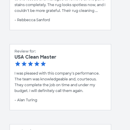
stains completely. The rug looks spotless now, and I
couldn’t be more grateful. Their rug cleaning ...
- Rebbecca Sanford
Review for:
USA Clean Master
I was pleased with this company’s performance.
The team was knowledgeable and, courteous.
They complete the job on time and under my
budget. I will definitely call them again.
- Alan Turing