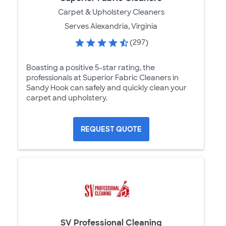
Carpet & Upholstery Cleaners
Serves Alexandria, Virginia
(297)
Boasting a positive 5-star rating, the
professionals at Superior Fabric Cleaners in
Sandy Hook can safely and quickly clean your
carpet and upholstery.
REQUEST QUOTE
SV Professional Cleaning