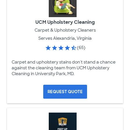
UCM Upholstery Cleaning
Carpet & Upholstery Cleaners
Serves Alexandria, Virginia
(65)
Carpet and upholstery stains don't stand a chance
against the cleaning team from UCM Upholstery
Cleaning in University Park, MD.
REQUEST QUOTE