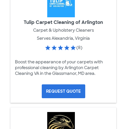
Tulip Carpet Cleaning of Arlington
Carpet & Upholstery Cleaners
Serves Alexandria, Virginia
(8)
Boost the appearance of your carpets with
professional cleaning by Arlington Carpet
Cleaning VA in the Glassmanor, MD area.
REQUEST QUOTE