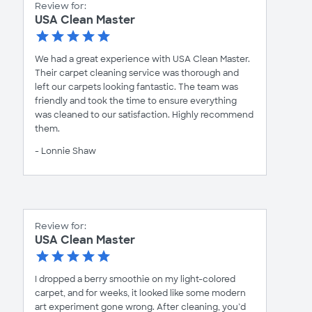
Review for:
USA Clean Master
We had a great experience with USA Clean Master.
Their carpet cleaning service was thorough and
left our carpets looking fantastic. The team was
friendly and took the time to ensure everything
was cleaned to our satisfaction. Highly recommend
them.
- Lonnie Shaw
Review for:
USA Clean Master
I dropped a berry smoothie on my light-colored
carpet, and for weeks, it looked like some modern
art experiment gone wrong. After cleaning, you’d