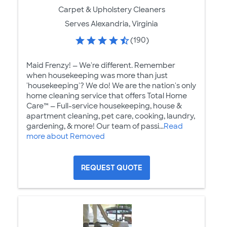
Carpet & Upholstery Cleaners
Serves Alexandria, Virginia
(190)
Maid Frenzy! — We're different. Remember
when housekeeping was more than just
'housekeeping'​? We do! We are the nation's only
home cleaning service that offers Total Home
Care™ — Full-service housekeeping, house &
apartment cleaning, pet care, cooking, laundry,
gardening, & more! Our team of passi...
Read
more about Removed
REQUEST QUOTE