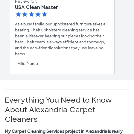
Review for:
USA Clean Master
As a busy family, our upholstered furniture takes a
beating. Their upholstery cleaning service has
been a lifesaver, keeping our pieces looking their
best. Their team is always efficient and thorough,
and the eco-friendly solutions they use leave no
harsh...
- Allie Pierce
Everything You Need to Know
About Alexandria Carpet
Cleaners
My Carpet Cleaning Services project in Alexandria is really