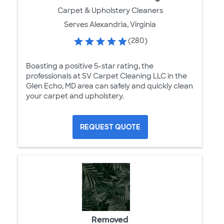
Carpet & Upholstery Cleaners
Serves Alexandria, Virginia
(280)
Boasting a positive 5-star rating, the
professionals at SV Carpet Cleaning LLC in the
Glen Echo, MD area can safely and quickly clean
your carpet and upholstery.
REQUEST QUOTE
Removed