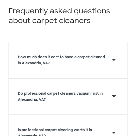
Frequently asked questions
about carpet cleaners
How much does it cost to have a carpet cleaned
in Alexandria, VA?
Do professional carpet cleaners vacuum first in
Alexandria, VA?
Is professional carpet cleaning worth it in
Alexandria, VA?