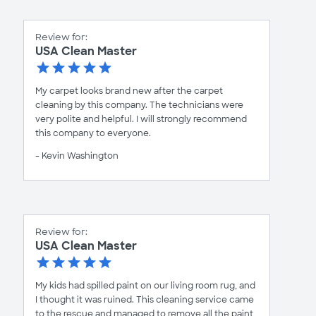
Review for:
USA Clean Master
My carpet looks brand new after the carpet
cleaning by this company. The technicians were
very polite and helpful. I will strongly recommend
this company to everyone.
- Kevin Washington
Review for:
USA Clean Master
My kids had spilled paint on our living room rug, and
I thought it was ruined. This cleaning service came
to the rescue and managed to remove all the paint