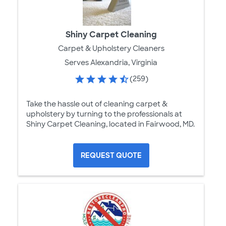
Shiny Carpet Cleaning
Carpet & Upholstery Cleaners
Serves Alexandria, Virginia
(259)
Take the hassle out of cleaning carpet &
upholstery by turning to the professionals at
Shiny Carpet Cleaning, located in Fairwood, MD.
REQUEST QUOTE