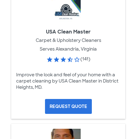
USA Clean Master
Carpet & Upholstery Cleaners
Serves Alexandria, Virginia
(141)
Improve the look and feel of your home with a
carpet cleaning by USA Clean Master in District
Heights, MD.
REQUEST QUOTE