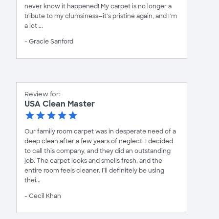
never know it happened! My carpet is no longer a
tribute to my clumsiness—it’s pristine again, and I’m
a lot ...
- Gracie Sanford
Review for:
USA Clean Master
Our family room carpet was in desperate need of a
deep clean after a few years of neglect. I decided
to call this company, and they did an outstanding
job. The carpet looks and smells fresh, and the
entire room feels cleaner. I’ll definitely be using
thei...
- Cecil Khan