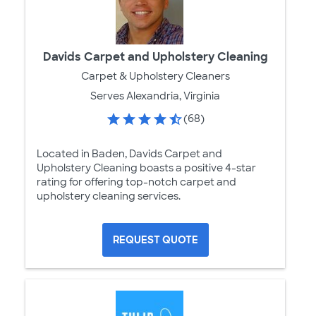
Davids Carpet and Upholstery Cleaning
Carpet & Upholstery Cleaners
Serves Alexandria, Virginia
(68)
Located in Baden, Davids Carpet and
Upholstery Cleaning boasts a positive 4-star
rating for offering top-notch carpet and
upholstery cleaning services.
REQUEST QUOTE