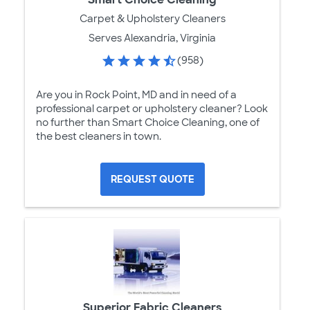
Carpet & Upholstery Cleaners
Serves Alexandria, Virginia
(958)
Are you in Rock Point, MD and in need of a
professional carpet or upholstery cleaner? Look
no further than Smart Choice Cleaning, one of
the best cleaners in town.
REQUEST QUOTE
Superior Fabric Cleaners