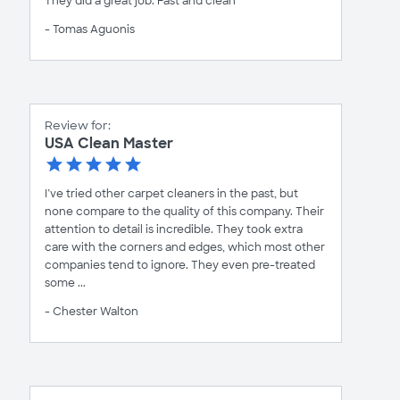
They did a great job. Fast and clean
- Tomas Aguonis
Review for:
USA Clean Master
I’ve tried other carpet cleaners in the past, but
none compare to the quality of this company. Their
attention to detail is incredible. They took extra
care with the corners and edges, which most other
companies tend to ignore. They even pre-treated
some ...
- Chester Walton