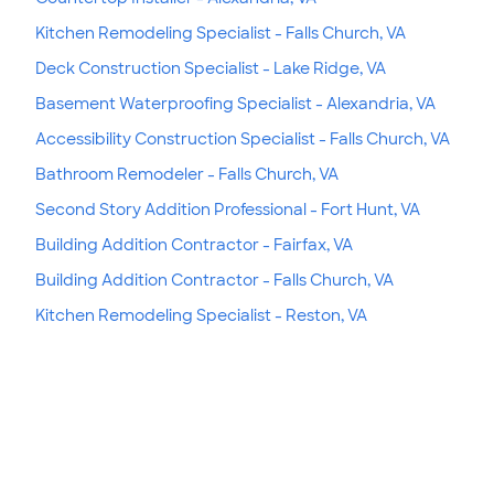
Kitchen Remodeling Specialist - Falls Church, VA
Deck Construction Specialist - Lake Ridge, VA
Basement Waterproofing Specialist - Alexandria, VA
Accessibility Construction Specialist - Falls Church, VA
Bathroom Remodeler - Falls Church, VA
Second Story Addition Professional - Fort Hunt, VA
Building Addition Contractor - Fairfax, VA
Building Addition Contractor - Falls Church, VA
Kitchen Remodeling Specialist - Reston, VA