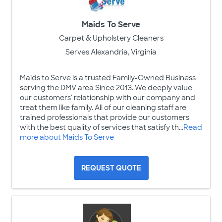
Maids To Serve
Carpet & Upholstery Cleaners
Serves Alexandria, Virginia
Maids to Serve is a trusted Family-Owned Business
serving the DMV area Since 2013. We deeply value
our customers' relationship with our company and
treat them like family. All of our cleaning staff are
trained professionals that provide our customers
with the best quality of services that satisfy th...
Read
more about Maids To Serve
REQUEST QUOTE