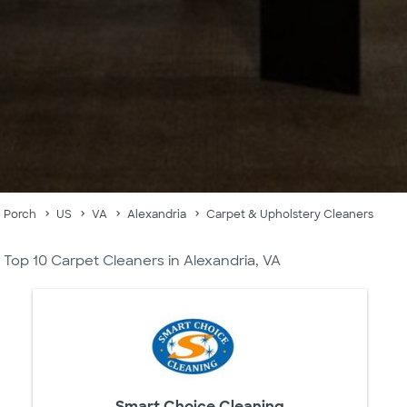
Porch
US
VA
Alexandria
Carpet & Upholstery Cleaners
Top 10 Carpet Cleaners in Alexandria, VA
Smart Choice Cleaning