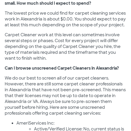
small. How much should I expect to spend?
The lowest price we could find for carpet cleaning services
work in Alexandria is about $0.00. You should expect to pay
at least this much depending on the scope of your project.
Carpet Cleaner work at this level can sometimes involve
several steps or phases. Cost for every project will differ
depending on the quality of Carpet Cleaner you hire, the
type of materials required and the timeframe that you
want to finish within.
Can I browse unscreened Carpet Cleaners in Alexandria?
We do our best to screen all of our carpet cleaners.
However, there are still some carpet cleaner professionals
in Alexandria that have not been pre-screened. This means
that their licenses may not be up to date to operate in
Alexandria or VA. Always be sure to pre-screen them
yourself before hiring. Here are some unscreened
professionals offering carpet cleaning services:
AmeriServices Inc:
Active/Verified License: No, current status is