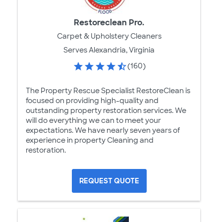
Restoreclean Pro.
Carpet & Upholstery Cleaners
Serves Alexandria, Virginia
(160)
The Property Rescue Specialist RestoreClean is
focused on providing high-quality and
outstanding property restoration services. We
will do everything we can to meet your
expectations. We have nearly seven years of
experience in property Cleaning and
restoration.
REQUEST QUOTE