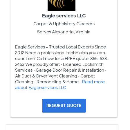
Eagle services LLC
Carpet & Upholstery Cleaners
Serves Alexandria, Virginia
Eagle Services – Trusted Local Experts Since
2012 Need a professional technician you can
count on? Call now for a FREE quote: 855-633-
2453 We proudly offer: • Licensed Locksmith
Services • Garage Door Repair & Installation •
Air Duct & Dryer Vent Cleaning • Carpet
Cleaning • Remodeling & Home ...
Read more
about Eagle services LLC
REQUEST QUOTE