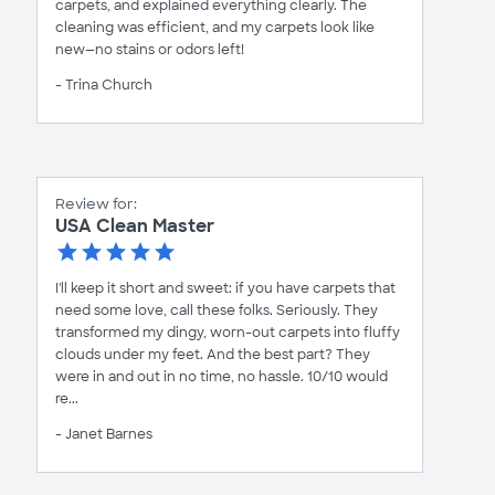
carpets, and explained everything clearly. The
cleaning was efficient, and my carpets look like
new—no stains or odors left!
- Trina Church
Review for:
USA Clean Master
I'll keep it short and sweet: if you have carpets that
need some love, call these folks. Seriously. They
transformed my dingy, worn-out carpets into fluffy
clouds under my feet. And the best part? They
were in and out in no time, no hassle. 10/10 would
re...
- Janet Barnes