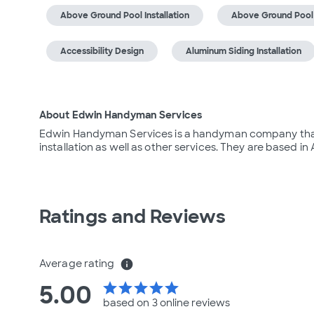
Above Ground Pool Installation
Above Ground Pool
Accessibility Design
Aluminum Siding Installation
About Edwin Handyman Services
Edwin Handyman Services is a handyman company that of
installation as well as other services. They are based in 
Ratings and Reviews
Average rating
info
5.00
star
star
star
star
star
based on 3 online
reviews