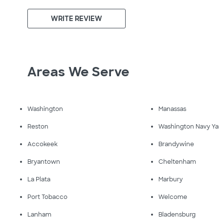
WRITE REVIEW
Areas We Serve
Washington
Manassas
Reston
Washington Navy Ya
Accokeek
Brandywine
Bryantown
Cheltenham
La Plata
Marbury
Port Tobacco
Welcome
Lanham
Bladensburg