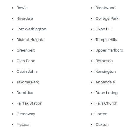
Bowie
Brentwood
Riverdale
College Park
Fort Washington
Oxon Hill
District Heights
Temple Hills
Greenbelt
Upper Marlboro
Glen Echo
Bethesda
Cabin John
Kensington
Takoma Park
Annandale
Dumfries
Dunn Loring
Fairfax Station
Falls Church
Greenway
Lorton
McLean
Oakton