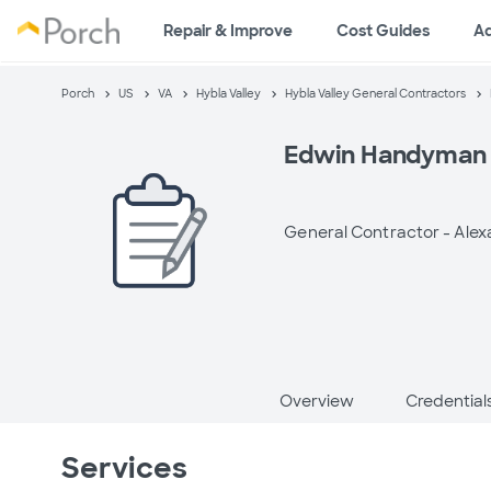
Repair & Improve
Cost Guides
A
Porch
US
VA
Hybla Valley
Hybla Valley General Contractors
Edwin Handyman 
General Contractor -
Alex
Overview
Credential
Services