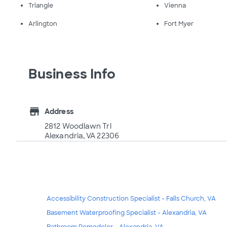
Triangle
Vienna
Arlington
Fort Myer
Business Info
store
Address
2812 Woodlawn Trl
Alexandria, VA 22306
Accessibility Construction Specialist - Falls Church, VA
Basement Waterproofing Specialist - Alexandria, VA
Bathroom Remodeler - Alexandria, VA