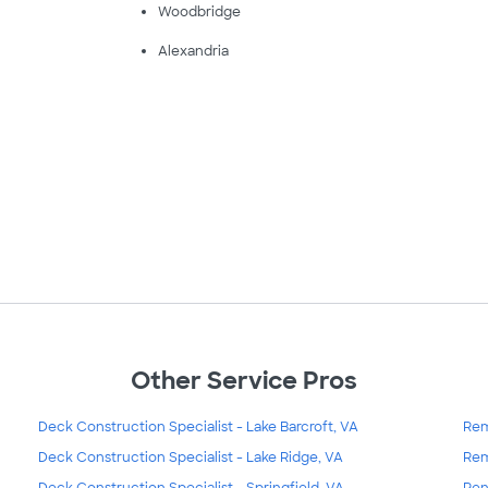
Woodbridge
Alexandria
Other Service Pros
Deck Construction Specialist - Lake Barcroft, VA
Rem
Deck Construction Specialist - Lake Ridge, VA
Rem
Deck Construction Specialist - Springfield, VA
Ren