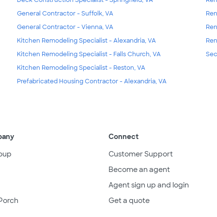
General Contractor - Suffolk, VA
Ren
General Contractor - Vienna, VA
Ren
Kitchen Remodeling Specialist - Alexandria, VA
Ren
Kitchen Remodeling Specialist - Falls Church, VA
Sec
Kitchen Remodeling Specialist - Reston, VA
Prefabricated Housing Contractor - Alexandria, VA
pany
Connect
oup
Customer Support
Become an agent
Agent sign up and login
Porch
Get a quote