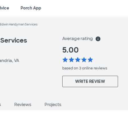
dvice
Porch App
Edwin Handyman Services
Average rating
info
Services
5.00
star
star
star
star
star
andria, VA
based on 3 online
reviews
WRITE REVIEW
s
Reviews
Projects