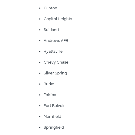
Clinton
Capitol Heights
Suitland
Andrews AFB
Hyattsville
Chevy Chase
Silver Spring
Burke
Fairfax
Fort Belvoir
Merrifield
Springfield