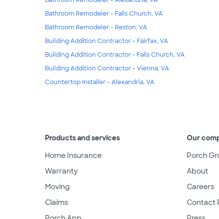
Bathroom Remodeler - Falls Church, VA
Bathroom Remodeler - Reston, VA
Building Addition Contractor - Fairfax, VA
Building Addition Contractor - Falls Church, VA
Building Addition Contractor - Vienna, VA
Countertop Installer - Alexandria, VA
Products and services
Our com
Home Insurance
Porch Gr
Warranty
About
Moving
Careers
Claims
Contact 
Porch App
Press