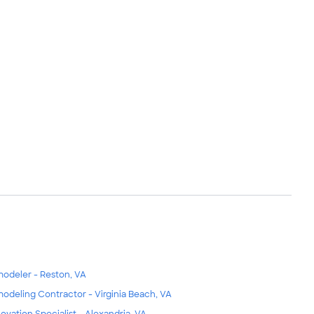
odeler - Reston, VA
odeling Contractor - Virginia Beach, VA
ovation Specialist - Alexandria, VA