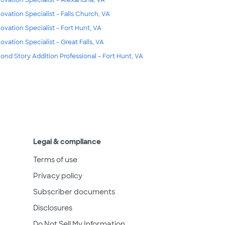
ovation Specialist - Falls Church, VA
ovation Specialist - Fort Hunt, VA
ovation Specialist - Great Falls, VA
ond Story Addition Professional - Fort Hunt, VA
Legal & compliance
Terms of use
Privacy policy
Subscriber documents
Disclosures
Do Not Sell My Information