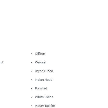
Clifton
rd
Waldorf
Bryans Road
Indian Head
Pomfret
White Plains
Mount Rainier