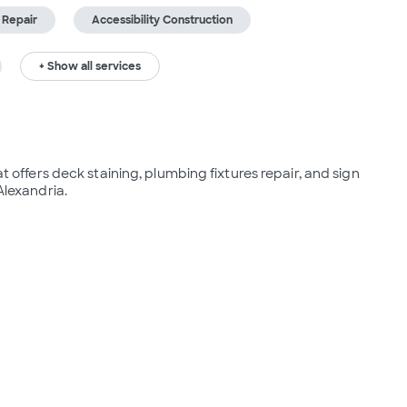
 Repair
Accessibility Construction
+ Show all services
fers deck staining, plumbing fixtures repair, and sign 
Alexandria.