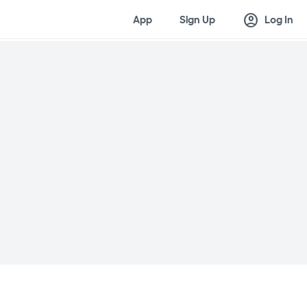
account_circle
App
Sign Up
Log In