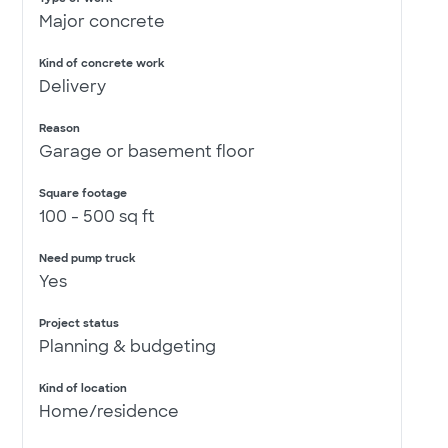
Major concrete
Kind of concrete work
Delivery
Reason
Garage or basement floor
Square footage
100 - 500 sq ft
Need pump truck
Yes
Project status
Planning & budgeting
Kind of location
Home/residence