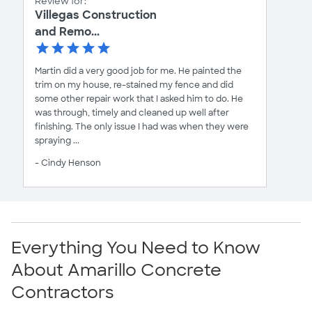
Review for:
Villegas Construction
and Remo...
Martin did a very good job for me. He painted the
trim on my house, re-stained my fence and did
some other repair work that I asked him to do. He
was through, timely and cleaned up well after
finishing. The only issue I had was when they were
spraying ...
- Cindy Henson
Everything You Need to Know
About Amarillo Concrete
Contractors