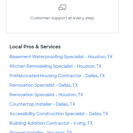
Customer support at every step
Local Pros & Services
Basement Waterproofing Specialist - Houston, TX
Kitchen Remodeling Specialist - Houston, TX
Prefabricated Housing Contractor - Dallas, TX
Renovation Specialist - Dallas, TX
Renovation Specialist - Houston, TX
Countertop Installer - Dallas, TX
Accessibility Construction Specialist - Dallas, TX
Building Addition Contractor - Irving, TX
Shower Installer - Houston, TX