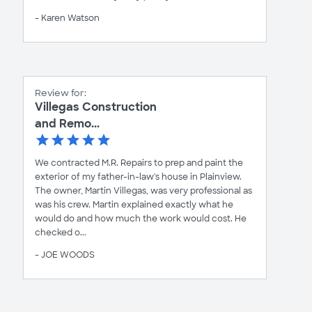
- Karen Watson
Review for:
Villegas Construction
and Remo...
We contracted M.R. Repairs to prep and paint the
exterior of my father-in-law's house in Plainview.
The owner, Martin Villegas, was very professional as
was his crew. Martin explained exactly what he
would do and how much the work would cost. He
checked o...
- JOE WOODS