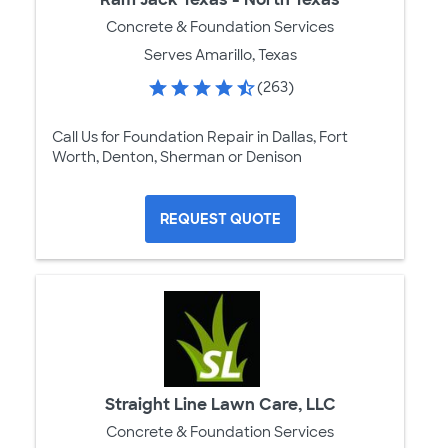
Concrete & Foundation Services
Serves Amarillo, Texas
(263)
Call Us for Foundation Repair in Dallas, Fort
Worth, Denton, Sherman or Denison
REQUEST QUOTE
Straight Line Lawn Care, LLC
Concrete & Foundation Services