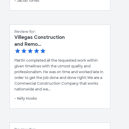
- Jacob Torres
Review for:
Villegas Construction
and Remo...
Martin completed all the requested work within
given timelines with the utmost quality and
professionalism. He was on time and worked late in
order to get the job done and done right! We are a
Commercial Construction Company that works
nationwide and we...
- Kelly Hooks