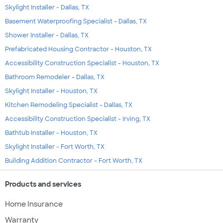
Skylight Installer - Dallas, TX
Basement Waterproofing Specialist - Dallas, TX
Shower Installer - Dallas, TX
Prefabricated Housing Contractor - Houston, TX
Accessibility Construction Specialist - Houston, TX
Bathroom Remodeler - Dallas, TX
Skylight Installer - Houston, TX
Kitchen Remodeling Specialist - Dallas, TX
Accessibility Construction Specialist - Irving, TX
Bathtub Installer - Houston, TX
Skylight Installer - Fort Worth, TX
Building Addition Contractor - Fort Worth, TX
Products and services
Home Insurance
Warranty