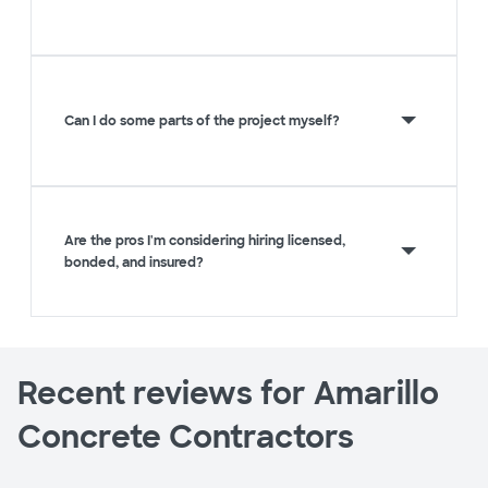
Can I do some parts of the project myself?
Are the pros I'm considering hiring licensed,
bonded, and insured?
Recent reviews for Amarillo
Concrete Contractors