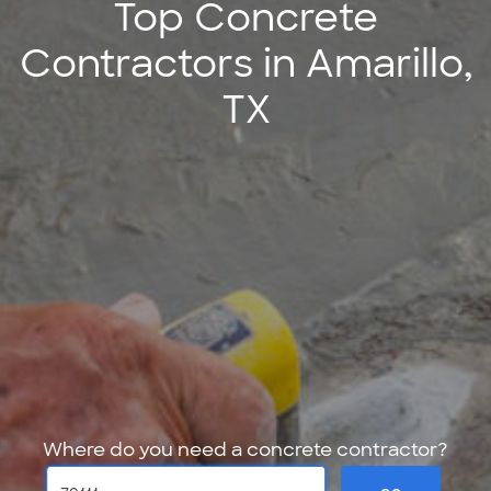
Top Concrete
Contractors in Amarillo,
TX
Where do you need a concrete contractor?