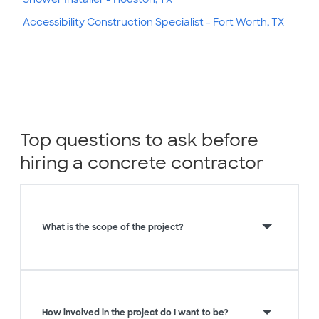
Accessibility Construction Specialist - Fort Worth, TX
Top questions to ask before
hiring a concrete contractor
What is the scope of the project?
How involved in the project do I want to be?