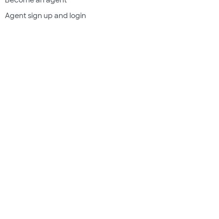
Agent sign up and login
Get a quote
Legal & compliance
Terms of use
Privacy policy
Subscriber documents
Disclosures
Do Not Sell My Information