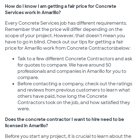
How do I know I am getting a fair price for Concrete
Services work in Amarillo?
Every Concrete Services job has different requirements.
Remember that the price will differ depending on the
scope of your project. However, that doesn't mean you
have to go in blind. Check out our tips for getting a fair
price for Amarillo work from Concrete Contractorsbelow:
Talk to a few different Concrete Contractors and ask
for quotes to compare. We have around 50
professionals and companies in Amarillo for you to
compare.
Before contacting a company, check out the ratings
and reviews from previous customers to learn what
others have paid, how long the Concrete
Contractors took on the job, and how satisfied they
were.
Does the concrete contractor I want to hire need to be
licensed in Amarillo?
Before you start any project, it is crucial to learn about the