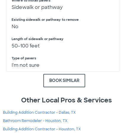
Where to install pavers
Sidewalk or pathway
Existing sidewalk or pathway to remove
No
Length of sidewalk or pathway
50-100 feet
Type of pavers
I'm not sure
BOOK SIMILAR
Other Local Pros & Services
Building Addition Contractor - Dallas, TX
Bathroom Remodeler - Houston, TX
Building Addition Contractor - Houston, TX