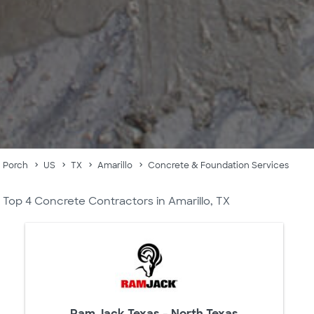
Porch
US
TX
Amarillo
Concrete & Foundation Services
Top 4 Concrete Contractors in Amarillo, TX
Ram Jack Texas - North Texas