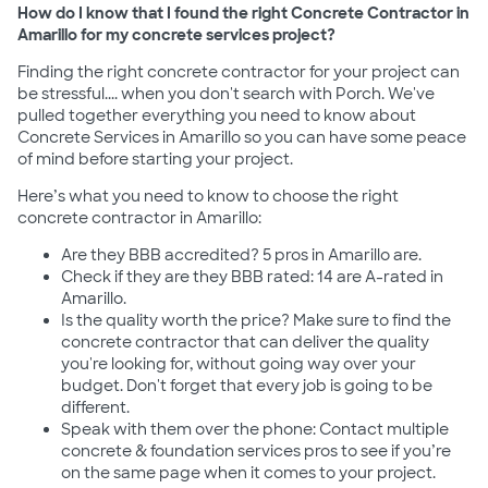
How do I know that I found the right Concrete Contractor in
Amarillo for my concrete services project?
Finding the right concrete contractor for your project can
be stressful.... when you don't search with Porch. We've
pulled together everything you need to know about
Concrete Services in Amarillo so you can have some peace
of mind before starting your project.
Here’s what you need to know to choose the right
concrete contractor in Amarillo:
Are they BBB accredited? 5 pros in Amarillo are.
Check if they are they BBB rated: 14 are A-rated in
Amarillo.
Is the quality worth the price? Make sure to find the
concrete contractor that can deliver the quality
you're looking for, without going way over your
budget. Don't forget that every job is going to be
different.
Speak with them over the phone: Contact multiple
concrete & foundation services pros to see if you’re
on the same page when it comes to your project.