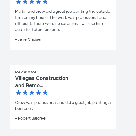
Martin and crew did a great job painting the outside
trim on my house. The work was professional and
efficient. There were no surprises. I will use him
again for future projects.
- Jane Clausen
Review for:
Villegas Construction
and Remo...
Crew was professional and did a great job painting a
bedroom.
- Robert Baldree