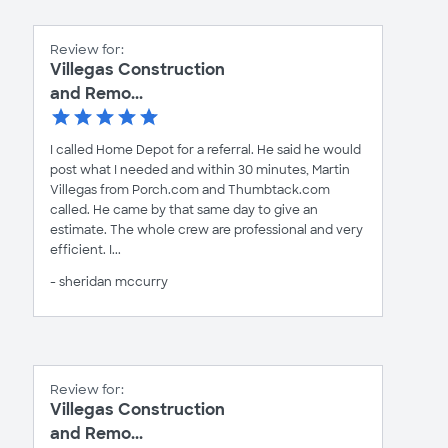
Review for:
Villegas Construction
and Remo...
I called Home Depot for a referral. He said he would
post what I needed and within 30 minutes, Martin
Villegas from Porch.com and Thumbtack.com
called. He came by that same day to give an
estimate. The whole crew are professional and very
efficient. I...
- sheridan mccurry
Review for:
Villegas Construction
and Remo...