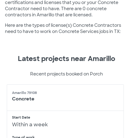
certifications and licenses that you or your Concrete
Contractor need to have. There are 0 concrete
contractors in Amarillo that are licensed.
Here are the types of license(s) Concrete Contractors
need to have to work on Concrete Services jobs in TX:
Latest projects near Amarillo
Recent projects booked on Porch
Amarillo 79108
Concrete
Start Date
Within a week
Type of work