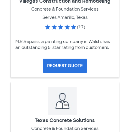
Villegas Construction and Remodeling
Concrete & Foundation Services
Serves Amarillo, Texas
(10)
M.R.Repairs, a painting company in Walsh, has
an outstanding 5-star rating from customers.
REQUEST QUOTE
Texas Concrete Solutions
Concrete & Foundation Services