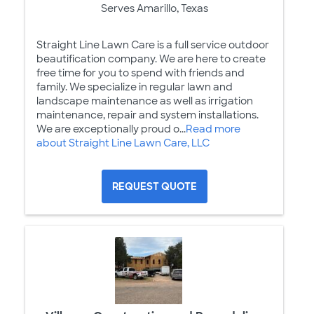
Serves Amarillo, Texas
Straight Line Lawn Care is a full service outdoor
beautification company. We are here to create
free time for you to spend with friends and
family. We specialize in regular lawn and
landscape maintenance as well as irrigation
maintenance, repair and system installations.
We are exceptionally proud o...
Read more
about Straight Line Lawn Care, LLC
REQUEST QUOTE