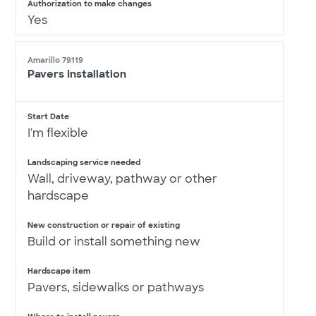
Authorization to make changes
Yes
Amarillo 79119
Pavers Installation
Start Date
I'm flexible
Landscaping service needed
Wall, driveway, pathway or other
hardscape
New construction or repair of existing
Build or install something new
Hardscape item
Pavers, sidewalks or pathways