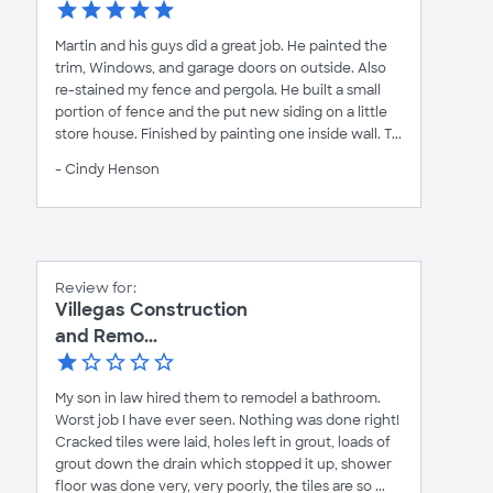
Martin and his guys did a great job. He painted the
trim, Windows, and garage doors on outside. Also
re-stained my fence and pergola. He built a small
portion of fence and the put new siding on a little
store house. Finished by painting one inside wall. T...
- Cindy Henson
Review for:
Villegas Construction
and Remo...
My son in law hired them to remodel a bathroom.
Worst job I have ever seen. Nothing was done right!
Cracked tiles were laid, holes left in grout, loads of
grout down the drain which stopped it up, shower
floor was done very, very poorly, the tiles are so ...