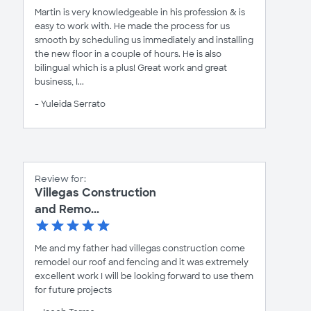
Martin is very knowledgeable in his profession & is
easy to work with. He made the process for us
smooth by scheduling us immediately and installing
the new floor in a couple of hours. He is also
bilingual which is a plus! Great work and great
business, I...
- Yuleida Serrato
Review for:
Villegas Construction
and Remo...
Me and my father had villegas construction come
remodel our roof and fencing and it was extremely
excellent work I will be looking forward to use them
for future projects