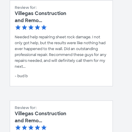
Review for:
Villegas Construction
and Remo...
Needed help repairing sheet rock damage. I not
only got help, but the results were like nothing had
ever happened to the wall. Did an outstanding
professional repair. Recommend these guys for any
repairs needed, and will definitely call them for my
next...
- bud b
Review for:
Villegas Construction
and Remo...