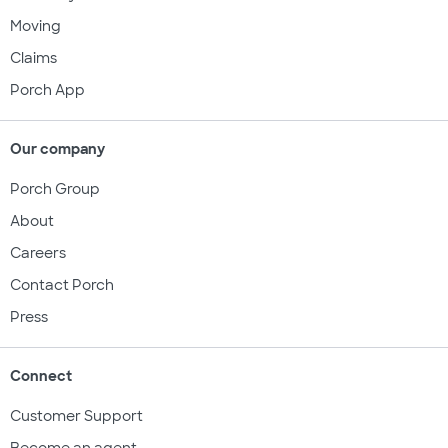
Moving
Claims
Porch App
Our company
Porch Group
About
Careers
Contact Porch
Press
Connect
Customer Support
Become an agent