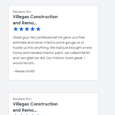
Review for:
Villegas Construction
and Remo...
Great guy! Very professional! He gave us a free
estimate and never tried to price gouge us or
hustle us into anything. We had just brought a new
home and needed interior paint, we called Martin
and I am glad we did. Our interior looks great, I
would recom...
- Reese Smith
Review for:
Villegas Construction
and Remo...