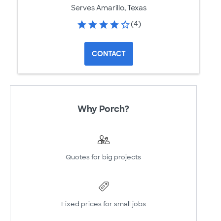
Serves Amarillo, Texas
(4)
CONTACT
Why Porch?
Quotes for big projects
Fixed prices for small jobs