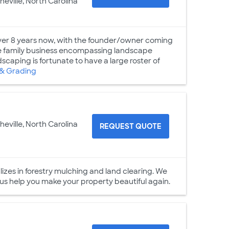
heville, North Carolina
ver 8 years now, with the founder/owner coming
e family business encompassing landscape
dscaping is fortunate to have a large roster of
& Grading
heville, North Carolina
REQUEST QUOTE
lizes in forestry mulching and land clearing. We
 us help you make your property beautiful again.