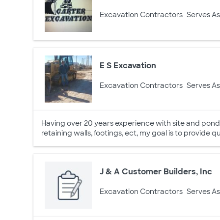
Excavation Contractors
Serves As
E S Excavation
Excavation Contractors
Serves As
Having over 20 years experience with site and pond p
retaining walls, footings, ect, my goal is to provide qu
J & A Customer Builders, Inc
Excavation Contractors
Serves As