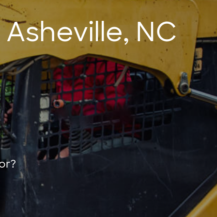
 Asheville, NC
or?