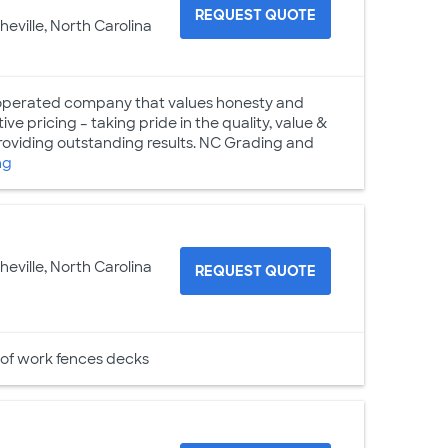
REQUEST QUOTE
heville, North Carolina
 operated company that values honesty and
ive pricing – taking pride in the quality, value &
roviding outstanding results. NC Grading and
ng
heville, North Carolina
REQUEST QUOTE
 of work fences decks