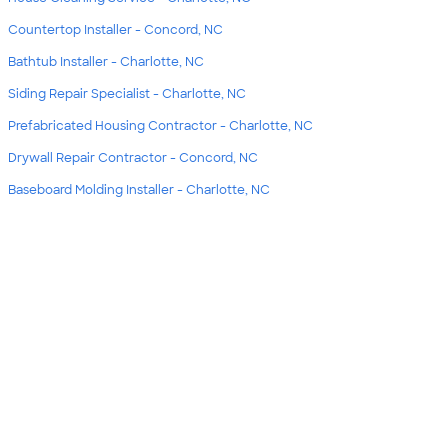
Countertop Installer - Concord, NC
Bathtub Installer - Charlotte, NC
Siding Repair Specialist - Charlotte, NC
Prefabricated Housing Contractor - Charlotte, NC
Drywall Repair Contractor - Concord, NC
Baseboard Molding Installer - Charlotte, NC