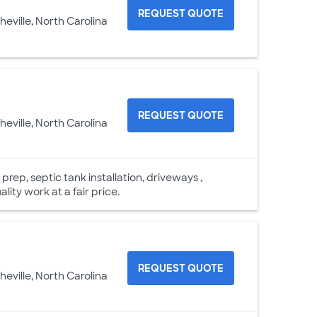
REQUEST QUOTE
heville, North Carolina
REQUEST QUOTE
heville, North Carolina
rep, septic tank installation, driveways ,
ality work at a fair price.
REQUEST QUOTE
heville, North Carolina