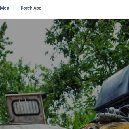
vice
Porch App