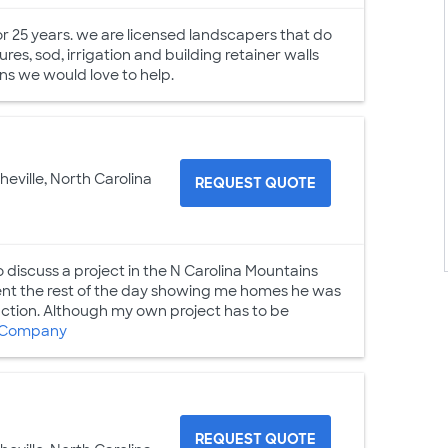
r 25 years. we are licensed landscapers that do
res, sod, irrigation and building retainer walls
s we would love to help.
heville, North Carolina
REQUEST QUOTE
discuss a project in the N Carolina Mountains
ent the rest of the day showing me homes he was
uction. Although my own project has to be
 Company
REQUEST QUOTE