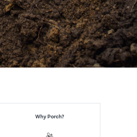
Why Porch?