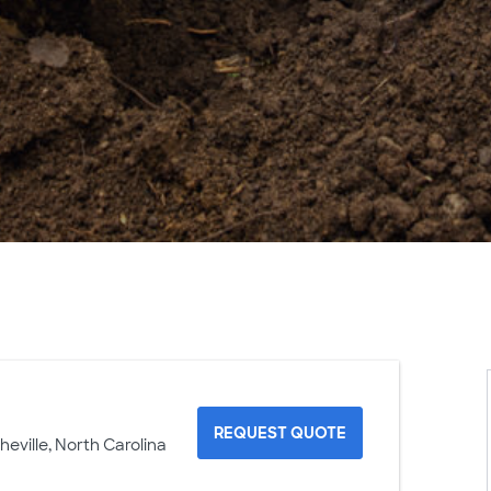
REQUEST QUOTE
heville, North Carolina