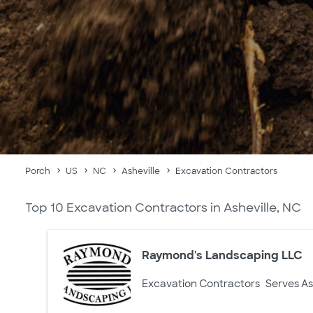
Porch
US
NC
Asheville
Excavation Contractors
Top 10 Excavation Contractors in Asheville, NC
Raymond's Landscaping LLC
Excavation Contractors
Serves As