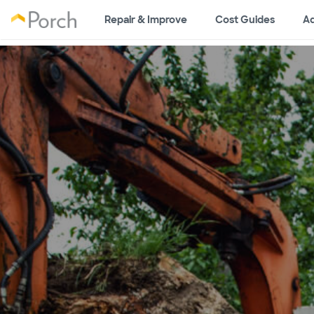
Repair & Improve
Cost Guides
Ad