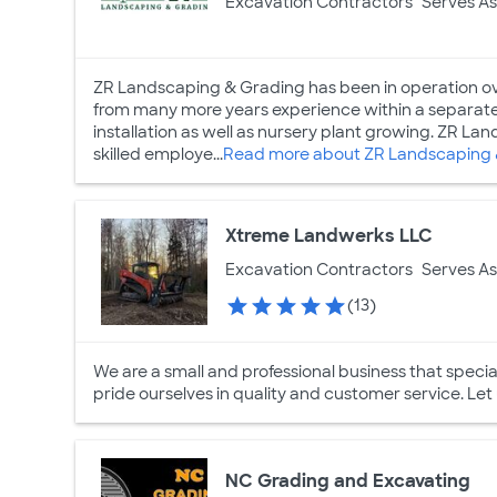
Excavation Contractors
Serves As
ZR Landscaping & Grading has been in operation o
from many more years experience within a separat
installation as well as nursery plant growing. ZR Lan
skilled employe...
Read more about ZR Landscaping 
Xtreme Landwerks LLC
Excavation Contractors
Serves As
(13)
We are a small and professional business that specia
pride ourselves in quality and customer service. Let
NC Grading and Excavating