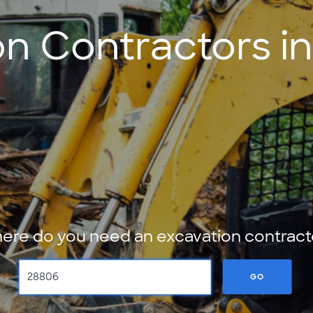
n Contractors in
ere do you need an excavation contract
GO