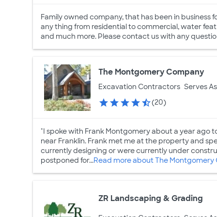
Family owned company, that has been in business fo
any thing from residential to commercial, water featu
and much more. Please contact us with any question
The Montgomery Company
Excavation Contractors
Serves As
(20)
"I spoke with Frank Montgomery about a year ago to 
near Franklin. Frank met me at the property and sp
currently designing or were currently under constr
postponed for...
Read more about The Montgomery
ZR Landscaping & Grading