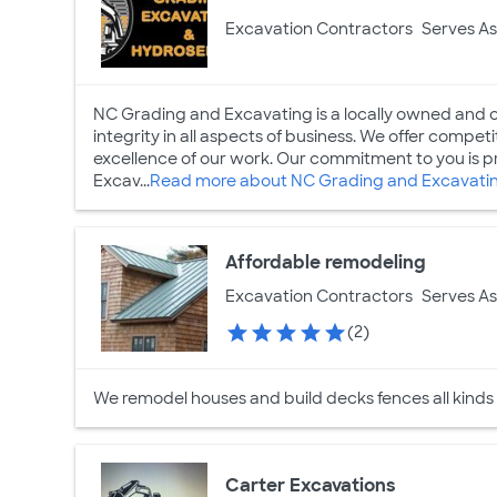
Excavation Contractors
Serves As
NC Grading and Excavating is a locally owned and
integrity in all aspects of business. We offer competit
excellence of our work. Our commitment to you is p
Excav...
Read more about NC Grading and Excavati
Affordable remodeling
Excavation Contractors
Serves As
(2)
We remodel houses and build decks fences all kinds
Carter Excavations