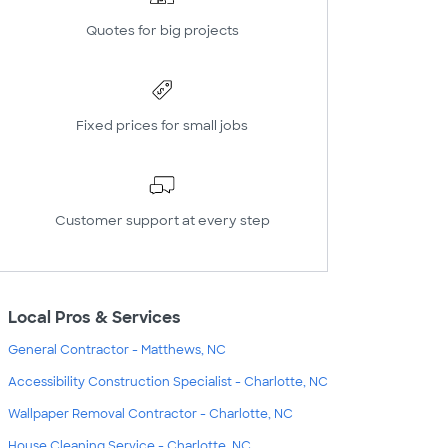
Quotes for big projects
Fixed prices for small jobs
Customer support at every step
Local Pros & Services
General Contractor - Matthews, NC
Accessibility Construction Specialist - Charlotte, NC
Wallpaper Removal Contractor - Charlotte, NC
House Cleaning Service - Charlotte, NC