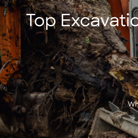
Top Excavatio
Wh