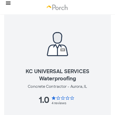
KC UNIVERSAL SERVICES
Waterproofing
Concrete Contractor -
Aurora, IL
1.0
star
star_border
star_border
star_border
star_border
4
reviews