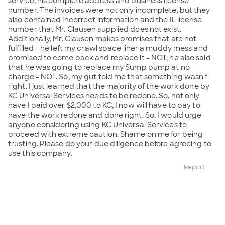
service, his complete address and business license
number. The invoices were not only incomplete, but they
also contained incorrect information and the IL license
number that Mr. Clausen supplied does not exist.
Additionally, Mr. Clausen makes promises that are not
fulfilled - he left my crawl space liner a muddy mess and
promised to come back and replace it - NOT; he also said
that he was going to replace my Sump pump at no
charge - NOT. So, my gut told me that something wasn't
right. I just learned that the majority of the work done by
KC Universal Services needs to be redone. So, not only
have I paid over $2,000 to KC, I now will have to pay to
have the work redone and done right. So, I would urge
anyone considering using KC Universal Services to
proceed with extreme caution. Shame on me for being
trusting. Please do your due diligence before agreeing to
use this company.
Report