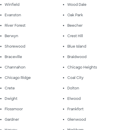
Winfield
Wood Dale
Evanston
Oak Park
River Forest
Beecher
Berwyn
Crest Hill
Shorewood
Blue Island
Braceville
Braidwood
Channahon
Chicago Heights
Chicago Ridge
Coal City
Crete
Dolton
Dwight
Elwood
Flossmoor
Frankfort
Gardner
Glenwood
Harvey
Markham