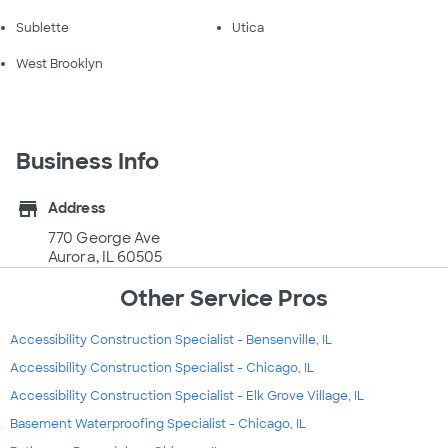
Sublette
Utica
West Brooklyn
Business Info
store
Address
770 George Ave
Aurora, IL 60505
Other Service Pros
Accessibility Construction Specialist - Bensenville, IL
Accessibility Construction Specialist - Chicago, IL
Accessibility Construction Specialist - Elk Grove Village, IL
Basement Waterproofing Specialist - Chicago, IL