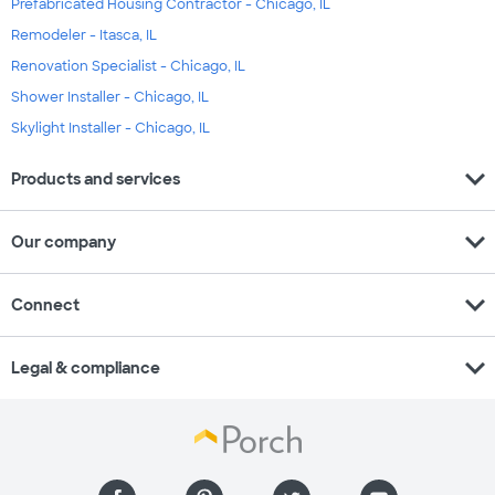
Prefabricated Housing Contractor - Chicago, IL
Remodeler - Itasca, IL
Renovation Specialist - Chicago, IL
Shower Installer - Chicago, IL
Skylight Installer - Chicago, IL
expand_more
Products and services
expand_more
Our company
expand_more
Connect
expand_more
Legal & compliance