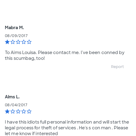
Mabra M.
08/09/2017
star
star_border
star_border
star_border
star_border
To Aims Louisa. Please contact me. I've been conned by
this scumbag, too!
Report
Aims L.
08/04/2017
star
star_border
star_border
star_border
star_border
I have this idiots full personal information and will start the
legal process for theft of services . He's s con man . Please
let me know if interested