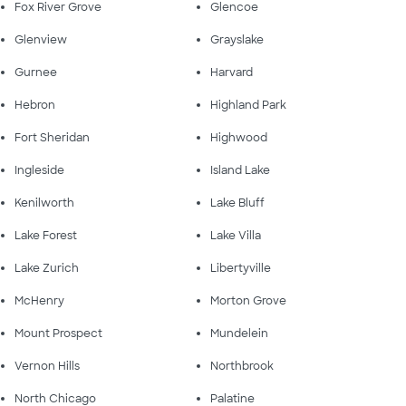
Fox River Grove
Glencoe
Glenview
Grayslake
Gurnee
Harvard
Hebron
Highland Park
Fort Sheridan
Highwood
Ingleside
Island Lake
Kenilworth
Lake Bluff
Lake Forest
Lake Villa
Lake Zurich
Libertyville
McHenry
Morton Grove
Mount Prospect
Mundelein
Vernon Hills
Northbrook
North Chicago
Palatine