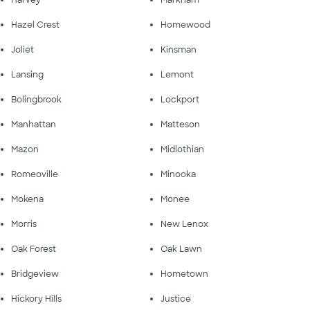
Hazel Crest
Homewood
Joliet
Kinsman
Lansing
Lemont
Bolingbrook
Lockport
Manhattan
Matteson
Mazon
Midlothian
Romeoville
Minooka
Mokena
Monee
Morris
New Lenox
Oak Forest
Oak Lawn
Bridgeview
Hometown
Hickory Hills
Justice