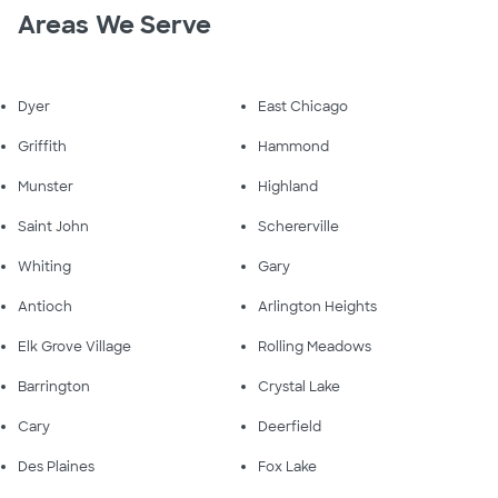
Areas We Serve
Dyer
East Chicago
Griffith
Hammond
Munster
Highland
Saint John
Schererville
Whiting
Gary
Antioch
Arlington Heights
Elk Grove Village
Rolling Meadows
Barrington
Crystal Lake
Cary
Deerfield
Des Plaines
Fox Lake