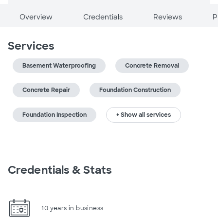
Overview
Credentials
Reviews
P
Services
Basement Waterproofing
Concrete Removal
Concrete Repair
Foundation Construction
Foundation Inspection
+ Show all services
Credentials & Stats
10 years in business