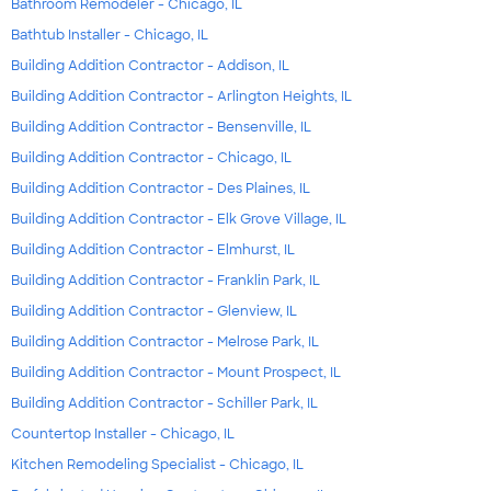
Bathroom Remodeler - Chicago, IL
Bathtub Installer - Chicago, IL
Building Addition Contractor - Addison, IL
Building Addition Contractor - Arlington Heights, IL
Building Addition Contractor - Bensenville, IL
Building Addition Contractor - Chicago, IL
Building Addition Contractor - Des Plaines, IL
Building Addition Contractor - Elk Grove Village, IL
Building Addition Contractor - Elmhurst, IL
Building Addition Contractor - Franklin Park, IL
Building Addition Contractor - Glenview, IL
Building Addition Contractor - Melrose Park, IL
Building Addition Contractor - Mount Prospect, IL
Building Addition Contractor - Schiller Park, IL
Countertop Installer - Chicago, IL
Kitchen Remodeling Specialist - Chicago, IL