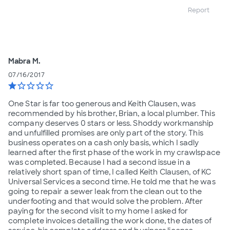
Report
Mabra M.
07/16/2017
star
star_border
star_border
star_border
star_border
One Star is far too generous and Keith Clausen, was
recommended by his brother, Brian, a local plumber. This
company deserves 0 stars or less. Shoddy workmanship
and unfulfilled promises are only part of the story. This
business operates on a cash only basis, which I sadly
learned after the first phase of the work in my crawlspace
was completed. Because I had a second issue in a
relatively short span of time, I called Keith Clausen, of KC
Universal Services a second time. He told me that he was
going to repair a sewer leak from the clean out to the
underfooting and that would solve the problem. After
paying for the second visit to my home I asked for
complete invoices detailing the work done, the dates of