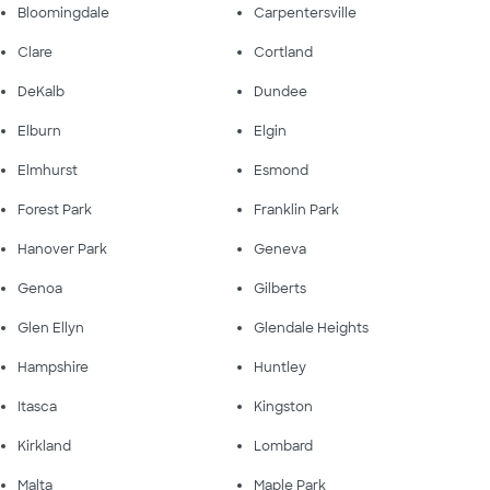
Bloomingdale
Carpentersville
Clare
Cortland
DeKalb
Dundee
Elburn
Elgin
Elmhurst
Esmond
Forest Park
Franklin Park
Hanover Park
Geneva
Genoa
Gilberts
Glen Ellyn
Glendale Heights
Hampshire
Huntley
Itasca
Kingston
Kirkland
Lombard
Malta
Maple Park