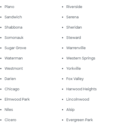
Plano
Riverside
Sandwich
Serena
Shabbona
Sheridan
Somonauk
Steward
Sugar Grove
Warrenville
Waterman
Western Springs
Westmont
Yorkville
Darien
Fox Valley
Chicago
Harwood Heights
Elmwood Park
Lincolnwood
Niles
Alsip
Cicero
Evergreen Park