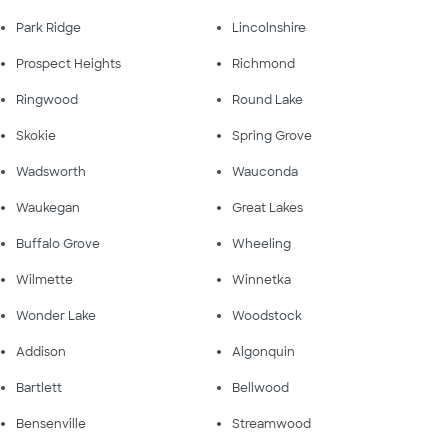
Park Ridge
Lincolnshire
Prospect Heights
Richmond
Ringwood
Round Lake
Skokie
Spring Grove
Wadsworth
Wauconda
Waukegan
Great Lakes
Buffalo Grove
Wheeling
Wilmette
Winnetka
Wonder Lake
Woodstock
Addison
Algonquin
Bartlett
Bellwood
Bensenville
Streamwood