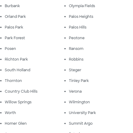
Burbank
Olympia Fields
Orland Park
Palos Heights
Palos Park
Palos Hills
Park Forest
Peotone
Posen
Ransom
Richton Park
Robbins
South Holland
Steger
Thornton
Tinley Park
Country Club Hills
Verona
Willow Springs
Wilmington
Worth
University Park
Homer Glen
Summit Argo