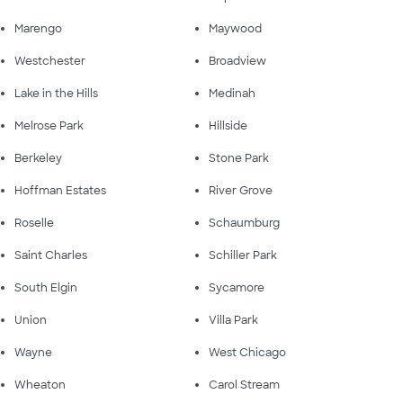
Marengo
Maywood
Westchester
Broadview
Lake in the Hills
Medinah
Melrose Park
Hillside
Berkeley
Stone Park
Hoffman Estates
River Grove
Roselle
Schaumburg
Saint Charles
Schiller Park
South Elgin
Sycamore
Union
Villa Park
Wayne
West Chicago
Wheaton
Carol Stream