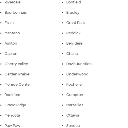
Riverdale
Bonfield
Bourbonnais
Bradley
Essex
Grant Park
Manteno
Reddick
Ashton
Belvidere
Capron
Chana
Cherry Valley
Davis Junction
Garden Prairie
Lindenwood
Monroe Center
Rochelle
Rockford
Compton
Grand Ridge
Marseilles
Mendota
Ottawa
Paw Paw
Seneca