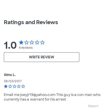
Ratings and Reviews
1.0
star
star_border
star_border
star_border
star_border
4
reviews
WRITE REVIEW
Aims L.
09/03/2017
star
star_border
star_border
star_border
star_border
Email me joeyjr19@yahoo.com This guy is a con man who
currently has a warrant for his arrest
Report