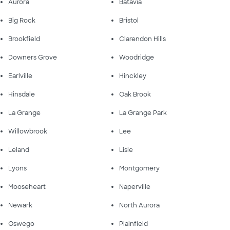
Aurora
Batavia
Big Rock
Bristol
Brookfield
Clarendon Hills
Downers Grove
Woodridge
Earlville
Hinckley
Hinsdale
Oak Brook
La Grange
La Grange Park
Willowbrook
Lee
Leland
Lisle
Lyons
Montgomery
Mooseheart
Naperville
Newark
North Aurora
Oswego
Plainfield