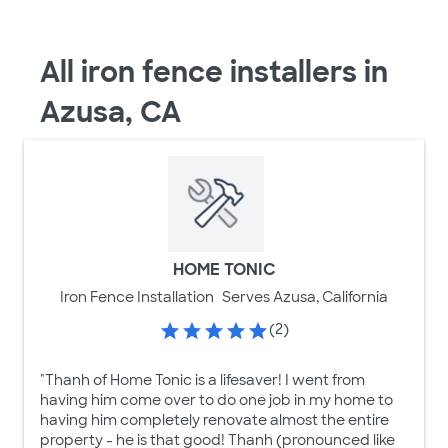
All iron fence installers in
Azusa, CA
HOME TONIC
Iron Fence Installation
Serves Azusa, California
(2)
"Thanh of Home Tonic is a lifesaver! I went from
having him come over to do one job in my home to
having him completely renovate almost the entire
property - he is that good! Thanh (pronounced like