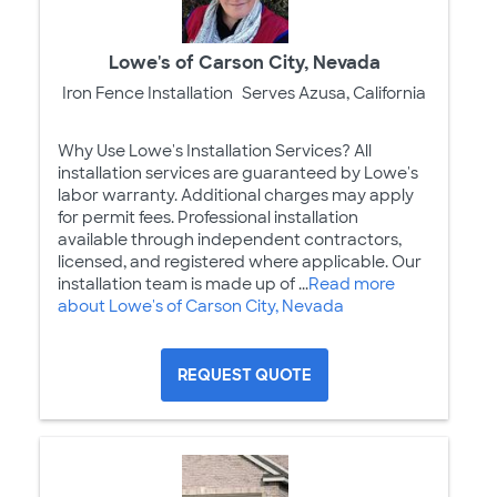
Lowe's of Carson City, Nevada
Iron Fence Installation
Serves Azusa, California
Why Use Lowe's Installation Services? All
installation services are guaranteed by Lowe's
labor warranty. Additional charges may apply
for permit fees. Professional installation
available through independent contractors,
licensed, and registered where applicable. Our
installation team is made up of ...
Read more
about Lowe's of Carson City, Nevada
REQUEST QUOTE