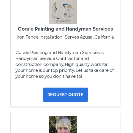
Corale Painting and Handyman Services
Iron Fence Installation
Serves Azusa, California
Corale Painting and Handyman Services is
Handyman Service Contractor and
construction company. High quality work for
your home is our top priority. Let us take care of
your home so you don’t have to!
REQUEST QUOTE