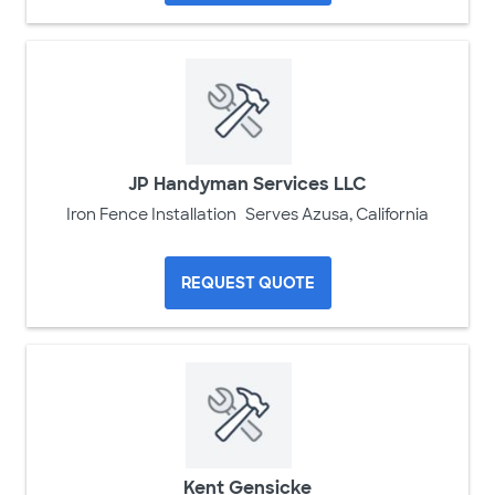
JP Handyman Services LLC
Iron Fence Installation
Serves Azusa, California
REQUEST QUOTE
Kent Gensicke