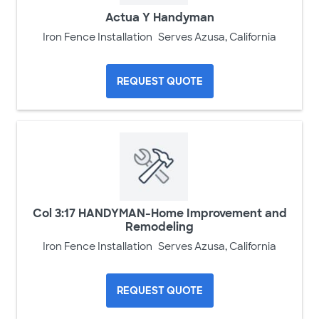
Actua Y Handyman
Iron Fence Installation
Serves Azusa, California
REQUEST QUOTE
Col 3:17 HANDYMAN-Home Improvement and
Remodeling
Iron Fence Installation
Serves Azusa, California
REQUEST QUOTE