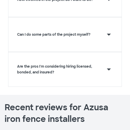
Can I do some parts of the project myself?
Are the pros I'm considering hiring licensed,
bonded, and insured?
Recent reviews for Azusa
iron fence installers