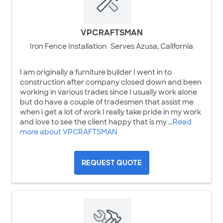
VPCRAFTSMAN
Iron Fence Installation
Serves Azusa, California
I am originally a furniture builder I went in to
construction after company closed down and been
working in various trades since I usually work alone
but do have a couple of tradesmen that assist me
when i get a lot of work I really take pride in my work
and love to see the client happy that is my ...
Read
more about VPCRAFTSMAN
REQUEST QUOTE