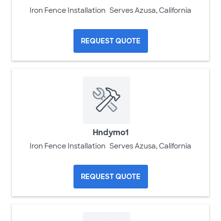
Iron Fence Installation
Serves Azusa, California
REQUEST QUOTE
Hndymo1
Iron Fence Installation
Serves Azusa, California
REQUEST QUOTE