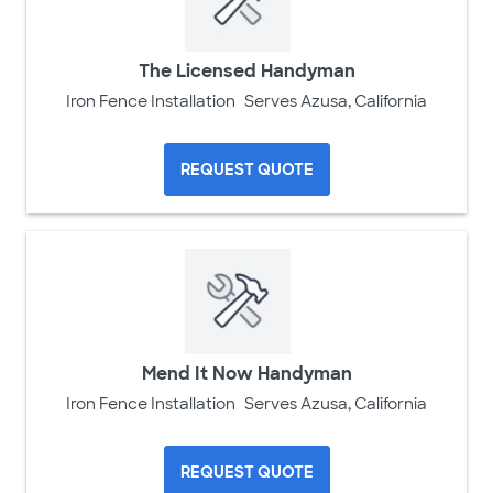
The Licensed Handyman
Iron Fence Installation
Serves Azusa, California
REQUEST QUOTE
Mend It Now Handyman
Iron Fence Installation
Serves Azusa, California
REQUEST QUOTE