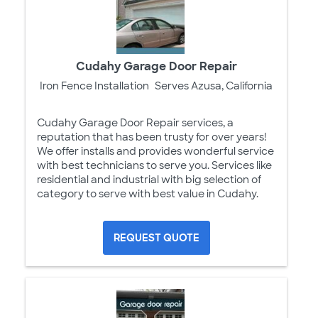
Cudahy Garage Door Repair
Iron Fence Installation
Serves Azusa, California
Cudahy Garage Door Repair services, a
reputation that has been trusty for over years!
We offer installs and provides wonderful service
with best technicians to serve you. Services like
residential and industrial with big selection of
category to serve with best value in Cudahy.
REQUEST QUOTE