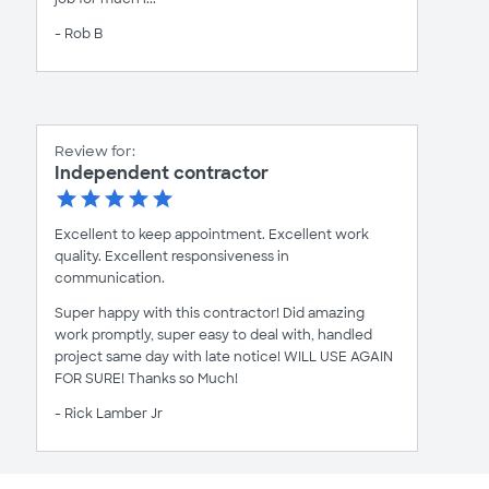
- Rob B
Review for:
Independent contractor
Excellent to keep appointment. Excellent work
quality. Excellent responsiveness in
communication.
Super happy with this contractor! Did amazing
work promptly, super easy to deal with, handled
project same day with late notice! WILL USE AGAIN
FOR SURE! Thanks so Much!
- Rick Lamber Jr