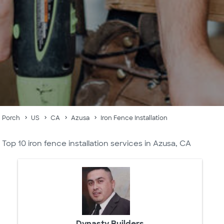
Porch
US
CA
Azusa
Iron Fence Installation
Top 10 iron fence installation services in Azusa, CA
Dynasty Builders