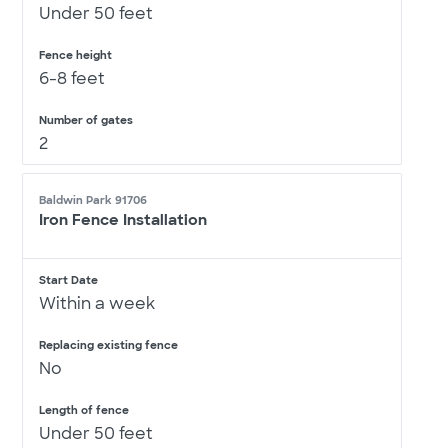
Under 50 feet
Fence height
6-8 feet
Number of gates
2
Baldwin Park 91706
Iron Fence Installation
Start Date
Within a week
Replacing existing fence
No
Length of fence
Under 50 feet