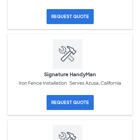
REQUEST QUOTE
Signature HandyMan
Iron Fence Installation
Serves Azusa, California
REQUEST QUOTE