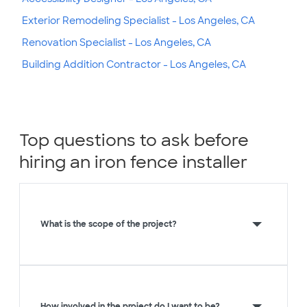
Exterior Remodeling Specialist - Los Angeles, CA
Renovation Specialist - Los Angeles, CA
Building Addition Contractor - Los Angeles, CA
Top questions to ask before
hiring an iron fence installer
What is the scope of the project?
How involved in the project do I want to be?