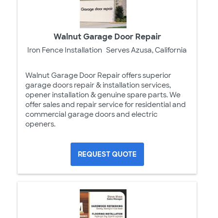
Walnut Garage Door Repair
Iron Fence Installation
Serves Azusa, California
Walnut Garage Door Repair offers superior
garage doors repair & installation services,
opener installation & genuine spare parts. We
offer sales and repair service for residential and
commercial garage doors and electric
openers.
REQUEST QUOTE