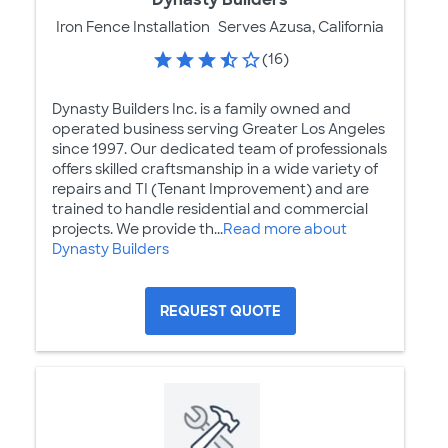
Iron Fence Installation
Serves Azusa, California
(16)
Dynasty Builders Inc. is a family owned and
operated business serving Greater Los Angeles
since 1997. Our dedicated team of professionals
offers skilled craftsmanship in a wide variety of
repairs and TI (Tenant Improvement) and are
trained to handle residential and commercial
projects. We provide th...
Read more about
Dynasty Builders
REQUEST QUOTE