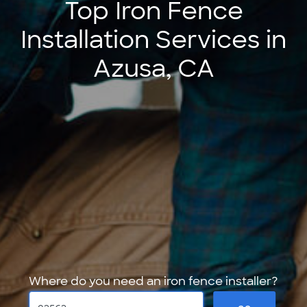
Top Iron Fence
Installation Services in
Azusa, CA
Where do you need an iron fence installer?