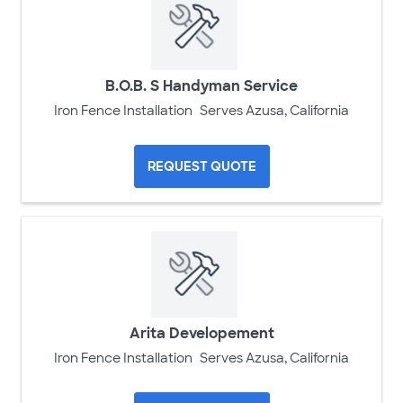
B.O.B. S Handyman Service
Iron Fence Installation
Serves Azusa, California
REQUEST QUOTE
Arita Developement
Iron Fence Installation
Serves Azusa, California