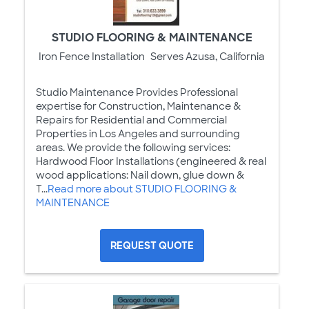
STUDIO FLOORING & MAINTENANCE
Iron Fence Installation
Serves Azusa, California
Studio Maintenance Provides Professional
expertise for Construction, Maintenance &
Repairs for Residential and Commercial
Properties in Los Angeles and surrounding
areas. We provide the following services:
Hardwood Floor Installations (engineered & real
wood applications: Nail down, glue down &
T...
Read more about STUDIO FLOORING &
MAINTENANCE
REQUEST QUOTE