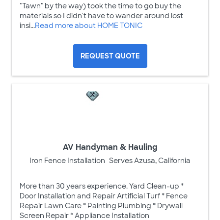
"Tawn" by the way) took the time to go buy the
materials so I didn't have to wander around lost
insi...
Read more about HOME TONIC
REQUEST QUOTE
AV Handyman & Hauling
Iron Fence Installation
Serves Azusa, California
More than 30 years experience. Yard Clean-up *
Door Installation and Repair Artificial Turf * Fence
Repair Lawn Care * Painting Plumbing * Drywall
Screen Repair * Appliance Installation