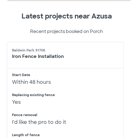
Latest projects near Azusa
Recent projects booked on Porch
Baldwin Park 91706
Iron Fence Installation
Start Date
Within 48 hours
Replacing existing fence
Yes
Fence removal
I'd like the pro to do it
Length of fence