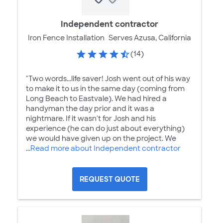
Independent contractor
Iron Fence Installation
Serves Azusa, California
(14)
"Two words...life saver! Josh went out of his way
to make it to us in the same day (coming from
Long Beach to Eastvale). We had hired a
handyman the day prior and it was a
nightmare. If it wasn't for Josh and his
experience (he can do just about everything)
we would have given up on the project. We
...
Read more about Independent contractor
REQUEST QUOTE