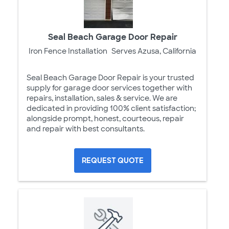
Seal Beach Garage Door Repair
Iron Fence Installation
Serves Azusa, California
Seal Beach Garage Door Repair is your trusted
supply for garage door services together with
repairs, installation, sales & service. We are
dedicated in providing 100% client satisfaction;
alongside prompt, honest, courteous, repair
and repair with best consultants.
REQUEST QUOTE