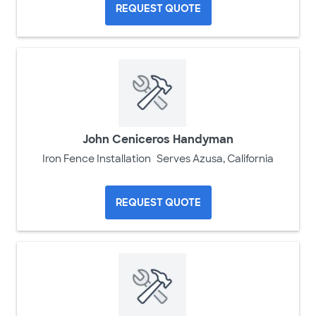
REQUEST QUOTE
John Ceniceros Handyman
Iron Fence Installation
Serves Azusa, California
REQUEST QUOTE