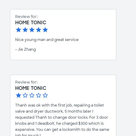
Review for:
HOME TONIC
Nice young man and great service
- Jie Zhang
Review for:
HOME TONIC
Thanh was ok with the first job, repairing a toilet
valve and dryer ductwork. 5 months later I
requested Thanh to change door locks. For 3 door
knobs and 1 deadbolt, he charged $300 which is
expensive. You can get a locksmith to do the same
job for much l...