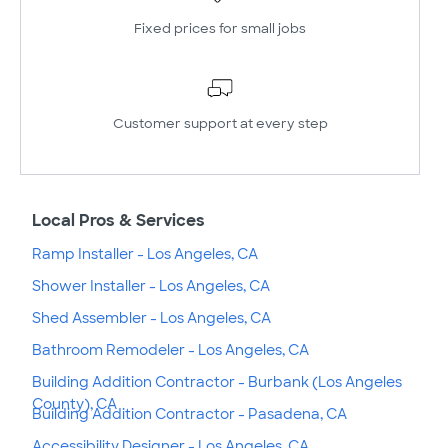
Fixed prices for small jobs
Customer support at every step
Local Pros & Services
Ramp Installer - Los Angeles, CA
Shower Installer - Los Angeles, CA
Shed Assembler - Los Angeles, CA
Bathroom Remodeler - Los Angeles, CA
Building Addition Contractor - Burbank (Los Angeles
County), CA
Building Addition Contractor - Pasadena, CA
Accessibility Designer - Los Angeles, CA