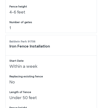
Fence height
4-6 feet
Number of gates
1
Baldwin Park 91706
Iron Fence Installation
Start Date
Within a week
Replacing existing fence
No
Length of fence
Under 50 feet
Fence height