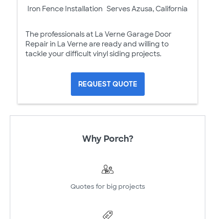
Iron Fence Installation
Serves Azusa, California
The professionals at La Verne Garage Door
Repair in La Verne are ready and willing to
tackle your difficult vinyl siding projects.
REQUEST QUOTE
Why Porch?
Quotes for big projects