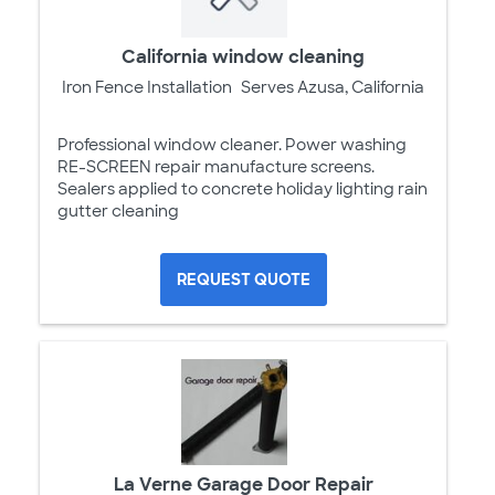
California window cleaning
Iron Fence Installation
Serves Azusa, California
Professional window cleaner. Power washing
RE-SCREEN repair manufacture screens.
Sealers applied to concrete holiday lighting rain
gutter cleaning
REQUEST QUOTE
La Verne Garage Door Repair