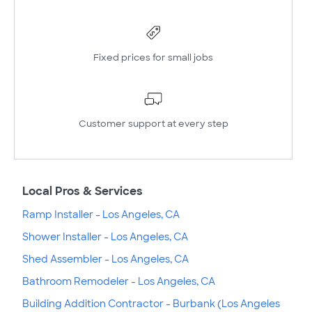
Fixed prices for small jobs
Customer support at every step
Local Pros & Services
Ramp Installer - Los Angeles, CA
Shower Installer - Los Angeles, CA
Shed Assembler - Los Angeles, CA
Bathroom Remodeler - Los Angeles, CA
Building Addition Contractor - Burbank (Los Angeles