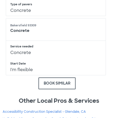
Type of pavers
Concrete
Bakersfield 93309
Concrete
Service needed
Concrete
Start Date
I'm flexible
BOOK SIMILAR
Other Local Pros & Services
Accessibility Construction Specialist - Glendale, CA