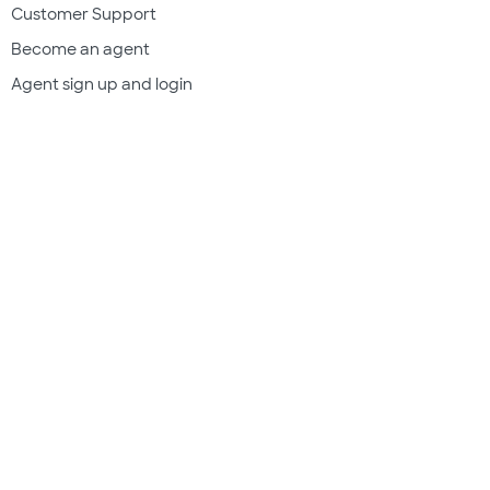
Customer Support
Become an agent
Agent sign up and login
Get a quote
Legal & compliance
Terms of use
Privacy policy
Subscriber documents
Disclosures
Do Not Sell My Information