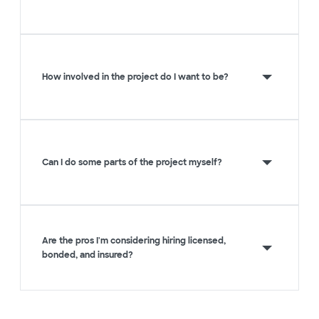
How involved in the project do I want to be?
Can I do some parts of the project myself?
Are the pros I'm considering hiring licensed,
bonded, and insured?