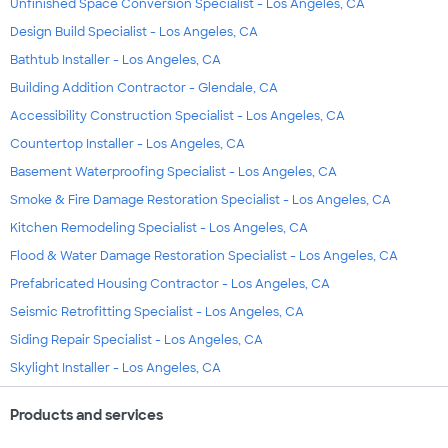
Unfinished Space Conversion Specialist - Los Angeles, CA
Design Build Specialist - Los Angeles, CA
Bathtub Installer - Los Angeles, CA
Building Addition Contractor - Glendale, CA
Accessibility Construction Specialist - Los Angeles, CA
Countertop Installer - Los Angeles, CA
Basement Waterproofing Specialist - Los Angeles, CA
Smoke & Fire Damage Restoration Specialist - Los Angeles, CA
Kitchen Remodeling Specialist - Los Angeles, CA
Flood & Water Damage Restoration Specialist - Los Angeles, CA
Prefabricated Housing Contractor - Los Angeles, CA
Seismic Retrofitting Specialist - Los Angeles, CA
Siding Repair Specialist - Los Angeles, CA
Skylight Installer - Los Angeles, CA
Products and services