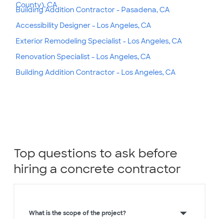
County), CA
Building Addition Contractor - Pasadena, CA
Accessibility Designer - Los Angeles, CA
Exterior Remodeling Specialist - Los Angeles, CA
Renovation Specialist - Los Angeles, CA
Building Addition Contractor - Los Angeles, CA
Top questions to ask before
hiring a concrete contractor
What is the scope of the project?