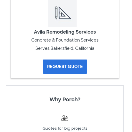
Avila Remodeling Services
Concrete & Foundation Services
Serves Bakersfield, California
REQUEST QUOTE
Why Porch?
Quotes for big projects