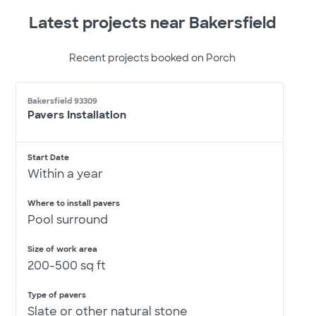
Latest projects near Bakersfield
Recent projects booked on Porch
Bakersfield 93309
Pavers Installation
Start Date
Within a year
Where to install pavers
Pool surround
Size of work area
200-500 sq ft
Type of pavers
Slate or other natural stone