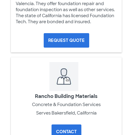
Valencia. They offer foundation repair and
foundation inspection as well as other services.
The state of California has licensed Foundation
Tech. They are bonded and insured.
REQUEST QUOTE
Rancho Building Materials
Concrete & Foundation Services
Serves Bakersfield, California
CONTACT