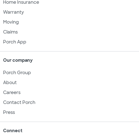
Home Insurance
Warranty
Moving
Claims
Porch App
Our company
Porch Group
About
Careers
Contact Porch
Press
Connect