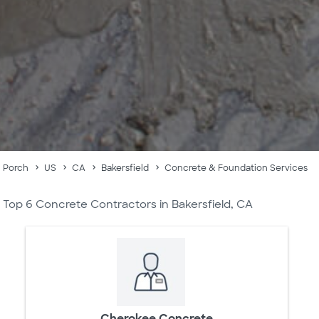
Porch
US
CA
Bakersfield
Concrete & Foundation Services
Top 6 Concrete Contractors in Bakersfield, CA
Cherokee Concrete