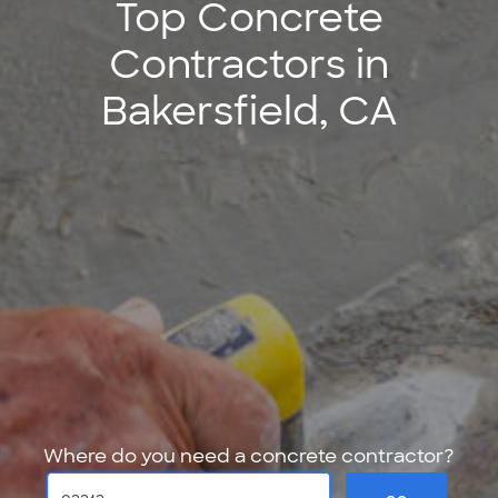
Top Concrete
Contractors in
Bakersfield, CA
Where do you need a concrete contractor?