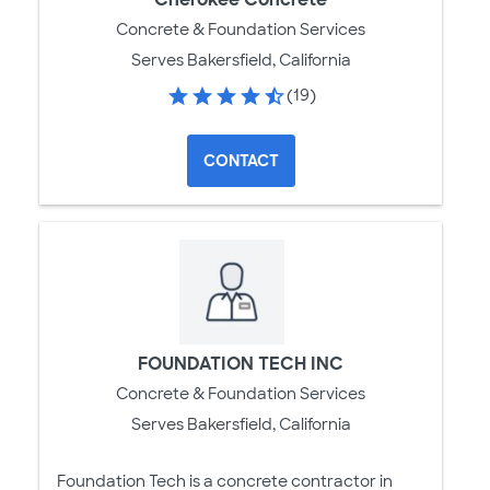
Concrete & Foundation Services
Serves Bakersfield, California
(19)
CONTACT
FOUNDATION TECH INC
Concrete & Foundation Services
Serves Bakersfield, California
Foundation Tech is a concrete contractor in