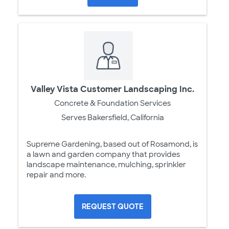
Valley Vista Customer Landscaping Inc.
Concrete & Foundation Services
Serves Bakersfield, California
Supreme Gardening, based out of Rosamond, is
a lawn and garden company that provides
landscape maintenance, mulching, sprinkler
repair and more.
REQUEST QUOTE