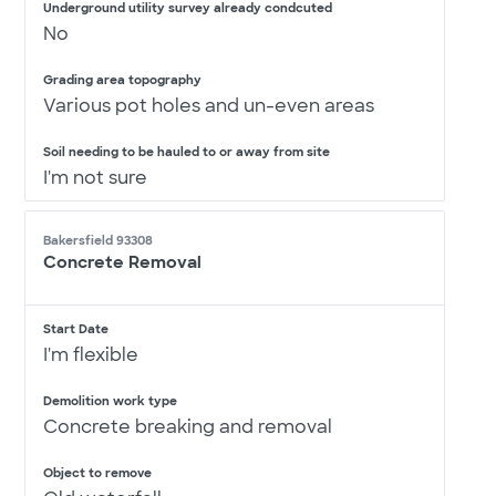
Underground utility survey already condcuted
No
Grading area topography
Various pot holes and un-even areas
Soil needing to be hauled to or away from site
I'm not sure
Bakersfield 93308
Concrete Removal
Start Date
I'm flexible
Demolition work type
Concrete breaking and removal
Object to remove