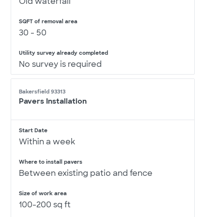
Old waterfall
SQFT of removal area
30 - 50
Utility survey already completed
No survey is required
Bakersfield 93313
Pavers Installation
Start Date
Within a week
Where to install pavers
Between existing patio and fence
Size of work area
100-200 sq ft