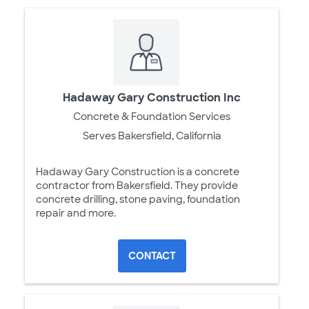
Hadaway Gary Construction Inc
Concrete & Foundation Services
Serves Bakersfield, California
Hadaway Gary Construction is a concrete
contractor from Bakersfield. They provide
concrete drilling, stone paving, foundation
repair and more.
CONTACT