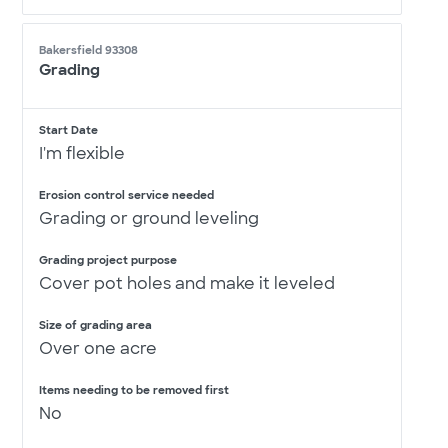
Bakersfield 93308
Grading
Start Date
I'm flexible
Erosion control service needed
Grading or ground leveling
Grading project purpose
Cover pot holes and make it leveled
Size of grading area
Over one acre
Items needing to be removed first
No