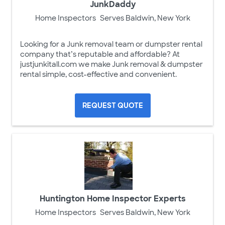
JunkDaddy
Home Inspectors
Serves Baldwin, New York
Looking for a Junk removal team or dumpster rental
company that’s reputable and affordable? At
justjunkitall.com we make Junk removal & dumpster
rental simple, cost-effective and convenient.
REQUEST QUOTE
Huntington Home Inspector Experts
Home Inspectors
Serves Baldwin, New York