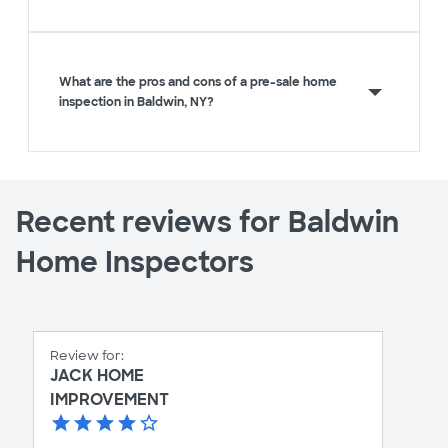
What are the pros and cons of a pre-sale home
inspection in Baldwin, NY?
Recent reviews for Baldwin
Home Inspectors
Review for:
JACK HOME
IMPROVEMENT