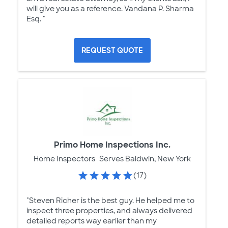
will give you as a reference. Vandana P. Sharma
Esq. "
REQUEST QUOTE
Primo Home Inspections Inc.
Home Inspectors
Serves Baldwin, New York
(17)
"Steven Richer is the best guy. He helped me to
inspect three properties, and always delivered
detailed reports way earlier than my