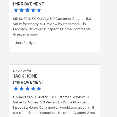
IMPROVEMENT
05/10/2016 5.0 Quality: 5.0 Customer Service: 5.0
Value for Money: 5.0 Review by Mohamad S. in
Brooklyn, NY Project: Inspect a Home Comments:
Great all around
- Jack Surdyka
Review for:
JACK HOME
IMPROVEMENT
07/14/2014 5.0 Quality: 5.0 Customer Service: 5.0
Value for Money: 5.0 Review by Dorris M. Project:
Inspect a Home Comments: I would also give him 5
stars for a home inspection. He recently spent 2 hrs