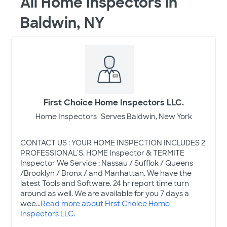
All Home Inspectors in
Baldwin, NY
First Choice Home Inspectors LLC.
Home Inspectors
Serves Baldwin, New York
CONTACT US : YOUR HOME INSPECTION INCLUDES 2
PROFESSIONAL'S. HOME Inspector & TERMITE
Inspector We Service : Nassau / Sufflok / Queens
/Brooklyn / Bronx / and Manhattan. We have the
latest Tools and Software. 24 hr report time turn
around as well. We are available for you 7 days a
wee...
Read more about First Choice Home
Inspectors LLC.