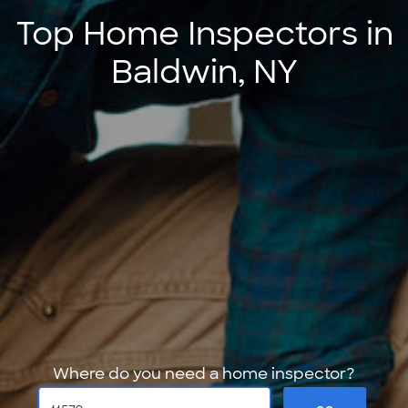
Top Home Inspectors in
Baldwin, NY
Where do you need a home inspector?