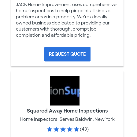
JACK Home Improvement uses comprehensive
home inspections to help pinpoint all kinds of
problem areas in a property. We're a locally
owned business dedicated to providing our
customers with thorough, prompt job
completion and affordable pricing.
REQUEST QUOTE
Squared Away Home Inspections
Home Inspectors
Serves Baldwin, New York
(43)