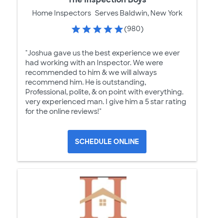
Home Inspectors
Serves Baldwin, New York
(980)
"Joshua gave us the best experience we ever
had working with an Inspector. We were
recommended to him & we will always
recommend him. He is outstanding,
Professional, polite, & on point with everything.
very experienced man. I give him a 5 star rating
for the online reviews!"
SCHEDULE ONLINE