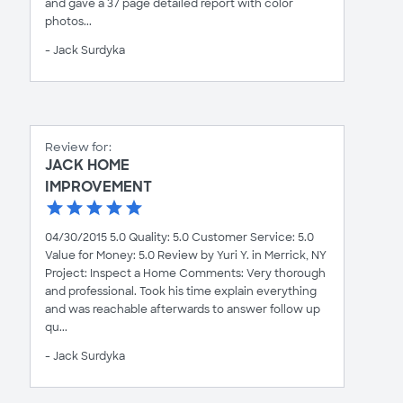
and gave a 37 page detailed report with color
photos...
- Jack Surdyka
Review for:
JACK HOME
IMPROVEMENT
04/30/2015 5.0 Quality: 5.0 Customer Service: 5.0
Value for Money: 5.0 Review by Yuri Y. in Merrick, NY
Project: Inspect a Home Comments: Very thorough
and professional. Took his time explain everything
and was reachable afterwards to answer follow up
qu...
- Jack Surdyka