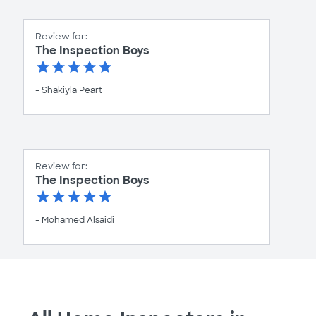
Review for:
The Inspection Boys
- Shakiyla Peart
Review for:
The Inspection Boys
- Mohamed Alsaidi