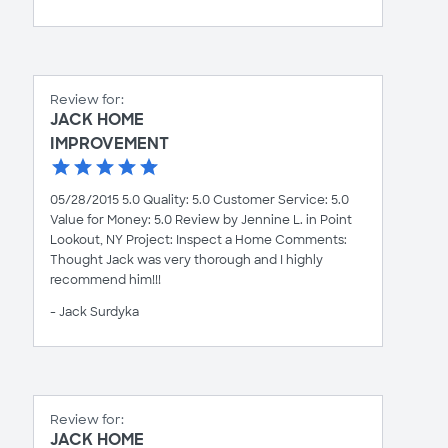
Review for:
JACK HOME
IMPROVEMENT
05/28/2015 5.0 Quality: 5.0 Customer Service: 5.0
Value for Money: 5.0 Review by Jennine L. in Point
Lookout, NY Project: Inspect a Home Comments:
Thought Jack was very thorough and I highly
recommend him!!!
- Jack Surdyka
Review for:
JACK HOME