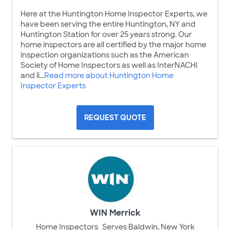
Here at the Huntington Home Inspector Experts, we
have been serving the entire Huntington, NY and
Huntington Station for over 25 years strong. Our
home inspectors are all certified by the major home
inspection organizations such as the American
Society of Home Inspectors as well as InterNACHI
and li...
Read more about Huntington Home
Inspector Experts
REQUEST QUOTE
WIN Merrick
Home Inspectors
Serves Baldwin, New York