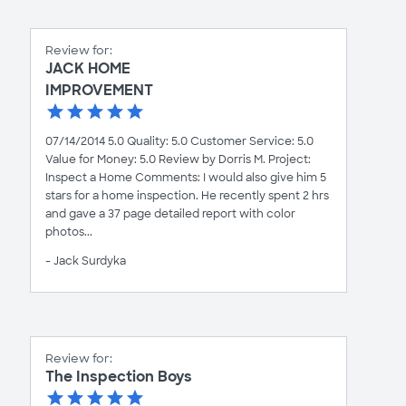
Review for:
JACK HOME
IMPROVEMENT
07/14/2014 5.0 Quality: 5.0 Customer Service: 5.0
Value for Money: 5.0 Review by Dorris M. Project:
Inspect a Home Comments: I would also give him 5
stars for a home inspection. He recently spent 2 hrs
and gave a 37 page detailed report with color
photos...
- Jack Surdyka
Review for:
The Inspection Boys