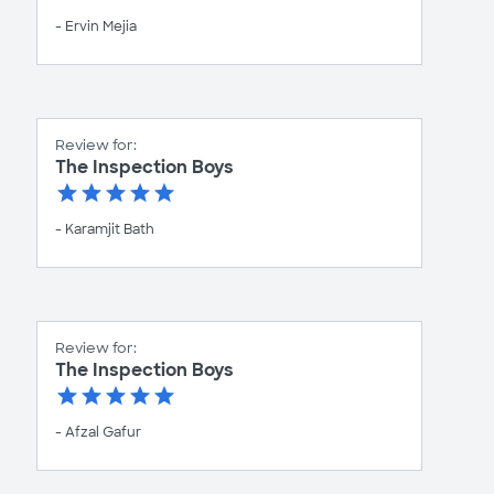
- Ervin Mejia
Review for:
The Inspection Boys
- Karamjit Bath
Review for:
The Inspection Boys
- Afzal Gafur