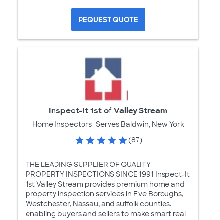
REQUEST QUOTE
Inspect-It 1st of Valley Stream
Home Inspectors
Serves Baldwin, New York
(87)
THE LEADING SUPPLIER OF QUALITY
PROPERTY INSPECTIONS SINCE 1991 Inspect-It
1st Valley Stream provides premium home and
property inspection services in Five Boroughs,
Westchester, Nassau, and suffolk counties.
enabling buyers and sellers to make smart real