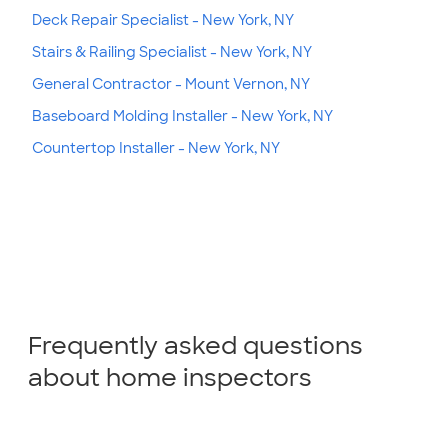
Deck Repair Specialist - New York, NY
Stairs & Railing Specialist - New York, NY
General Contractor - Mount Vernon, NY
Baseboard Molding Installer - New York, NY
Countertop Installer - New York, NY
Frequently asked questions
about home inspectors