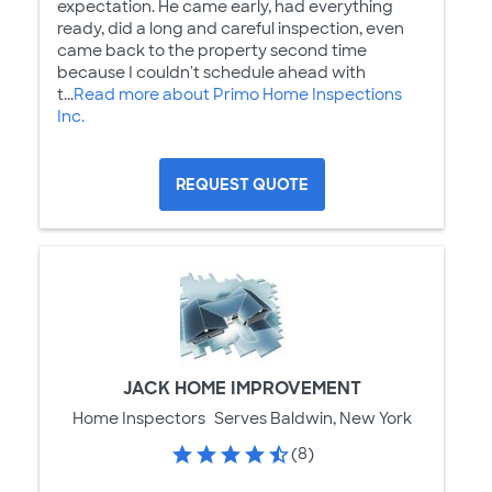
expectation. He came early, had everything
ready, did a long and careful inspection, even
came back to the property second time
because I couldn't schedule ahead with
t...
Read more about Primo Home Inspections
Inc.
REQUEST QUOTE
JACK HOME IMPROVEMENT
Home Inspectors
Serves Baldwin, New York
(8)