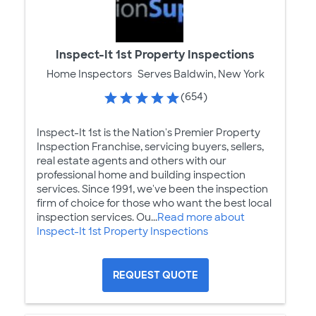
Inspect-It 1st Property Inspections
Home Inspectors
Serves Baldwin, New York
(654)
Inspect-It 1st is the Nation's Premier Property
Inspection Franchise, servicing buyers, sellers,
real estate agents and others with our
professional home and building inspection
services. Since 1991, we've been the inspection
firm of choice for those who want the best local
inspection services. Ou...
Read more about
Inspect-It 1st Property Inspections
REQUEST QUOTE