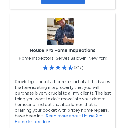
House Pro Home Inspections
Home Inspectors
Serves Baldwin, New York
(217)
Providing a precise home report of all the issues
that are existing in a property that you will
purchase is very crucial to all my clients. The last
thing you want to do is move into your dream
home and find out that its a lemon that is
draining your pocket with pricey home repairs. I
have been in t...
Read more about House Pro
Home Inspections