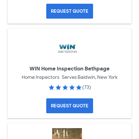
REQUEST QUOTE
WIN Home Inspection Bethpage
Home Inspectors
Serves Baldwin, New York
(73)
REQUEST QUOTE