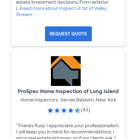
estate investment decisions. From exterior
i...
Read more about Inspect-It 1st of Valley
Stream
REQUEST QUOTE
ProSpec Home Inspection of Long Island
Home Inspectors
Serves Baldwin, New York
(43)
"Thanks Russ. I appreciate your professionalism.
I will keep you in mind for recommendations. I
am a real estate attorney, so if my clients ask, I