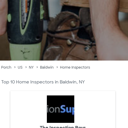
Porch
US
NY
Baldwin
Home Inspectors
Top 10 Home Inspectors in Baldwin, NY
The Inspection Boys