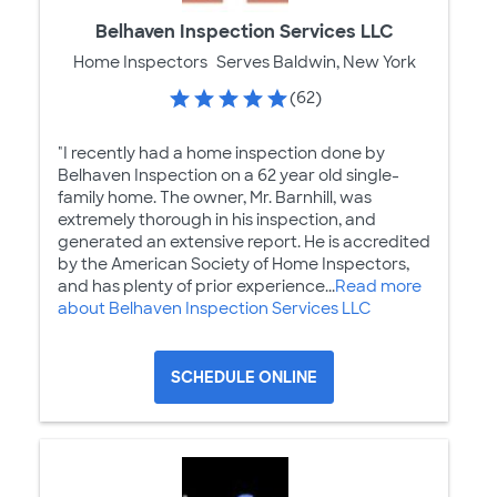
Belhaven Inspection Services LLC
Home Inspectors
Serves Baldwin, New York
(62)
"I recently had a home inspection done by
Belhaven Inspection on a 62 year old single-
family home. The owner, Mr. Barnhill, was
extremely thorough in his inspection, and
generated an extensive report. He is accredited
by the American Society of Home Inspectors,
and has plenty of prior experience...
Read more
about Belhaven Inspection Services LLC
SCHEDULE ONLINE