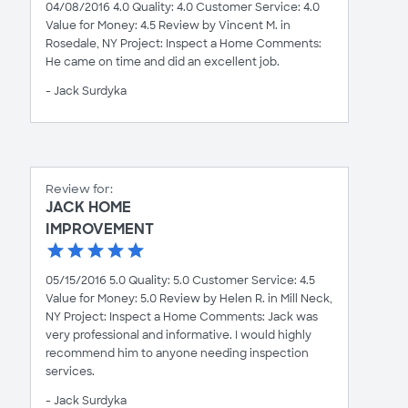
04/08/2016 4.0 Quality: 4.0 Customer Service: 4.0
Value for Money: 4.5 Review by Vincent M. in
Rosedale, NY Project: Inspect a Home Comments:
He came on time and did an excellent job.
- Jack Surdyka
Review for:
JACK HOME
IMPROVEMENT
05/15/2016 5.0 Quality: 5.0 Customer Service: 4.5
Value for Money: 5.0 Review by Helen R. in Mill Neck,
NY Project: Inspect a Home Comments: Jack was
very professional and informative. I would highly
recommend him to anyone needing inspection
services.
- Jack Surdyka