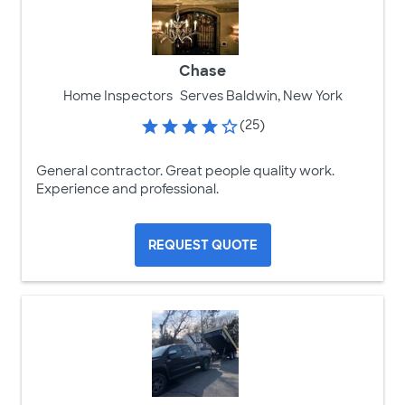
Chase
Home Inspectors
Serves Baldwin, New York
(25)
General contractor. Great people quality work.
Experience and professional.
REQUEST QUOTE