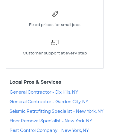
Fixed prices for small jobs
Customer support at every step
Local Pros & Services
General Contractor - Dix Hills, NY
General Contractor - Garden City, NY
Seismic Retrofitting Specialist - New York, NY
Floor Removal Specialist - New York, NY
Pest Control Company - New York, NY