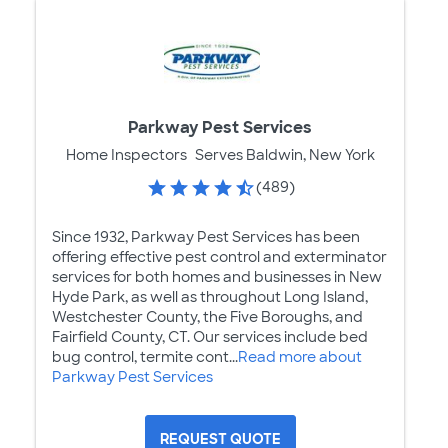
Parkway Pest Services
Home Inspectors
Serves Baldwin, New York
(489)
Since 1932, Parkway Pest Services has been
offering effective pest control and exterminator
services for both homes and businesses in New
Hyde Park, as well as throughout Long Island,
Westchester County, the Five Boroughs, and
Fairfield County, CT. Our services include bed
bug control, termite cont...
Read more about
Parkway Pest Services
REQUEST QUOTE