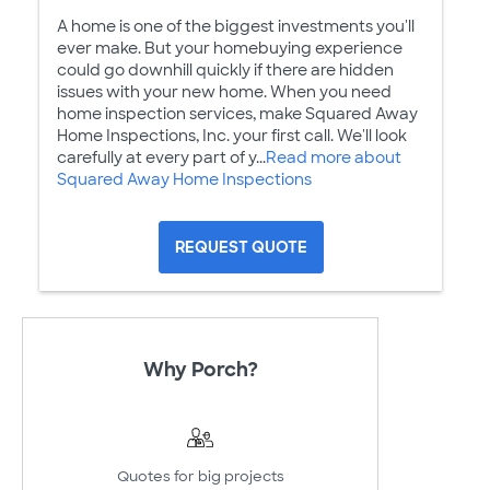
A home is one of the biggest investments you'll
ever make. But your homebuying experience
could go downhill quickly if there are hidden
issues with your new home. When you need
home inspection services, make Squared Away
Home Inspections, Inc. your first call. We'll look
carefully at every part of y...
Read more about
Squared Away Home Inspections
REQUEST QUOTE
Why Porch?
Quotes for big projects