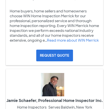
Home buyers, home sellers and homeowners
choose WIN Home Inspection Merrick for our
professional, personalized service and thorough
home inspection reporting. Every WIN Merrick home
inspection we perform exceeds national industry
standards, and all of our home inspectors receive
extensive, ongoing e...
Read more about WIN Merrick
REQUEST QUOTE
Jamie Schaefer, Professional Home Inspector Inc.
Home Inspectors
Serves Baldwin, New York