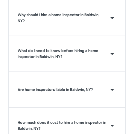
Why should I hire a home inspector in Baldwin,
NY?
What do I need to know before hiring a home
inspector in Baldwin, NY?
Are home inspectors liable in Baldwin, NY?
How much does it cost to hire a home inspector in
Baldwin, NY?