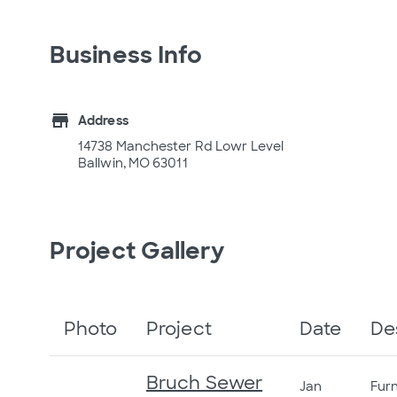
Business Info
store
Address
14738 Manchester Rd Lowr Level
Ballwin, MO 63011
Project Gallery
Photo
Project
Date
De
Bruch Sewer
Jan
Furn