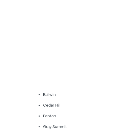
Ballwin
Cedar Hill
Fenton
Gray Summit