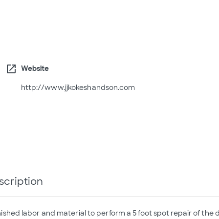
open_in_new
Website
http://www.jjkokeshandson.com
scription
ished labor and material to perform a 5 foot spot repair of the 