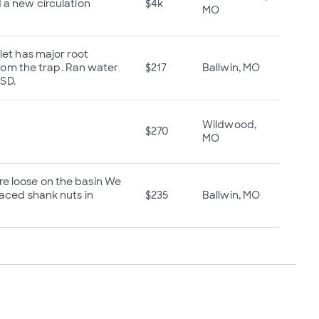
d a new circulation
$4k
MO
nlet has major root
 from the trap. Ran water
$217
Ballwin, MO
MSD.
Wildwood,
$270
MO
re loose on the basin We
laced shank nuts in
$235
Ballwin, MO