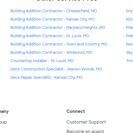
Building Addition Contractor - Chesterfield, MO
Dry
Building Addition Contractor - Kansas City, MO
Kit
Building Addition Contractor - Maryland Heights, MO
Pre
Building Addition Contractor - St. Louis, MO
Pre
Building Addition Contractor - Town and Country, MO
Ren
Building Addition Contractor - Wildwood, MO
Skyl
Countertop Installer - St. Louis, MO
Tri
Deck Construction Specialist - Warson Woods, MO
Deck Repair Specialist - Kansas City, MO
pany
Connect
oup
Customer Support
Become an agent