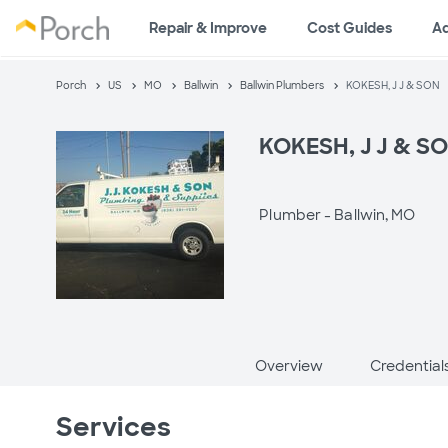
Repair & Improve
Cost Guides
A
Porch
US
MO
Ballwin
Ballwin Plumbers
KOKESH, J J & SON
KOKESH, J J & S
Plumber -
Ballwin, MO
Overview
Credential
Services