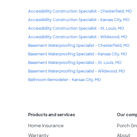
Accessibility Construction Specialist - Chesterfield, MO
Accessibility Construction Specialist - Kansas City, MO
Accessibility Construction Specialist - St. Louis, MO
Accessibility Construction Specialist - Wildwood, MO
Basement Waterproofing Specialist - Chesterfield, MO
Basement Waterproofing Specialist - Kansas City, MO
Basement Waterproofing Specialist - St. Louis, MO
Basement Waterproofing Specialist - Wildwood, MO
Bathroom Remodeler - Kansas City, MO
Products and services
Our com
Home Insurance
Porch Gr
Warranty
About