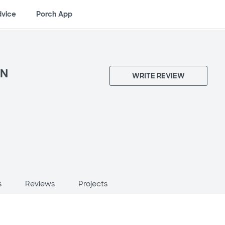
dvice
Porch App
ON
WRITE REVIEW
s
Reviews
Projects