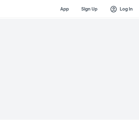
account_circle
App
Sign Up
Log In