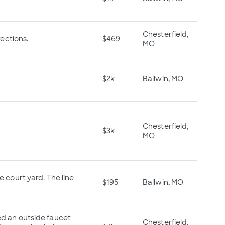
Chesterfield,
ections.
$469
MO
$2k
Ballwin, MO
Chesterfield,
$3k
MO
e court yard. The line
$195
Ballwin, MO
ced an outside faucet
Chesterfield,