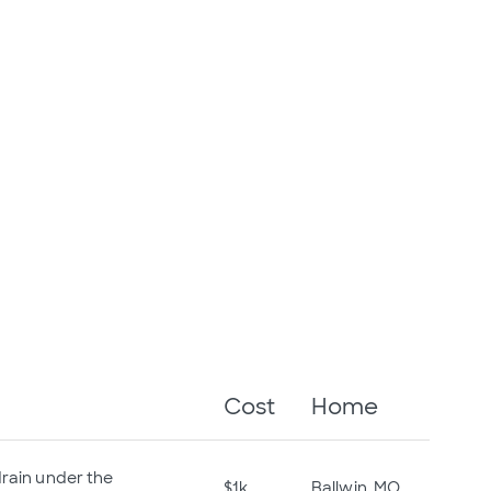
Cost
Home
drain under the
$1k
Ballwin, MO