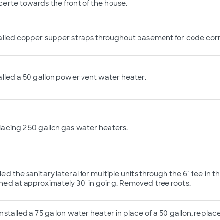
erte towards the front of the house.
alled copper supper straps throughout basement for code corr
alled a 50 gallon power vent water heater.
acing 2 50 gallon gas water heaters.
ed the sanitary lateral for multiple units through the 6" tee in th
ed at approximately 30' in going. Removed tree roots.
nstalled a 75 gallon water heater in place of a 50 gallon, repla