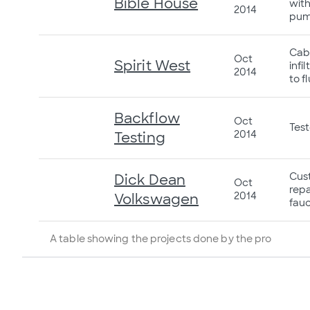
Bible House
with
2014
pum
Cabl
Oct
Spirit West
infi
2014
to f
Backflow
Oct
Tes
2014
Testing
Cust
Dick Dean
Oct
repa
2014
Volkswagen
fauc
A table showing the projects done by the pro