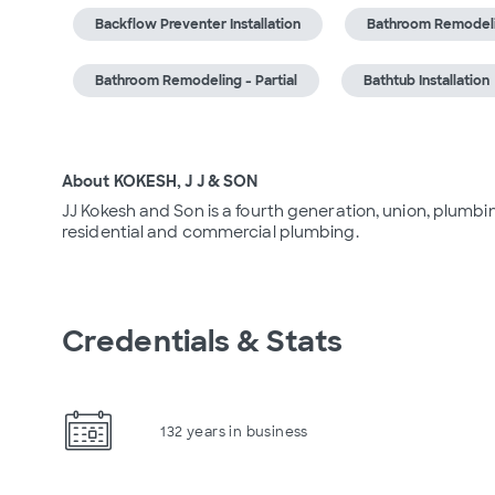
Backflow Preventer Installation
Bathroom Remodel
Bathroom Remodeling - Partial
Bathtub Installation
About KOKESH, J J & SON
JJ Kokesh and Son is a fourth generation, union, plumbin
residential and commercial plumbing.
Credentials & Stats
132 years in business