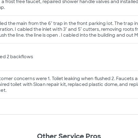
 a frost free faucet, repaired shower handle valves and installe
p.
ed the main from the 6" trap in the front parking lot. The trap i
ltration. I cabled the inlet with 3" and 5" cutters, removing roots
lush the line. the line is open . I cabled into the building and out 
ted 2 backflows
omer concerns were 1. Toilet leaking when flushed 2. Faucets a
ired toilet with Sloan repair kit, replaced plastic dome, and rep
et.
Other Service Pros