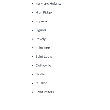
Maryland Heights
High Ridge
Imperial
Liguori
Pevely
Saint Ann
Saint Louis
Cottleville
Flinthill
O Fallon
Saint Peters