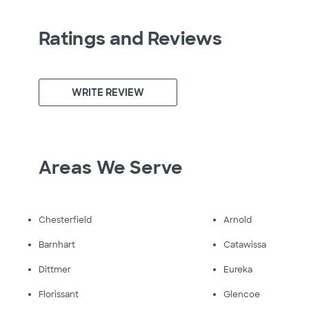
Ratings and Reviews
WRITE REVIEW
Areas We Serve
Chesterfield
Arnold
Barnhart
Catawissa
Dittmer
Eureka
Florissant
Glencoe