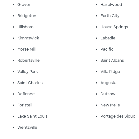
Grover
Hazelwood
Bridgeton
Earth City
Hillsboro
House Springs
Kimmswick
Labadie
Morse Mill
Pacific
Robertsville
Saint Albans
Valley Park
Villa Ridge
Saint Charles
Augusta
Defiance
Dutzow
Foristell
New Melle
Lake Saint Louis
Portage des Sioux
Wentzville