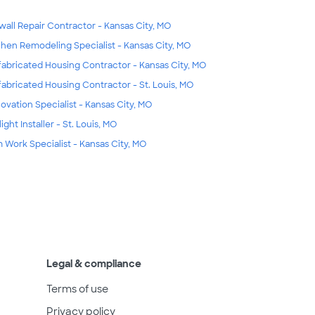
wall Repair Contractor - Kansas City, MO
chen Remodeling Specialist - Kansas City, MO
fabricated Housing Contractor - Kansas City, MO
fabricated Housing Contractor - St. Louis, MO
ovation Specialist - Kansas City, MO
ight Installer - St. Louis, MO
m Work Specialist - Kansas City, MO
Legal & compliance
Terms of use
Privacy policy