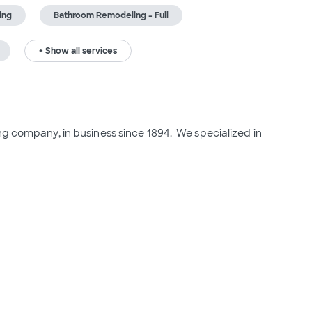
ing
Bathroom Remodeling - Full
+ Show all services
g company, in business since 1894.  We specialized in 