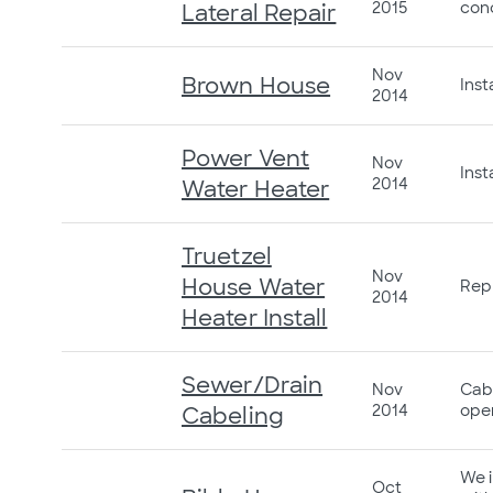
2015
conc
Lateral Repair
Nov
Brown House
Inst
2014
Power Vent
Nov
Inst
2014
Water Heater
Truetzel
Nov
House Water
Repl
2014
Heater Install
Sewer/Drain
Nov
Cabl
2014
open
Cabeling
We i
Oct